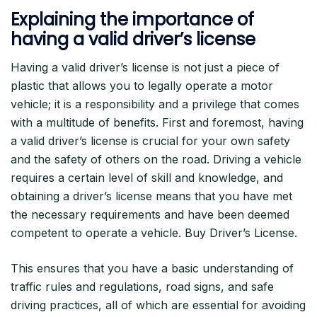
Explaining the importance of
having a valid driver’s license
Having a valid driver’s license is not just a piece of
plastic that allows you to legally operate a motor
vehicle; it is a responsibility and a privilege that comes
with a multitude of benefits. First and foremost, having
a valid driver’s license is crucial for your own safety
and the safety of others on the road. Driving a vehicle
requires a certain level of skill and knowledge, and
obtaining a driver’s license means that you have met
the necessary requirements and have been deemed
competent to operate a vehicle. Buy Driver’s License.
This ensures that you have a basic understanding of
traffic rules and regulations, road signs, and safe
driving practices, all of which are essential for avoiding