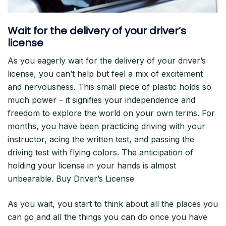
Wait for the delivery of your driver’s
license
As you eagerly wait for the delivery of your driver’s
license, you can’t help but feel a mix of excitement
and nervousness. This small piece of plastic holds so
much power – it signifies your independence and
freedom to explore the world on your own terms. For
months, you have been practicing driving with your
instructor, acing the written test, and passing the
driving test with flying colors. The anticipation of
holding your license in your hands is almost
unbearable. Buy Driver’s License
As you wait, you start to think about all the places you
can go and all the things you can do once you have