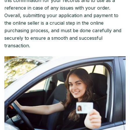
this confirmation for your records and to use as a
reference in case of any issues with your order.
Overall, submitting your application and payment to
the online seller is a crucial step in the online
purchasing process, and must be done carefully and
securely to ensure a smooth and successful
transaction.