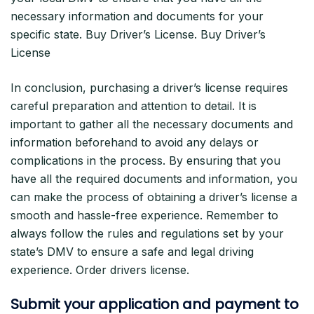
necessary information and documents for your
specific state. Buy Driver’s License. Buy Driver’s
License
In conclusion, purchasing a driver’s license requires
careful preparation and attention to detail. It is
important to gather all the necessary documents and
information beforehand to avoid any delays or
complications in the process. By ensuring that you
have all the required documents and information, you
can make the process of obtaining a driver’s license a
smooth and hassle-free experience. Remember to
always follow the rules and regulations set by your
state’s DMV to ensure a safe and legal driving
experience. Order drivers license.
Submit your application and payment to