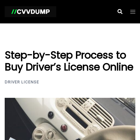
Skip
to
content
Step-by-Step Process to
Buy Driver’s License Online
DRIVER LICENSE