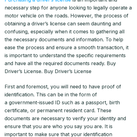
necessary step for anyone looking to legally operate a
motor vehicle on the roads. However, the process of
obtaining a driver’s license can seem daunting and
confusing, especially when it comes to gathering all
the necessary documents and information. To help
ease the process and ensure a smooth transaction, it
is important to understand the specific requirements
and have all the required documents ready. Buy
Driver’s License. Buy Driver’s License
First and foremost, you will need to have proof of
identification. This can be in the form of
a government-issued ID such as a passport, birth
certificate, or permanent resident card. These
documents are necessary to verify your identity and
ensure that you are who you say you are. It is
important to make sure that your identification