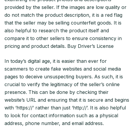
provided by the seller. If the images are low quality or
do not match the product description, it is a red flag
that the seller may be selling counterfeit goods. It is
also helpful to research the product itself and
compare it to other sellers to ensure consistency in
pricing and product details. Buy Driver’s License
In today’s digital age, it is easier than ever for
scammers to create fake websites and social media
pages to deceive unsuspecting buyers. As such, it is
crucial to verify the legitimacy of the seller’s online
presence. This can be done by checking their
website’s URL and ensuring that it is secure and begins
with ‘https://’ rather than just ‘http://’. It is also helpful
to look for contact information such as a physical
address, phone number, and email address.