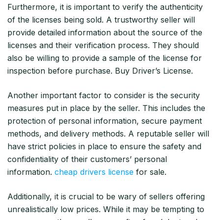
Furthermore, it is important to verify the authenticity
of the licenses being sold. A trustworthy seller will
provide detailed information about the source of the
licenses and their verification process. They should
also be willing to provide a sample of the license for
inspection before purchase. Buy Driver’s License.
Another important factor to consider is the security
measures put in place by the seller. This includes the
protection of personal information, secure payment
methods, and delivery methods. A reputable seller will
have strict policies in place to ensure the safety and
confidentiality of their customers’ personal
information.
cheap drivers license
for sale.
Additionally, it is crucial to be wary of sellers offering
unrealistically low prices. While it may be tempting to