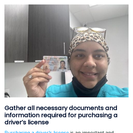
Gather all necessary documents and
information required for purchasing a
driver’s license
Purchasing a driver’s license
is an important and