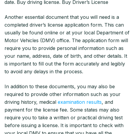
date. Buy driving license. Buy Driver’s License
Another essential document that you will need is a
completed driver’s license application form. This can
usually be found online or at your local Department of
Motor Vehicles (DMV) office. The application form will
require you to provide personal information such as
your name, address, date of birth, and other details. It
is important to fill out the form accurately and legibly
to avoid any delays in the process.
In addition to these documents, you may also be
required to provide other information such as your
driving history, medical
examination results
, and
payment for the license fee. Some states may also
require you to take a written or practical driving test
before issuing a license. It is important to check with
your local DMV to ensure that you have all the