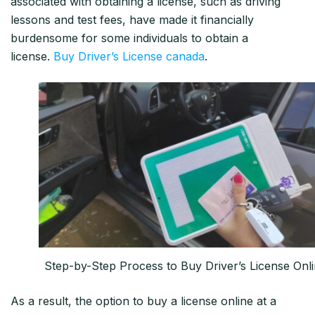
associated with obtaining a license, such as driving
lessons and test fees, have made it financially
burdensome for some individuals to obtain a
license.
Buy Driver’s License canada
.
Step-by-Step Process to Buy Driver’s License Onl
As a result, the option to buy a license online at a