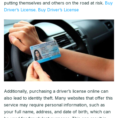
putting themselves and others on the road at risk.
Buy
Driver’s License. Buy Driver’s License
Additionally, purchasing a driver’s license online can
also lead to identity theft. Many websites that offer this
service may require personal information, such as
your full name, address, and date of birth, which can