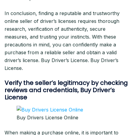
In conclusion, finding a reputable and trustworthy
online seller of driver’s licenses requires thorough
research, verification of authenticity, secure
measures, and trusting your instincts. With these
precautions in mind, you can confidently make a
purchase from a reliable seller and obtain a valid
driver’s license. Buy Driver’s License. Buy Driver’s
License.
Verify the seller’s legitimacy by checking
reviews and credentials
, Buy Driver’s
License
Buy Drivers License Online
When making a purchase online, it is important to