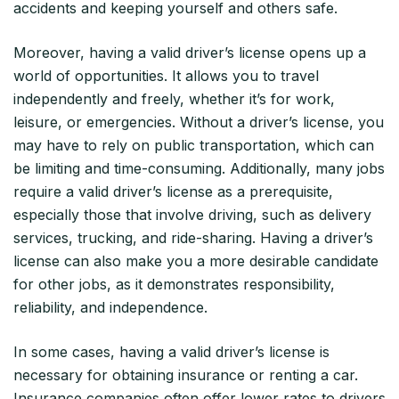
accidents and keeping yourself and others safe.
Moreover, having a valid driver’s license opens up a
world of opportunities. It allows you to travel
independently and freely, whether it’s for work,
leisure, or emergencies. Without a driver’s license, you
may have to rely on public transportation, which can
be limiting and time-consuming. Additionally, many jobs
require a valid driver’s license as a prerequisite,
especially those that involve driving, such as delivery
services, trucking, and ride-sharing. Having a driver’s
license can also make you a more desirable candidate
for other jobs, as it demonstrates responsibility,
reliability, and independence.
In some cases, having a valid driver’s license is
necessary for obtaining insurance or renting a car.
Insurance companies often offer lower rates to drivers