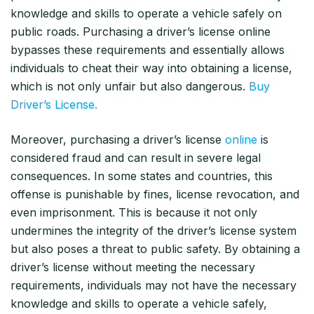
knowledge and skills to operate a vehicle safely on
public roads. Purchasing a driver’s license online
bypasses these requirements and essentially allows
individuals to cheat their way into obtaining a license,
which is not only unfair but also dangerous.
Buy
Driver’s License.
Moreover, purchasing a driver’s license
online
is
considered fraud and can result in severe legal
consequences. In some states and countries, this
offense is punishable by fines, license revocation, and
even imprisonment. This is because it not only
undermines the integrity of the driver’s license system
but also poses a threat to public safety. By obtaining a
driver’s license without meeting the necessary
requirements, individuals may not have the necessary
knowledge and skills to operate a vehicle safely,