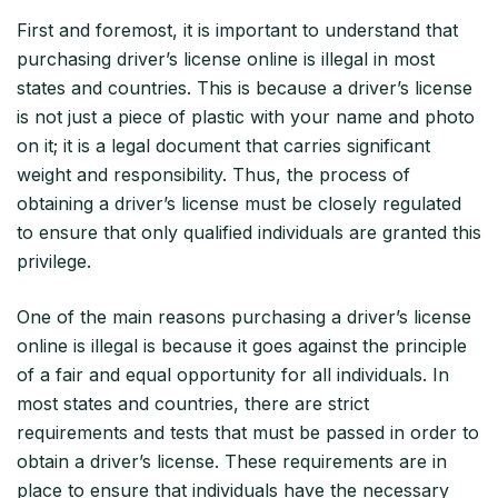
First and foremost, it is important to understand that
purchasing driver’s license online is illegal in most
states and countries. This is because a driver’s license
is not just a piece of plastic with your name and photo
on it; it is a legal document that carries significant
weight and responsibility. Thus, the process of
obtaining a driver’s license must be closely regulated
to ensure that only qualified individuals are granted this
privilege.
One of the main reasons purchasing a driver’s license
online is illegal is because it goes against the principle
of a fair and equal opportunity for all individuals. In
most states and countries, there are strict
requirements and tests that must be passed in order to
obtain a driver’s license. These requirements are in
place to ensure that individuals have the necessary