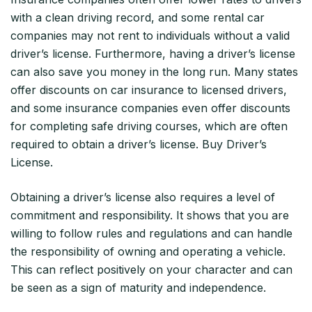
with a clean driving record, and some rental car
companies may not rent to individuals without a valid
driver’s license. Furthermore, having a driver’s license
can also save you money in the long run. Many states
offer discounts on car insurance to licensed drivers,
and some insurance companies even offer discounts
for completing safe driving courses, which are often
required to obtain a driver’s license. Buy Driver’s
License.
Obtaining a driver’s license also requires a level of
commitment and responsibility. It shows that you are
willing to follow rules and regulations and can handle
the responsibility of owning and operating a vehicle.
This can reflect positively on your character and can
be seen as a sign of maturity and independence.