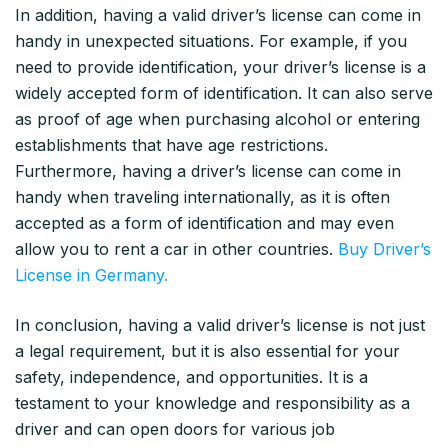
In addition, having a valid driver’s license can come in
handy in unexpected situations. For example, if you
need to provide identification, your driver’s license is a
widely accepted form of identification. It can also serve
as proof of age when purchasing alcohol or entering
establishments that have age restrictions.
Furthermore, having a driver’s license can come in
handy when traveling internationally, as it is often
accepted as a form of identification and may even
allow you to rent a car in other countries.
Buy Driver’s
License in Germany.
In conclusion, having a valid driver’s license is not just
a legal requirement, but it is also essential for your
safety, independence, and opportunities. It is a
testament to your knowledge and responsibility as a
driver and can open doors for various job