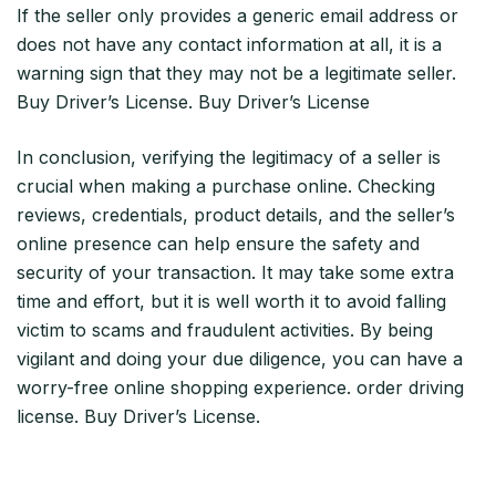
If the seller only provides a generic email address or
does not have any contact information at all, it is a
warning sign that they may not be a legitimate seller.
Buy Driver’s License. Buy Driver’s License
In conclusion, verifying the legitimacy of a seller is
crucial when making a purchase online. Checking
reviews, credentials, product details, and the seller’s
online presence can help ensure the safety and
security of your transaction. It may take some extra
time and effort, but it is well worth it to avoid falling
victim to scams and fraudulent activities. By being
vigilant and doing your due diligence, you can have a
worry-free online shopping experience. order driving
license. Buy Driver’s License.