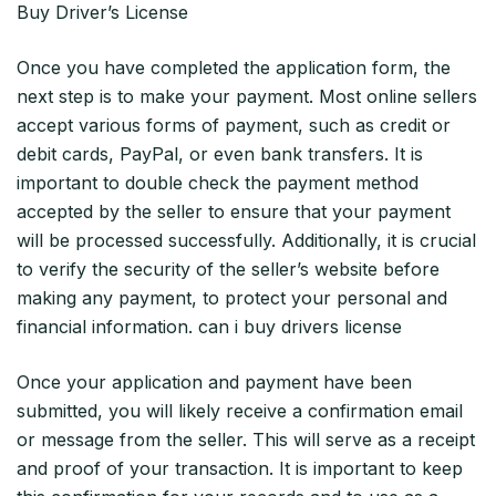
Buy Driver’s License
Once you have completed the application form, the
next step is to make your payment. Most online sellers
accept various forms of payment, such as credit or
debit cards, PayPal, or even bank transfers. It is
important to double check the payment method
accepted by the seller to ensure that your payment
will be processed successfully. Additionally, it is crucial
to verify the security of the seller’s website before
making any payment, to protect your personal and
financial information. can i buy drivers license
Once your application and payment have been
submitted, you will likely receive a confirmation email
or message from the seller. This will serve as a receipt
and proof of your transaction. It is important to keep