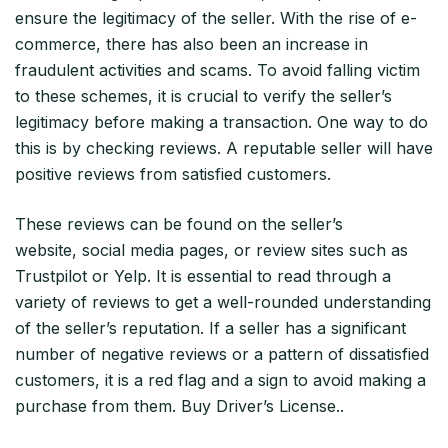
ensure the legitimacy of the seller. With the rise of e-
commerce, there has also been an increase in
fraudulent activities and scams. To avoid falling victim
to these schemes, it is crucial to verify the seller’s
legitimacy before making a transaction. One way to do
this is by checking reviews. A reputable seller will have
positive reviews from satisfied customers.
These reviews can be found on the seller’s
website, social media pages, or review sites such as
Trustpilot or Yelp. It is essential to read through a
variety of reviews to get a well-rounded understanding
of the seller’s reputation. If a seller has a significant
number of negative reviews or a pattern of dissatisfied
customers, it is a red flag and a sign to avoid making a
purchase from them. Buy Driver’s License..