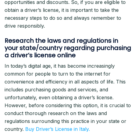
opportunities and discounts. So, if you are eligible to
obtain a driver’s license, it is important to take the
necessary steps to do so and always remember to
drive responsibly.
Research the laws and regulations in
your state/country regarding purchasing
a driver’s license online
In today’s digital age, it has become increasingly
common for people to turn to the internet for
convenience and efficiency in all aspects of life. This
includes purchasing goods and services, and
unfortunately, even obtaining a driver’s license.
However, before considering this option, it is crucial to
conduct thorough research on the laws and
regulations surrounding this practice in your state or
country.
Buy Driver’s License in Italy.