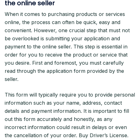
the online seller
When it comes to purchasing products or services
online, the process can often be quick, easy and
convenient. However, one crucial step that must not
be overlooked is submitting your application and
payment to the online seller. This step is essential in
order for you to receive the product or service that
you desire. First and foremost, you must carefully
read through the application form provided by the
seller.
This form will typically require you to provide personal
information such as your name, address, contact
details and payment information. It is important to fill
out this form accurately and honestly, as any
incorrect information could result in delays or even
the cancellation of your order. Buy Driver’s License.