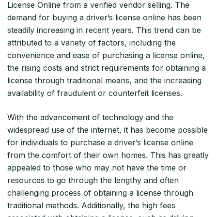
License Online from a verified vendor selling. The
demand for buying a driver’s license online has been
steadily increasing in recent years. This trend can be
attributed to a variety of factors, including the
convenience and ease of purchasing a license online,
the rising costs and strict requirements for obtaining a
license through traditional means, and the increasing
availability of fraudulent or counterfeit licenses.
With the advancement of technology and the
widespread use of the internet, it has become possible
for individuals to purchase a driver’s license online
from the comfort of their own homes. This has greatly
appealed to those who may not have the time or
resources to go through the lengthy and often
challenging process of obtaining a license through
traditional methods. Additionally, the high fees