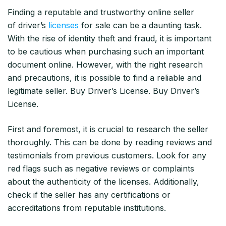
Finding a reputable and trustworthy online seller
of driver’s
licenses
for sale can be a daunting task.
With the rise of identity theft and fraud, it is important
to be cautious when purchasing such an important
document online. However, with the right research
and precautions, it is possible to find a reliable and
legitimate seller. Buy Driver’s License. Buy Driver’s
License.
First and foremost, it is crucial to research the seller
thoroughly. This can be done by reading reviews and
testimonials from previous customers. Look for any
red flags such as negative reviews or complaints
about the authenticity of the licenses. Additionally,
check if the seller has any certifications or
accreditations from reputable institutions.