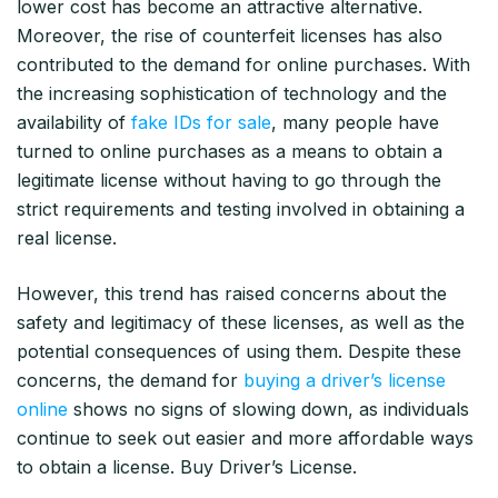
lower cost has become an attractive alternative.
Moreover, the rise of counterfeit licenses has also
contributed to the demand for online purchases. With
the increasing sophistication of technology and the
availability of
fake IDs for sale
, many people have
turned to online purchases as a means to obtain a
legitimate license without having to go through the
strict requirements and testing involved in obtaining a
real license.
However, this trend has raised concerns about the
safety and legitimacy of these licenses, as well as the
potential consequences of using them. Despite these
concerns, the demand for
buying a driver’s license
online
shows no signs of slowing down, as individuals
continue to seek out easier and more affordable ways
to obtain a license. Buy Driver’s License.