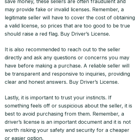
save money, these sellers are often fraudulent and
may provide fake or invalid licenses. Remember, a
legitimate seller will have to cover the cost of obtaining
a valid license, so prices that are too good to be true
should raise a red flag. Buy Driver’s License.
It is also recommended to reach out to the seller
directly and ask any questions or concerns you may
have before making a purchase. A reliable seller will
be transparent and responsive to inquiries, providing
clear and honest answers. Buy Driver’s License.
Lastly, it is important to trust your instincts. If
something feels off or suspicious about the seller, it is
best to avoid purchasing from them. Remember, a
driver’s license is an important document and it is not
worth risking your safety and security for a cheaper
or easier option.