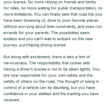
your license. No more relying on friends and family
for rides, no more waiting for public transportation, no
more limitations. You can finally take that road trip you
have been dreaming of, drive to your favorite places
without worrying about time constraints, and even run
errands for your parents. The possibilities seem
endless and you can’t wait to embark on this new
journey. purchasing driving license
But along with excitement, there is also a hint of
nervousness. The responsibility that comes with
having a driver’s license is not to be taken lightly. You
are now responsible for your own safety and the
safety of others on the road. The thought of being in
control of a vehicle can be daunting, but you have
confidence in your abilities and the training you have
received.