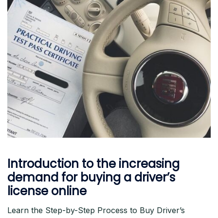
Introduction to the increasing
demand for buying a driver’s
license online
Learn the Step-by-Step Process to Buy Driver’s