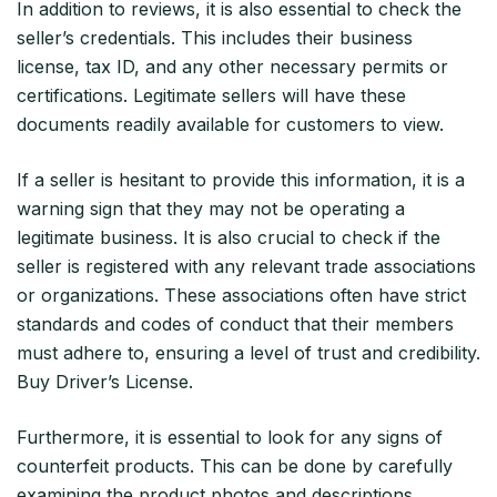
In addition to reviews, it is also essential to check the
seller’s credentials. This includes their business
license, tax ID, and any other necessary permits or
certifications. Legitimate sellers will have these
documents readily available for customers to view.
If a seller is hesitant to provide this information, it is a
warning sign that they may not be operating a
legitimate business. It is also crucial to check if the
seller is registered with any relevant trade associations
or organizations. These associations often have strict
standards and codes of conduct that their members
must adhere to, ensuring a level of trust and credibility.
Buy Driver’s License.
Furthermore, it is essential to look for any signs of
counterfeit products. This can be done by carefully
examining the product photos and descriptions