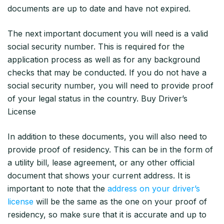
documents are up to date and have not expired.
The next important document you will need is a valid
social security number. This is required for the
application process as well as for any background
checks that may be conducted. If you do not have a
social security number, you will need to provide proof
of your legal status in the country. Buy Driver’s
License
In addition to these documents, you will also need to
provide proof of residency. This can be in the form of
a utility bill, lease agreement, or any other official
document that shows your current address. It is
important to note that the
address on your driver’s
license
will be the same as the one on your proof of
residency, so make sure that it is accurate and up to