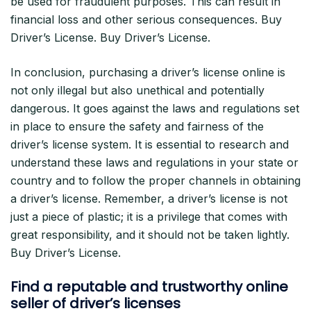
be used for fraudulent purposes. This can result in
financial loss and other serious consequences. Buy
Driver’s License. Buy Driver’s License.
In conclusion, purchasing a driver’s license online is
not only illegal but also unethical and potentially
dangerous. It goes against the laws and regulations set
in place to ensure the safety and fairness of the
driver’s license system. It is essential to research and
understand these laws and regulations in your state or
country and to follow the proper channels in obtaining
a driver’s license. Remember, a driver’s license is not
just a piece of plastic; it is a privilege that comes with
great responsibility, and it should not be taken lightly.
Buy Driver’s License.
Find a reputable and trustworthy online
seller of driver’s licenses