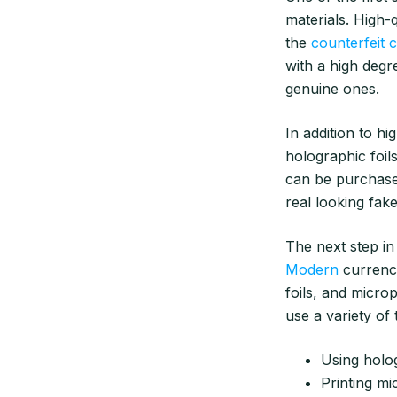
materials. High-q
the
counterfeit 
with a high degre
genuine ones.
In addition to hi
holographic foils
can be purchase
real looking fak
The next step in
Modern
currency
foils, and microp
use a variety of 
Using holog
Printing mi