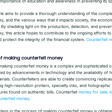
importance of education and awareness in preventing its s
ticle aims to provide a thorough understanding of the comple
y, and the various ways that it impacts society, the econo
. By shedding light on the production, detection, and preven
y, this article hopes to contribute to the ongoing efforts t
and protect the integrity of the financial system.
Counterfeit m
f making counterfeit money
aking counterfeit money is a complex and sophisticated o
ated by advancements in technology and the availability of h
erials. Counterfeiters are able to create convincing replica
g high-resolution printers, specialty inks, and holographic 
tures found on authentic bills. Counterfeit
money for sale
.
b
unterfeit money
.
 steps in the process of making counterfeit money is obtain