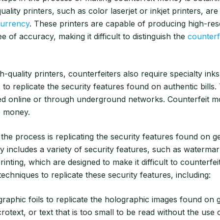
uality printers, such as color laserjet or inkjet printers, are
currency
. These printers are capable of producing high-res
e of accuracy, making it difficult to distinguish the
counterfe
gh-quality printers, counterfeiters also require specialty ink
 to replicate the security features found on authentic bills
d online or through underground networks. Counterfeit mo
e money.
 the process is replicating the security features found on 
 includes a variety of security features, such as waterma
rinting, which are designed to make it difficult to counterfei
techniques to replicate these security features, including:
raphic foils to replicate the holographic images found on g
crotext, or text that is too small to be read without the use