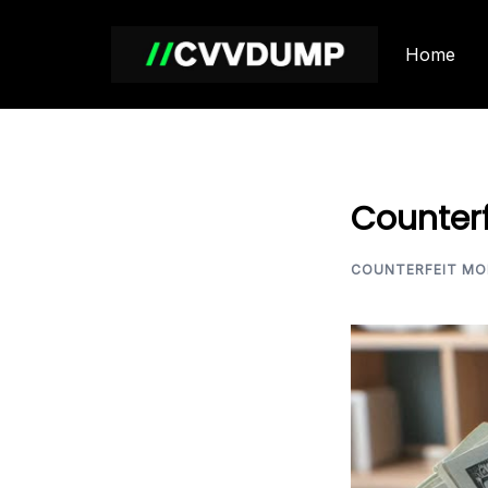
Skip
to
Home
content
Counterf
COUNTERFEIT MO