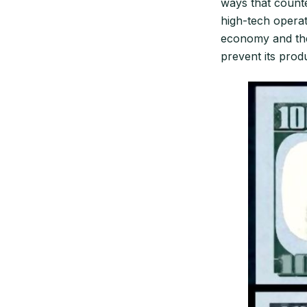
ways that counte
high-tech operat
economy and the 
prevent its produ