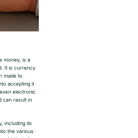
e money, is a
. It is currency
en made to
to accepting it
 even electronic
 can result in
 including its
into the various