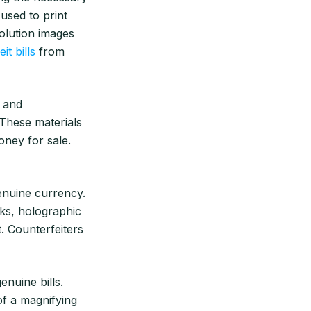
 used to print
olution images
it bills
from
s and
. These materials
ney for sale.
genuine currency.
rks, holographic
t. Counterfeiters
enuine bills.
 of a magnifying