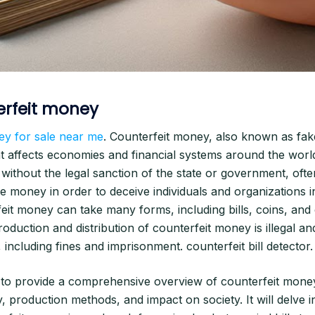
erfeit money
ey for sale near me
. Counterfeit money, also known as fak
at affects economies and financial systems around the world
 without the legal sanction of the state or government, oft
 money in order to deceive individuals and organizations in
feit money can take many forms, including bills, coins, and
oduction and distribution of counterfeit money is illegal and
 including fines and imprisonment. counterfeit bill detector.
s to provide a comprehensive overview of counterfeit money,
ry, production methods, and impact on society. It will delve 