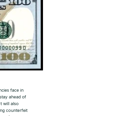
ncies face in
 stay ahead of
 will also
ing counterfeit