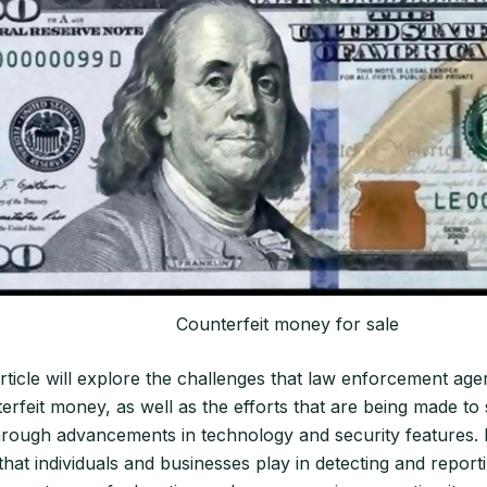
Counterfeit money for sale
article will explore the challenges that law enforcement age
rfeit money, as well as the efforts that are being made to
hrough advancements in technology and security features. It
that individuals and businesses play in detecting and report