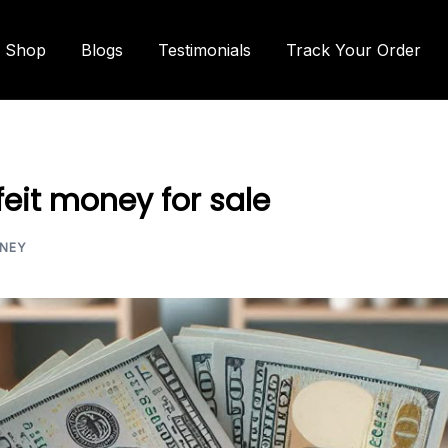
Shop
Blogs
Testimonials
Track Your Order
eit money for sale
NEY