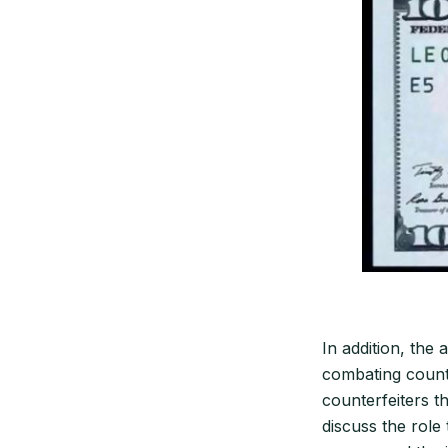
In addition, the 
combating counte
counterfeiters t
discuss the role 