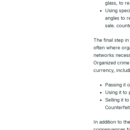
glass, to r
Using speci
angles to r
sale. count
The final step in
often where org
networks necessa
Organized crime 
currency, includ
Passing it 
Using it t
Selling it t
Counterfeit
In addition to t
consequences for