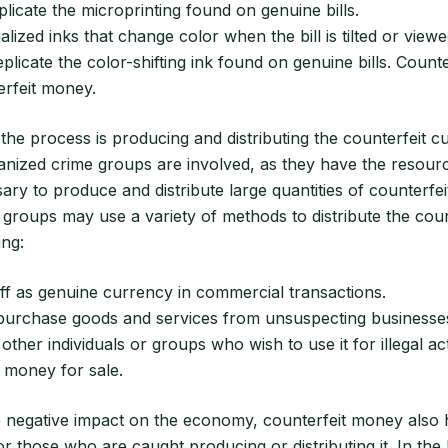
eplicate the microprinting found on genuine bills.
alized inks that change color when the bill is tilted or viewe
eplicate the color-shifting ink found on genuine bills. Count
erfeit money.
 the process is producing and distributing the counterfeit cu
anized crime groups are involved, as they have the resour
ry to produce and distribute large quantities of counterfe
groups may use a variety of methods to distribute the coun
ing:
off as genuine currency in commercial transactions.
o purchase goods and services from unsuspecting businesse
o other individuals or groups who wish to use it for illegal acti
 money for sale.
he negative impact on the economy, counterfeit money also 
 those who are caught producing or distributing it. In the 