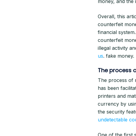
money, and the 
Overall, this ar
counterfeit mone
financial system
counterfeit mone
illegal activity 
us
. fake money.
The process o
The process of m
has been facilit
printers and mat
currency by usin
the security fea
undetectable co
One of the first