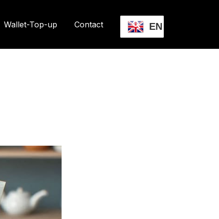
Wallet-Top-up
Contact
EN