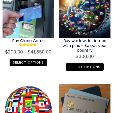
Buy Clone Cards
Buy worldwide dumps
with pins – Select your
country
Rated
$
200.00
–
$
41,850.00
4.80
$
300.00
out of 5
SELECT OPTIONS
SELECT OPTIONS