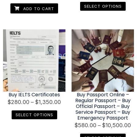
SELECT OPTIONS
ADD TO CART
Buy IELTS Certificates
Buy Passport Online –
Regular Passport – Buy
$
280.00
–
$
1,350.00
Official Passport – Buy
Service Passport – Buy
SELECT OPTIONS
Emergency Passport
$
580.00
–
$
10,500.00