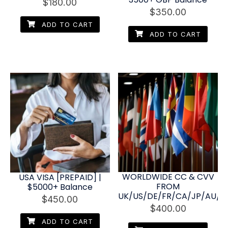
$
180.00
$
350.00
ADD TO CART
ADD TO CART
WORLDWIDE CC & CVV
USA VISA [PREPAID] |
FROM
$5000+ Balance
UK/US/DE/FR/CA/JP/AU/NL
$
450.00
$
400.00
ADD TO CART