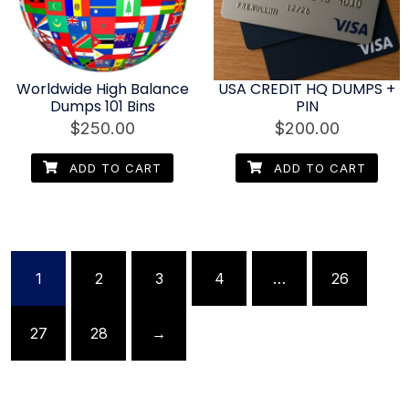
Worldwide High Balance
USA CREDIT HQ DUMPS +
Dumps 101 Bins
PIN
$
250.00
$
200.00
ADD TO CART
ADD TO CART
1
2
3
4
…
26
27
28
→