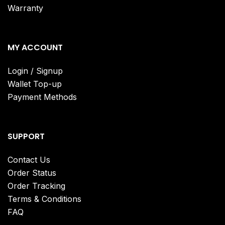
Warranty
MY ACCOUNT
Login / Signup
Wallet Top-up
Payment Methods
SUPPORT
Contact Us
Order Status
Order Tracking
Terms & Conditions
FAQ