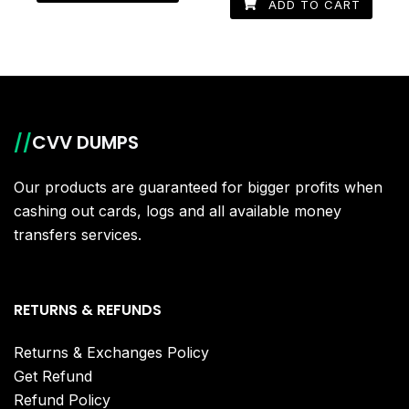
ADD TO CART
//
CVV DUMPS
Our products are guaranteed for bigger profits when
cashing out cards, logs and all available money
transfers services.
RETURNS & REFUNDS
Returns & Exchanges Policy
Get Refund
Refund Policy