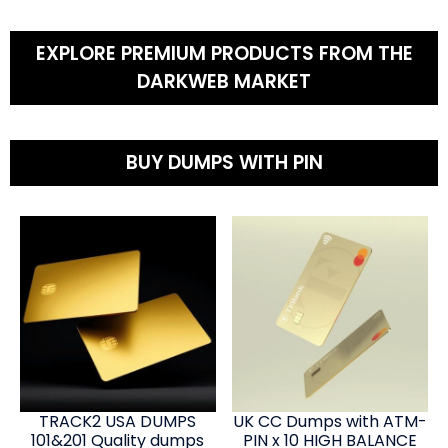
EXPLORE PREMIUM PRODUCTS FROM THE
DARKWEB MARKET
BUY DUMPS WITH PIN
TRACK2 USA DUMPS
UK CC Dumps with ATM-
101&201 Quality dumps
PIN x 10 HIGH BALANCE