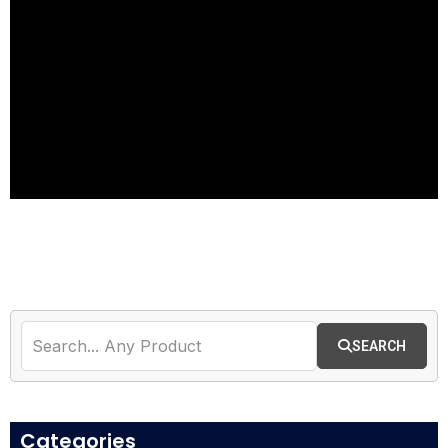
Best CC Dumps Shop
| Buy CVV Dumps
Online | Dumps Shop
2026
SEARCH
Access All Tools
Categories