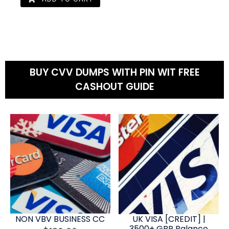
BUY CVV DUMPS WITH PIN WIT FREE
CASHOUT GUIDE
NON VBV BUSINESS CC
UK VISA [CREDIT] |
3500+ GBP Balance