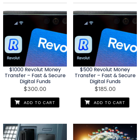
$1000 Revolut Money
$500 Revolut Money
Transfer – Fast & Secure
Transfer – Fast & Secure
Digital Funds
Digital Funds
$
300.00
$
185.00
ADD TO CART
ADD TO CART