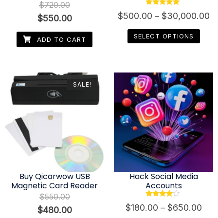
$
720.00
Rated
$
500.00
–
$
30,000.00
$
550.00
4.80
out of 5
SELECT OPTIONS
ADD TO CART
SALE!
Buy Qicarwow USB
Hack Social Media
Magnetic Card Reader
Accounts
$
550.00
Rated
$
180.00
–
$
650.00
$
480.00
3.80
out of 5