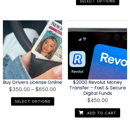
SELECT OPTIONS
Buy Drivers License Online
$2000 Revolut Money
Transfer – Fast & Secure
$
350.00
–
$
650.00
Digital Funds
$
450.00
SELECT OPTIONS
ADD TO CART