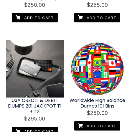
$
250.00
$
255.00
ADD TO CART
ADD TO CART
USA CREDIT & DEBIT
Worldwide High Balance
DUMPS 201 JACKPOT T1
Dumps 101 Bins
+ T2
$
250.00
$
295.00
ADD TO CART
ADD TO CART