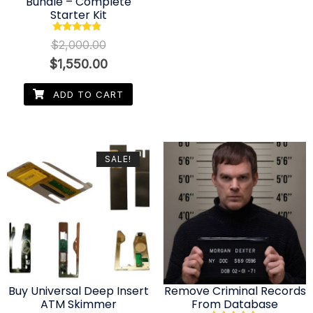
Bundle – Complete
Starter Kit
Rated
$
2,000.00
4.56
out of 5
$
1,550.00
ADD TO CART
SALE!
Buy Universal Deep Insert
Remove Criminal Records
ATM Skimmer
From Database