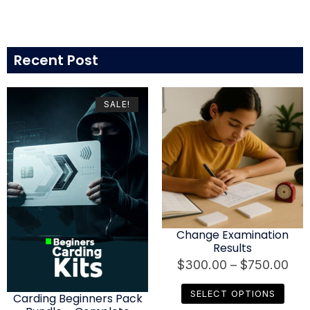
Recent Post
SALE!
Change Examination
Results
$
300.00
–
$
750.00
SELECT OPTIONS
Carding Beginners Pack