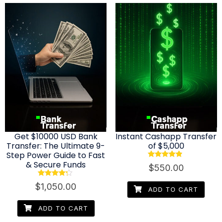
Get $10000 USD Bank
Instant Cashapp Transfer
Transfer: The Ultimate 9-
of $5,000
Step Power Guide to Fast
& Secure Funds
Rated
$
550.00
4.67
out of 5
Rated
$
1,050.00
4.08
ADD TO CART
out of 5
ADD TO CART