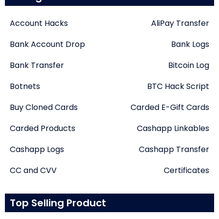
Account Hacks
AliPay Transfer
Bank Account Drop
Bank Logs
Bank Transfer
Bitcoin Log
Botnets
BTC Hack Script
Buy Cloned Cards
Carded E-Gift Cards
Carded Products
Cashapp Linkables
Cashapp Logs
Cashapp Transfer
CC and CVV
Certificates
Top Selling Product