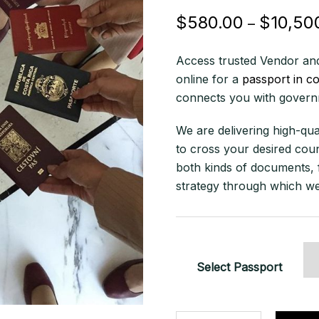
$
580.00
$
10,50
–
Access trusted Vendor and
online for a
passport in c
connects you with governm
We are delivering high-qua
to cross your desired coun
both kinds of documents, 
strategy through which we
Select Passport