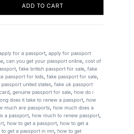
ADD TO CART
apply for a passport
,
apply for passport
ne
,
can you get your passport online
,
cost of
assport
,
fake british passport for sale
,
fake
ke passport for kids
,
fake passport for sale
,
 passport united states
,
fake uk passport
card
,
genuine passport for sale
,
how do i
ong does it take to renew a passport
,
how
w much are passports
,
how much does a
s a passport
,
how much to renew passport
,
rt
,
how to get a passport
,
how to get a
to get a passport in mn
,
how to get