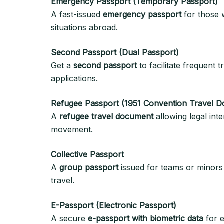
Emergency Passport (Temporary Passport)
A fast-issued
emergency passport
for those w
situations abroad.
Second Passport (Dual Passport)
Get a
second passport
to facilitate frequent 
applications.
Refugee Passport (1951 Convention Travel 
A
refugee travel document
allowing legal inte
movement.
Collective Passport
A
group passport
issued for teams or minors t
travel.
E-Passport (Electronic Passport)
A secure
e-passport with biometric data
for e