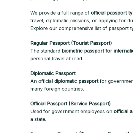
We provide a full range of
official passport t
travel, diplomatic missions, or applying for dua
Explore our comprehensive list of passport ty
Regular Passport (Tourist Passport)
The standard
biometric passport for internati
personal travel abroad.
Diplomatic Passport
An official
diplomatic passport
for government
many foreign countries.
Official Passport (Service Passport)
Used for government employees on
official
a state.