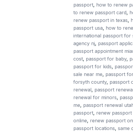
passport
,
how to renew p
quantity
to renew passport card
,
h
renew passport in texas
,
h
passport usa
,
how to ren
international passport for 
agency nj
,
passport applic
passport appointment mia
cost
,
passport for baby
,
p
passport for kids
,
passpor
sale near me
,
passport for
forsyth county
,
passport 
renewal
,
passport renewal
renewal for minors
,
passp
me
,
passport renewal uta
passport
,
renew passport 
online
,
renew passport on
passport locations
,
same d