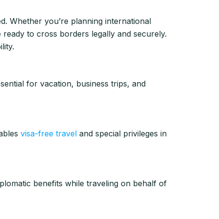
ed. Whether you’re planning international
ready to cross borders legally and securely.
ity.
ential for vacation, business trips, and
ables
visa-free travel
and special privileges in
plomatic benefits while traveling on behalf of