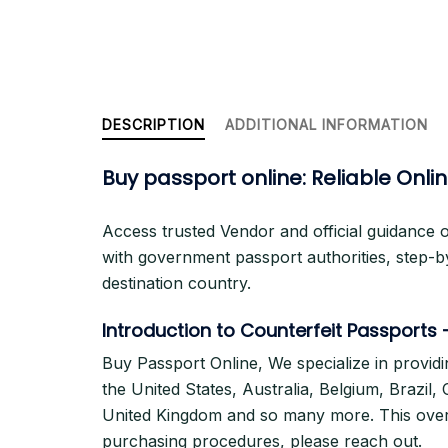
DESCRIPTION
ADDITIONAL INFORMATION
Buy passport online: Reliable Onl
Access trusted Vendor and official guidance 
with government passport authorities, step-b
destination country.
Introduction to Counterfeit Passports
Buy Passport Online, We specialize in providi
the United States, Australia, Belgium, Brazil
United Kingdom and so many more. This overvi
purchasing procedures, please reach out.