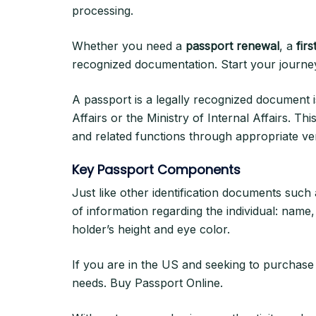
processing.
Whether you need a
passport renewal
, a
firs
recognized documentation. Start your journey 
A passport is a legally recognized document i
Affairs or the Ministry of Internal Affairs. Thi
and related functions through appropriate ver
Key Passport Components
Just like other identification documents such
of information regarding the individual: name,
holder’s height and eye color.
If you are in the US and seeking to purchas
needs. Buy Passport Online.