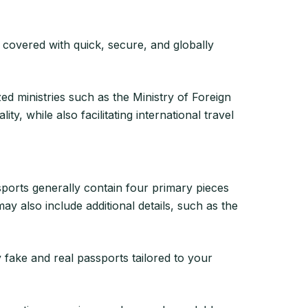
 covered with quick, secure, and globally
ed ministries such as the Ministry of Foreign
ty, while also facilitating international travel
ports generally contain four primary pieces
ay also include additional details, such as the
y fake and real passports tailored to your