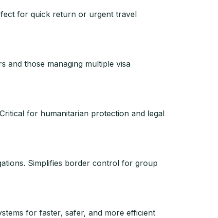
fect for quick return or urgent travel
lers and those managing multiple visa
 Critical for humanitarian protection and legal
gations. Simplifies border control for group
stems for faster, safer, and more efficient