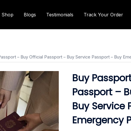
Shop
Blogs
Testimonials
Track Your Order
Passport – Buy Official Passport – Buy Service Passport – Buy E
Buy Passport
Passport – B
Buy Service 
Emergency P