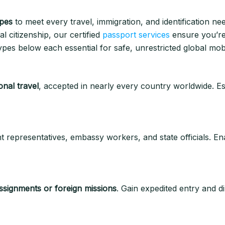
ypes
to meet every travel, immigration, and identification ne
l citizenship, our certified
passport services
ensure you’re 
pes below each essential for safe, unrestricted global mobil
onal travel
, accepted in nearly every country worldwide. Ess
 representatives, embassy workers, and state officials. En
 assignments or foreign missions
. Gain expedited entry and di