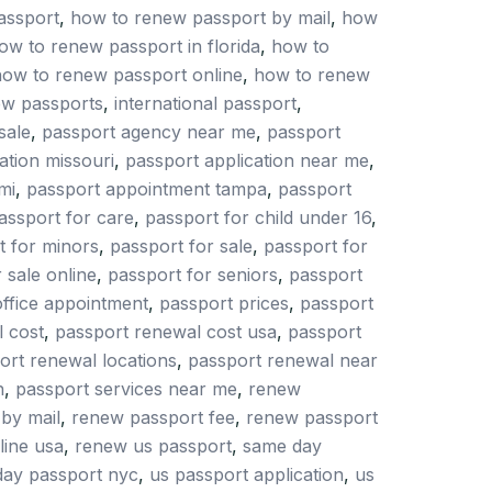
assport
,
how to renew passport by mail
,
how
ow to renew passport in florida
,
how to
ow to renew passport online
,
how to renew
ew passports
,
international passport
,
sale
,
passport agency near me
,
passport
ation missouri
,
passport application near me
,
mi
,
passport appointment tampa
,
passport
assport for care
,
passport for child under 16
,
t for minors
,
passport for sale
,
passport for
 sale online
,
passport for seniors
,
passport
office appointment
,
passport prices
,
passport
 cost
,
passport renewal cost usa
,
passport
ort renewal locations
,
passport renewal near
h
,
passport services near me
,
renew
by mail
,
renew passport fee
,
renew passport
line usa
,
renew us passport
,
same day
ay passport nyc
,
us passport application
,
us