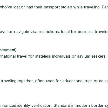
ho’ve lost or had their passport stolen while traveling. Per
travel or navigate visa restrictions. Ideal for business trave
Document)
rnational travel for stateless individuals or asylum seekers.
raveling together, often used for educational trips or dele
nhanced identity verification. Standard in modern border sy