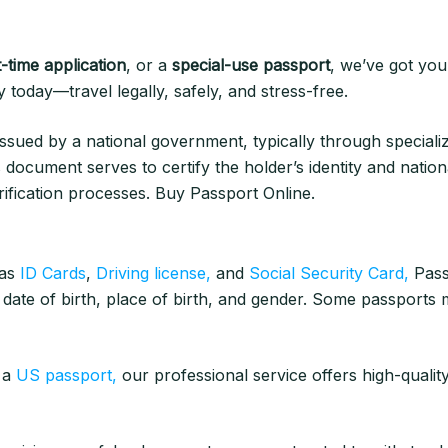
t-time application
, or a
special-use passport
, we’ve got you
today—travel legally, safely, and stress-free.
ssued by a national government, typically through specializ
s document serves to certify the holder’s identity and nationali
ification processes. Buy Passport Online.
 as
ID Cards
,
Driving license,
and
Social Security Card,
Pass
 date of birth, place of birth, and gender. Some passports m
e a
US passport,
our professional service offers high-qualit