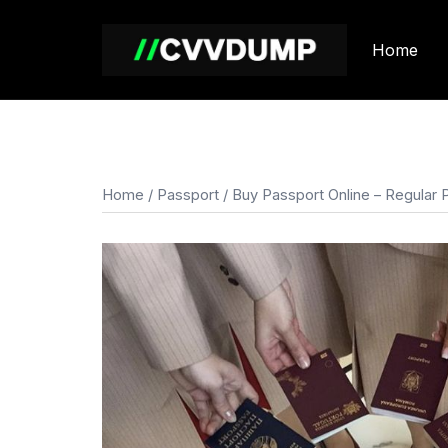
Skip
to
Home
content
Home
/
Passport
/ Buy Passport Online – Regular 