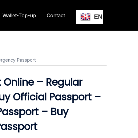
Wallet-Top-up
Contact
EN
mergency Passport
 Online – Regular
uy Official Passport –
Passport – Buy
assport