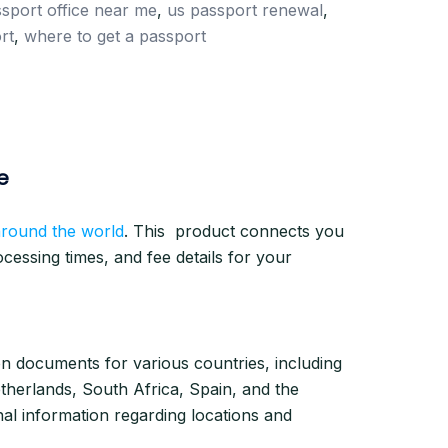
sport office near me
,
us passport renewal
,
rt
,
where to get a passport
e
around the world
. This product connects you
essing times, and fee details for your
ion documents for various countries, including
etherlands, South Africa, Spain, and the
al information regarding locations and