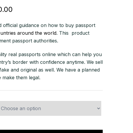
Price
0.00
range:
 official guidance on how to buy passport
$580.00
ountries around the world
. This product
through
ent passport authorities.
$10,500.00
lity real passports online which can help you
try’s border with confidence anytime. We sell
fake and original as well. We have a planned
 make them legal.