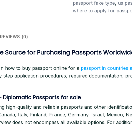
passport fake type
,
us pas
where to apply for passpo
REVIEWS (0)
ine Source for Purchasing Passports Worldwid
on how to buy passport online for a
passport in countries 
y-step application procedures, required documentation, proc
 –
Diplomatic Passports for sale
ng high-quality and reliable passports and other identificat
, Canada, Italy, Finland, France, Germany, Israel, Mexico, N
ew does not encompass all available options. For addition