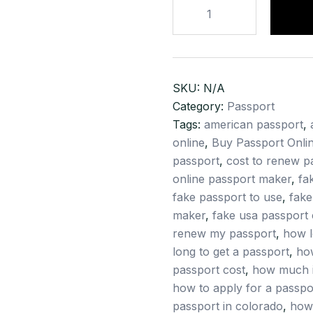
Buy
Passport
Online
–
Regular
SKU:
N/A
Passport
Category:
Passport
–
Tags:
american passport
,
Buy
online
,
Buy Passport Onli
Official
passport
,
cost to renew p
Passport
online passport maker
,
fa
–
fake passport to use
,
fake
Buy
maker
,
fake usa passport 
Service
renew my passport
,
how l
Passport
long to get a passport
,
ho
–
passport cost
,
how much i
Buy
how to apply for a passpo
Emergency
passport in colorado
,
how 
Passport