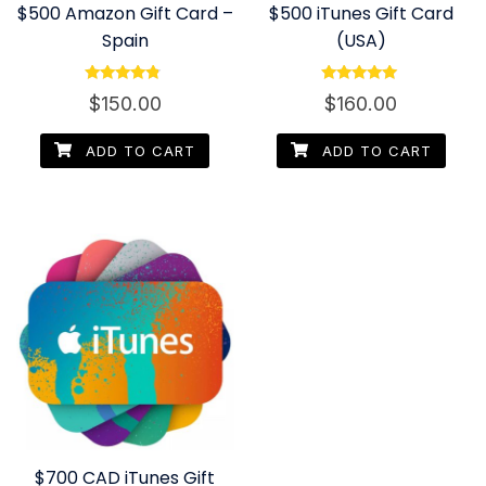
$500 Amazon Gift Card –
$500 iTunes Gift Card
Spain
(USA)
Rated
Rated
$
150.00
$
160.00
4.60
4.80
out of 5
out of 5
ADD TO CART
ADD TO CART
$700 CAD iTunes Gift