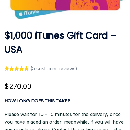
$1,000 iTunes Gift Card –
USA
(
5
customer reviews)
Rated
5
4.80
out of 5
$
270.00
based on
customer
ratings
HOW LONG DOES THIS TAKE?
Please wait for 10 – 15 minutes for the delivery, once
you have placed an order, meanwhile, if you will have
any questions please Contact Us via live support after