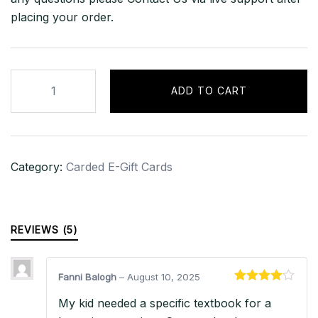
placing your order.
$1,000
ADD TO CART
iTunes
Gift
Card
–
Category:
Carded E-Gift Cards
USA
quantity
REVIEWS (5)
Fanni Balogh
–
August 10, 2025
Rated
4
My kid needed a specific textbook for a
out of 5