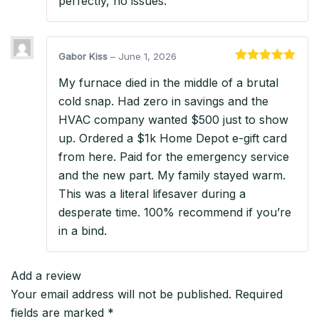
perfectly, no issues.
Gabor Kiss
–
June 1, 2026
Rated
5
out
My furnace died in the middle of a brutal
of 5
cold snap. Had zero in savings and the
HVAC company wanted $500 just to show
up. Ordered a $1k Home Depot e-gift card
from here. Paid for the emergency service
and the new part. My family stayed warm.
This was a literal lifesaver during a
desperate time. 100% recommend if you’re
in a bind.
Add a review
Your email address will not be published.
Required
fields are marked
*