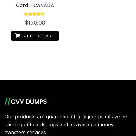
Card – CANADA
Rated
$
150.00
4.40
out of 5
ADD TO CART
//
CVV DUMPS
Our products are guaranteed for bigger profits when
cashing out cards, logs and all available money
transfers services.