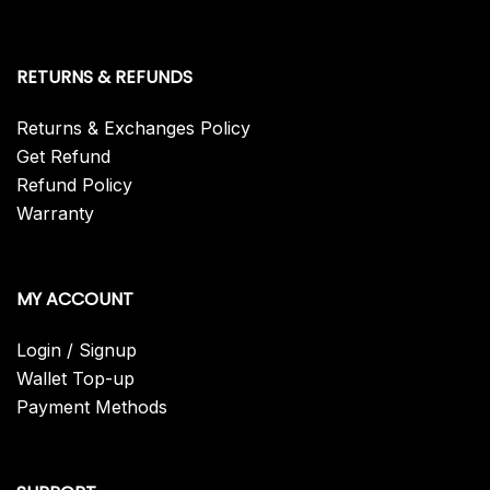
RETURNS & REFUNDS
Returns & Exchanges Policy
Get Refund
Refund Policy
Warranty
MY ACCOUNT
Login / Signup
Wallet Top-up
Payment Methods