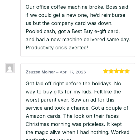
Rated
5
out
Our office coffee machine broke. Boss said
of 5
if we could get a new one, he’d reimburse
us but the company card was down.
Pooled cash, got a Best Buy e-gift card,
and had a new machine delivered same day.
Productivity crisis averted!
Zsuzsa Molnar
–
April 17, 2026
Rated
5
out
Got laid off right before the holidays. No
of 5
way to buy gifts for my kids. Felt like the
worst parent ever. Saw an ad for this
service and took a chance. Got a couple of
Amazon cards. The look on their faces
Christmas morning was priceless. It kept
the magic alive when I had nothing. Worked