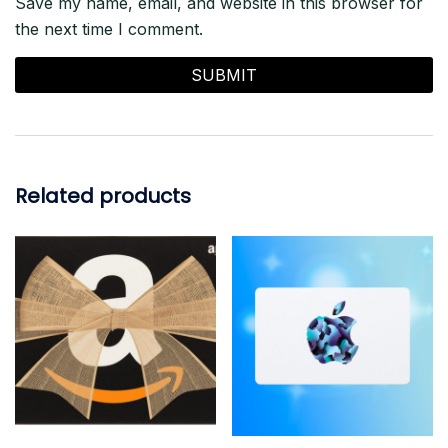
Save my name, email, and website in this browser for
the next time I comment.
Related products