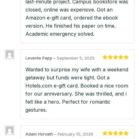
last-minute project. Campus bookstore was
closed, online was expensive. Got an
Amazon e-gift card, ordered the ebook
version. He finished his paper on time.
Academic emergency solved.
Levente Papp
–
September 5, 2025
Rated
5
out
Wanted to surprise my wife with a weekend
of 5
getaway but funds were tight. Got a
Hotels.com e-gift card. Booked a nice room
for our anniversary. She was thrilled, and I
felt like a hero. Perfect for romantic
gestures.
Adam Horvath
–
February 10, 2026