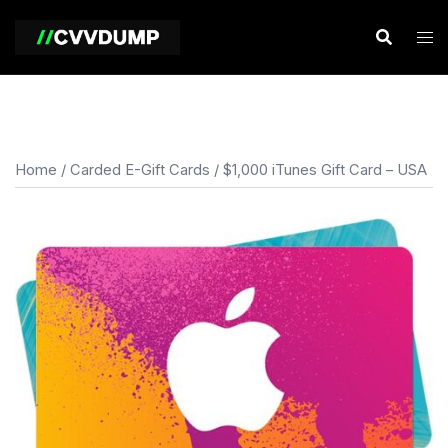
Skip
to
content
Home
/
Carded E-Gift Cards
/ $1,000 iTunes Gift Card – USA