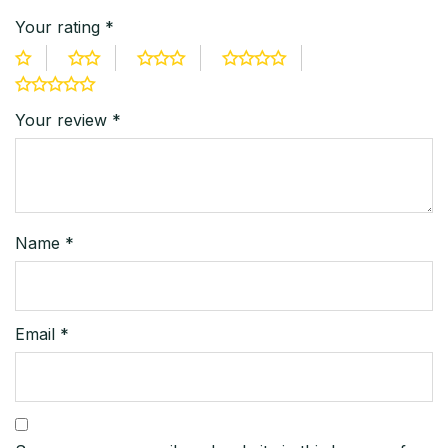
Your rating
*
Your review
*
Name
*
Email
*