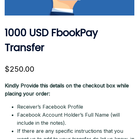
1000 USD FbookPay
Transfer
$
250.00
Kindly Provide this details on the checkout box while
placing your order:
Receiver’s Facebook Profile
Facebook Account Holder’s Full Name (will
include in the notes).
If there are any specific instructions that you