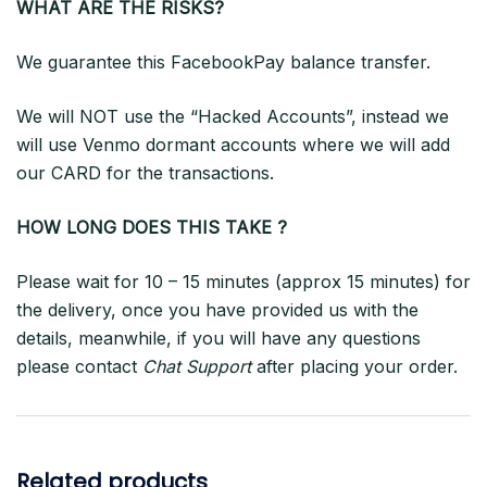
WHAT ARE THE RISKS?
We guarantee this FacebookPay balance transfer.
We will NOT use the “Hacked Accounts”, instead we
will use Venmo dormant accounts where we will add
our CARD for the transactions.
HOW LONG DOES THIS TAKE ?
Please wait for 10 – 15 minutes (approx 15 minutes) for
the delivery, once you have provided us with the
details, meanwhile, if you will have any questions
please contact
Chat Support
after placing your order.
Related products