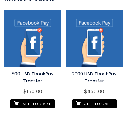
500 USD FbookPay
2000 USD FbookPay
Transfer
Transfer
$
150.00
$
450.00
ADD TO CART
ADD TO CART