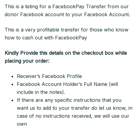
This is a listing for a FacebookPay Transfer from our
donor Facebook account to your Facebook Account.
This is a very profitable transfer for those who know
how to cash out with FacebookPay
Kindly Provide this details on the checkout box while
placing your order:
Receiver’s Facebook Profile
Facebook Account Holder’s Full Name (will
include in the notes).
If there are any specific instructions that you
want us to add to your transfer do let us know, in
case of no instructions received, we will use our
own