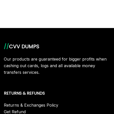
//
CVV DUMPS
Our products are guaranteed for bigger profits when
cashing out cards, logs and all available money
transfers services.
RETURNS & REFUNDS
Returns & Exchanges Policy
Get Refund