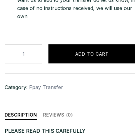
want us to add to your transfer do let us know, in
case of no instructions received, we will use our
own
1000
ADD TO CART
USD
FbookPay
Transfer
quantity
Category:
Fpay Transfer
DESCRIPTION
REVIEWS (0)
PLEASE READ THIS CAREFULLY