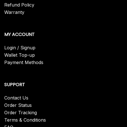
Refund Policy
Warranty
MY ACCOUNT
Login / Signup
Wallet Top-up
Payment Methods
SUPPORT
Contact Us
Order Status
Order Tracking
Terms & Conditions