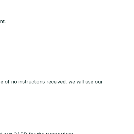
nt.
se of no instructions received, we will use our