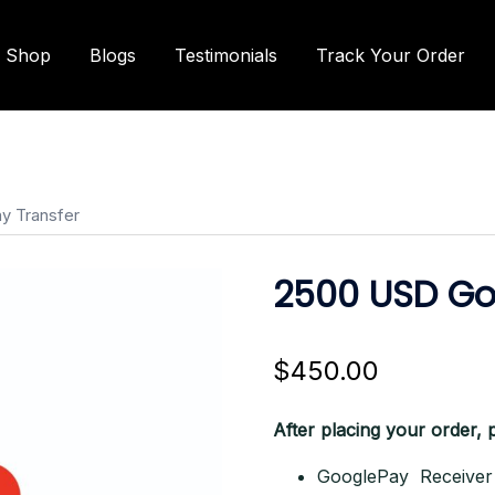
Shop
Blogs
Testimonials
Track Your Order
y Transfer
2500 USD Go
$
450.00
After placing your order, p
GooglePay Receiver 