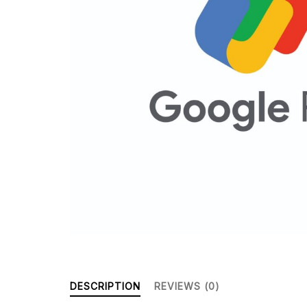
DESCRIPTION
REVIEWS (0)