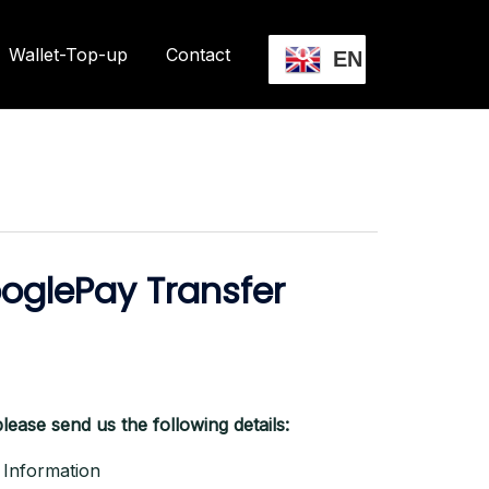
Wallet-Top-up
Contact
EN
oglePay Transfer
lease send us the following details:
Information