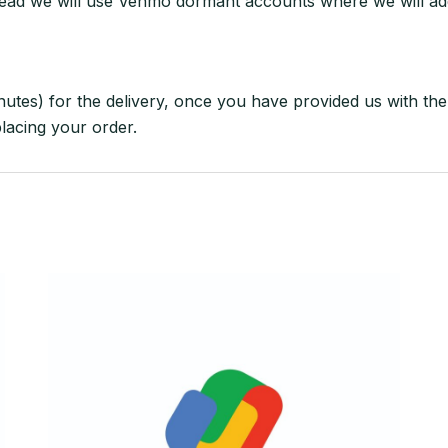
ead we will use Venmo dormant accounts where we will ad
nutes) for the delivery, once you have provided us with the 
placing your order.