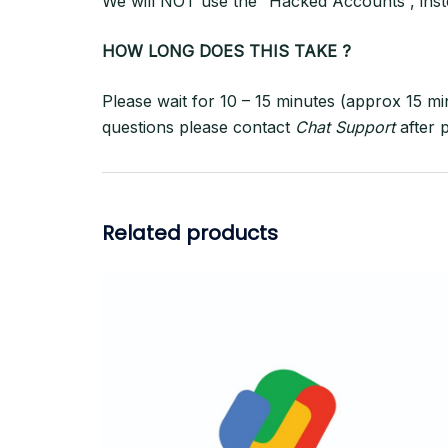
We will NOT use the “Hacked Accounts”, inst
HOW LONG DOES THIS TAKE ?
Please wait for 10 – 15 minutes (approx 15 mi
questions please contact
Chat Support
after 
Related products