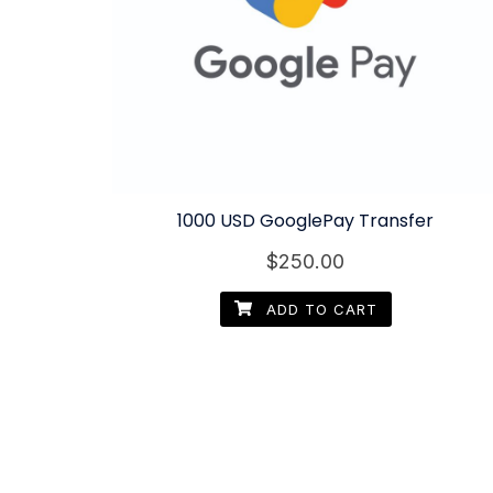
1000 USD GooglePay Transfer
$
250.00
ADD TO CART