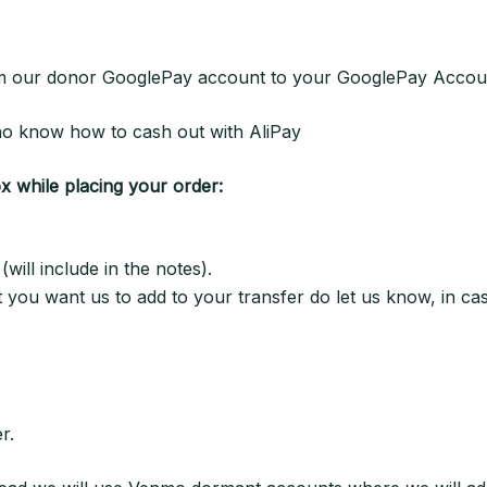
from our donor GooglePay account to your GooglePay Accou
 who know how to cash out with AliPay
ox while placing your order:
ill include in the notes).
at you want us to add to your transfer do let us know, in ca
r.