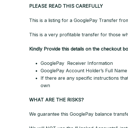
PLEASE READ THIS CAREFULLY
This is a listing for a GooglePay Transfer 
This is a very profitable transfer for those
Kindly Provide this details on the checkout b
GooglePay Receiver Information
GooglePay Account Holder’s Full Name (w
If there are any specific instructions th
own
WHAT ARE THE RISKS?
We guarantee this GooglePay balance transfe