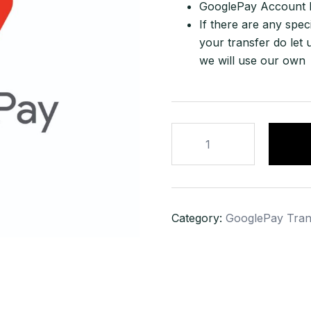
GooglePay Account Ho
If there are any spec
your transfer do let 
we will use our own
2500
USD
GooglePay
Transfer
quantity
Category:
GooglePay Tran