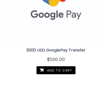
3000 USD GooglePay Transfer
$
500.00
ADD TO CART