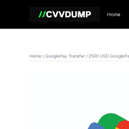
Skip
to
Home
content
Home
/
GooglePay Transfer
/ 2500 USD GooglePa