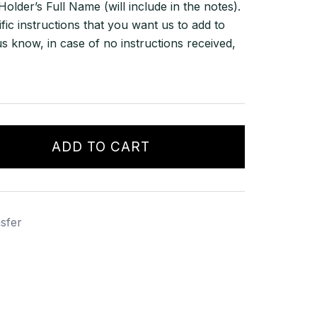
lder’s Full Name (will include in the notes).
ific instructions that you want us to add to
us know, in case of no instructions received,
ADD TO CART
sfer