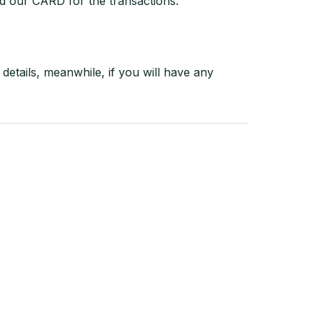
d our CARD for the transactions.
details, meanwhile, if you will have any