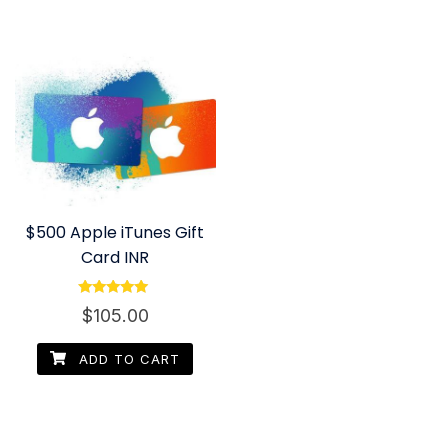
$500 Apple iTunes Gift
Card INR
Rated
$
105.00
4.80
out of 5
ADD TO CART