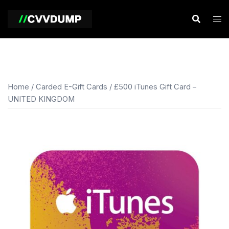
Skip
to
content
Home
/
Carded E-Gift Cards
/ £500 iTunes Gift Card –
UNITED KINGDOM