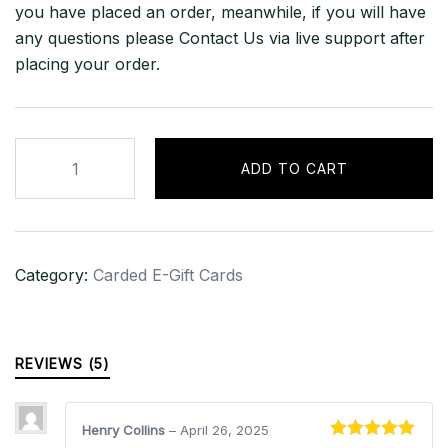
you have placed an order, meanwhile, if you will have
any questions please Contact Us via live support after
placing your order.
£500
ADD TO CART
iTunes
Gift
Card
–
Category:
Carded E-Gift Cards
UNITED
KINGDOM
quantity
REVIEWS (5)
Henry Collins
–
April 26, 2025