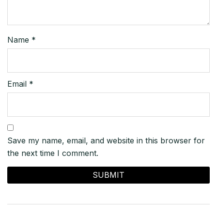
Name
*
Email
*
Save my name, email, and website in this browser for
the next time I comment.