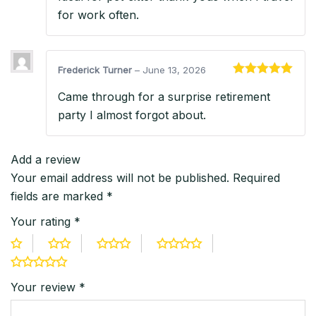
for work often.
Frederick Turner
–
June 13, 2026
Rated
5
out
Came through for a surprise retirement
of 5
party I almost forgot about.
Add a review
Your email address will not be published.
Required
fields are marked
*
Your rating
*
Your review
*