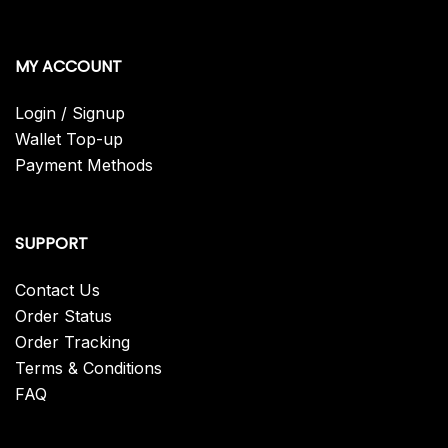
MY ACCOUNT
Login / Signup
Wallet Top-up
Payment Methods
SUPPORT
Contact Us
Order Status
Order Tracking
Terms & Conditions
FAQ