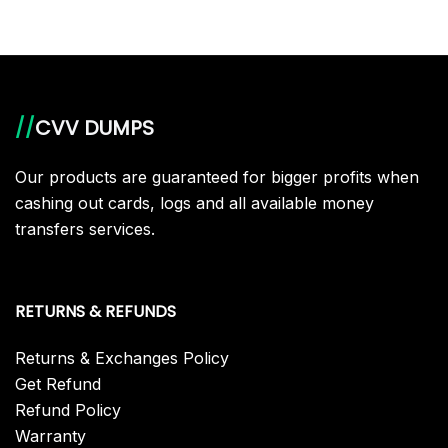
//
CVV DUMPS
Our products are guaranteed for bigger profits when
cashing out cards, logs and all available money
transfers services.
RETURNS & REFUNDS
Returns & Exchanges Policy
Get Refund
Refund Policy
Warranty