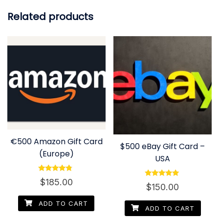
Related products
€500 Amazon Gift Card
$500 eBay Gift Card –
(Europe)
USA
Rated
$
185.00
Rated
4.60
$
150.00
4.80
out of 5
out of 5
ADD TO CART
ADD TO CART