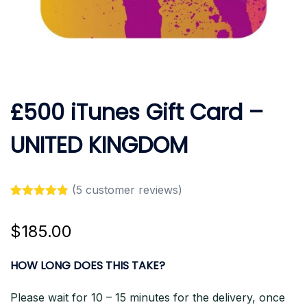
£500 iTunes Gift Card –
UNITED KINGDOM
(
5
customer reviews)
Rated
5
4.80
out of 5
$
185.00
based on
customer
ratings
HOW LONG DOES THIS TAKE?
Please wait for 10 – 15 minutes for the delivery, once