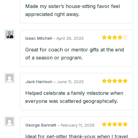
Rated
5
out
Made my sister’s house-sitting favor feel
of 5
appreciated right away.
Isaac Mitchell
–
April 29, 2025
Rated
4
Great for coach or mentor gifts at the end
out of 5
of a season or program.
Jack Harrison
–
June 11, 2025
Rated
5
out
Helped celebrate a family milestone when
of 5
everyone was scattered geographically.
George Bennett
–
February 11, 2026
Rated
5
out
Ideal for pet-sitter thank-yous when I travel
of 5