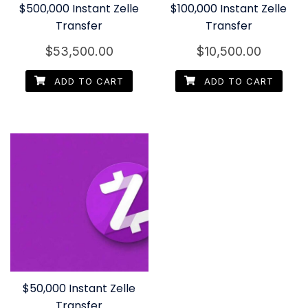
$500,000 Instant Zelle
$100,000 Instant Zelle
Transfer
Transfer
$
53,500.00
$
10,500.00
ADD TO CART
ADD TO CART
$50,000 Instant Zelle
Transfer