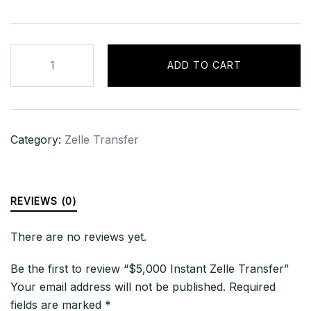
$5,000
ADD TO CART
Instant
Zelle
Transfer
quantity
Category:
Zelle Transfer
REVIEWS (0)
There are no reviews yet.
Be the first to review “$5,000 Instant Zelle Transfer”
Your email address will not be published.
Required
fields are marked
*