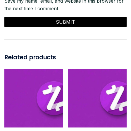
Save my name, email, and website in this browser for
the next time I comment.
Related products