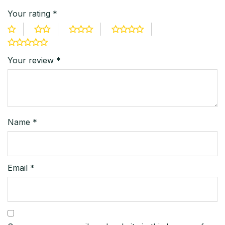
Your rating
*
Your review
*
Name
*
Email
*