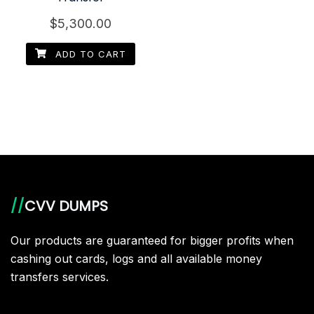
$
5,300.00
ADD TO CART
//
CVV DUMPS
Our products are guaranteed for bigger profits when
cashing out cards, logs and all available money
transfers services.