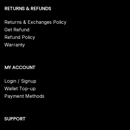
RETURNS & REFUNDS
Returns & Exchanges Policy
Get Refund
Refund Policy
Warranty
MY ACCOUNT
Login / Signup
Wallet Top-up
Payment Methods
SUPPORT