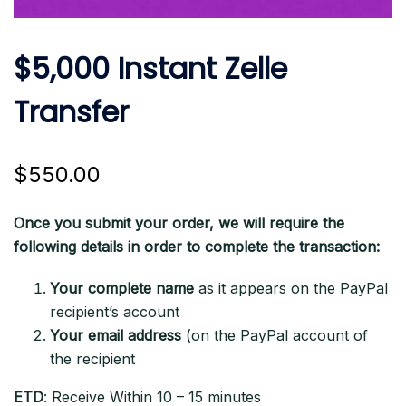
$5,000 Instant Zelle
Transfer
$
550.00
Once you submit your order, we will require the
following details in order to complete the transaction:
Your complete name
as it appears on the PayPal
recipient’s account
Your email address
(on the PayPal account of
the recipient
ETD
: Receive Within 10 – 15 minutes