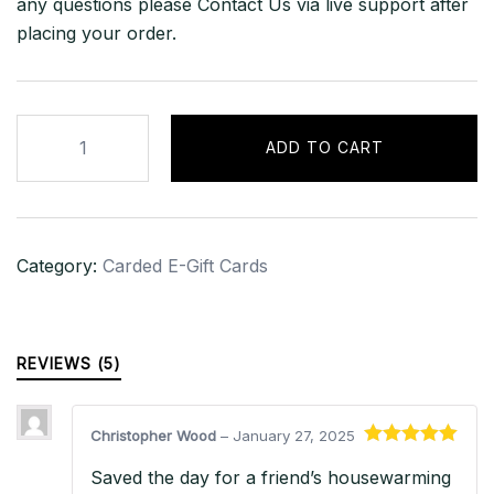
any questions please Contact Us via live support after
placing your order.
$700
ADD TO CART
CAD
eBay
Gift
Card
Category:
Carded E-Gift Cards
–
CANADA
quantity
REVIEWS (5)
Christopher Wood
–
January 27, 2025
Rated
5
out
Saved the day for a friend’s housewarming
of 5