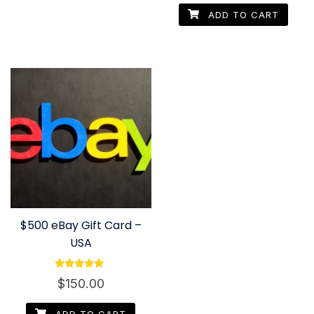
ADD TO CART
$500 eBay Gift Card –
USA
Rated
$
150.00
4.80
out of 5
ADD TO CART