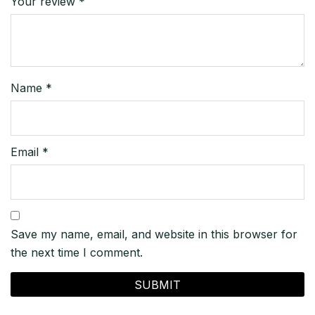
Your review
*
Name
*
Email
*
Save my name, email, and website in this browser for
the next time I comment.