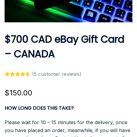
$700 CAD eBay Gift Card
– CANADA
(
5
customer reviews)
Rated
5
4.60
out of 5
$
150.00
based on
customer
ratings
HOW LONG DOES THIS TAKE?
Please wait for 10 – 15 minutes for the delivery, once
you have placed an order, meanwhile, if you will have