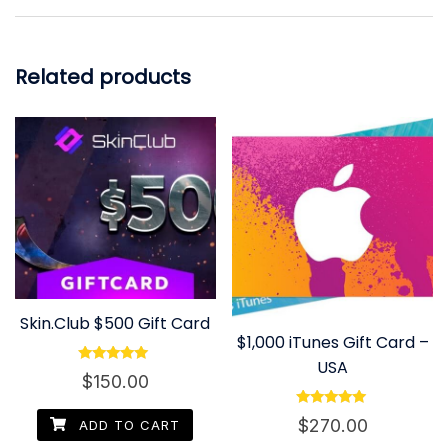
Related products
Skin.Club $500 Gift Card
$1,000 iTunes Gift Card –
USA
Rated
$
150.00
5.00
out of 5
Rated
$
270.00
ADD TO CART
4.80
out of 5