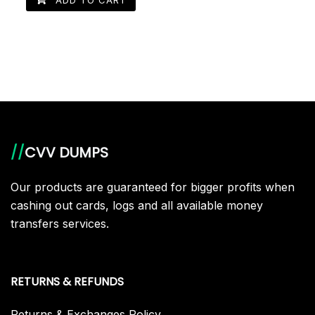
//
CVV DUMPS
Our products are guaranteed for bigger profits when
cashing out cards, logs and all available money
transfers services.
RETURNS & REFUNDS
Returns & Exchanges Policy