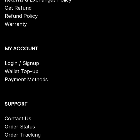
Get Refund
Refund Policy
Warranty
MY ACCOUNT
Login / Signup
Wallet Top-up
Payment Methods
SUPPORT
Contact Us
Order Status
Order Tracking