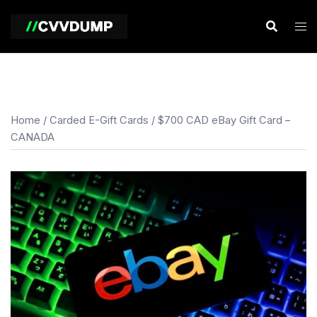
Skip
to
content
Home
/
Carded E-Gift Cards
/ $700 CAD eBay Gift Card –
CANADA