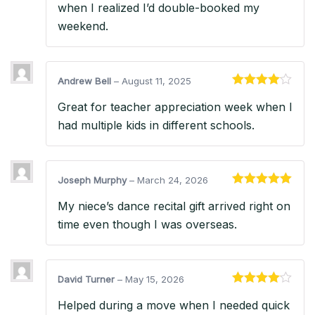
when I realized I’d double-booked my
weekend.
Andrew Bell
–
August 11, 2025
Rated
4
Great for teacher appreciation week when I
out of 5
had multiple kids in different schools.
Joseph Murphy
–
March 24, 2026
Rated
5
out
My niece’s dance recital gift arrived right on
of 5
time even though I was overseas.
David Turner
–
May 15, 2026
Rated
4
Helped during a move when I needed quick
out of 5