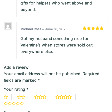
gifts for helpers who went above and
beyond.
Michael Ross
–
June 16, 2026
Rated
5
out
Got my husband something nice for
of 5
Valentine’s when stores were sold out
everywhere else.
Add a review
Your email address will not be published.
Required
fields are marked
*
Your rating
*