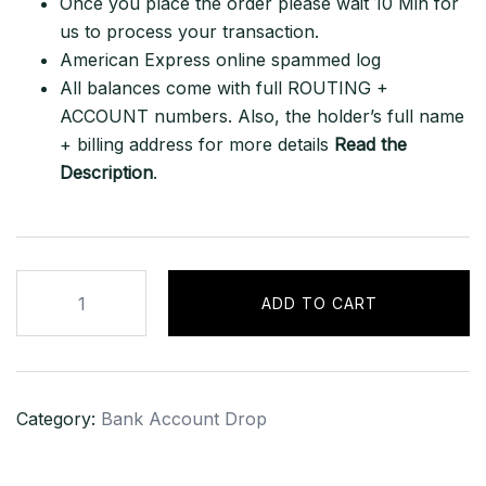
Once you place the order please wait 10 Min for
us to process your transaction.
American Express online spammed log
All balances come with full ROUTING +
ACCOUNT numbers. Also, the holder’s full name
+ billing address for more details
Read the
Description
.
American
ADD TO CART
Express
–
Debit
Account
Category:
Bank Account Drop
quantity