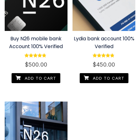
Buy N26 mobile bank
Lydia bank account 100%
Account 100% Verified
Verified
Rated
Rated
$
500.00
$
450.00
4.60
4.60
out of 5
out of 5
ADD TO CART
ADD TO CART