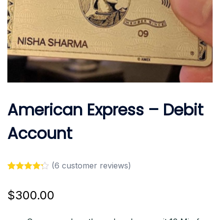
American Express – Debit
Account
(
6
customer reviews)
Rated
6
4.17
out of 5
$
300.00
based on
customer
ratings