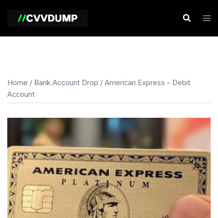
Skip
to
content
Home
/
Bank Account Drop
/ American Express – Debit
Account