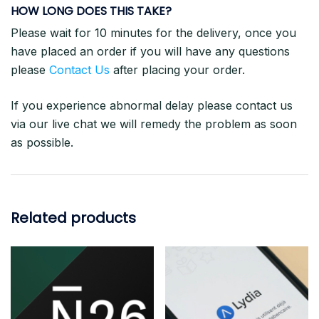
HOW LONG DOES THIS TAKE?
Please wait for 10 minutes for the delivery, once you
have placed an order if you will have any questions
please
Contact Us
after placing your order.
If you experience abnormal delay please contact us
via our live chat we will remedy the problem as soon
as possible.
Related products