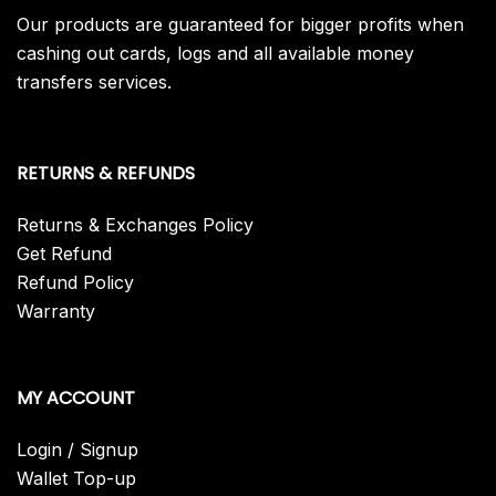
Our products are guaranteed for bigger profits when
cashing out cards, logs and all available money
transfers services.
RETURNS & REFUNDS
Returns & Exchanges Policy
Get Refund
Refund Policy
Warranty
MY ACCOUNT
Login / Signup
Wallet Top-up