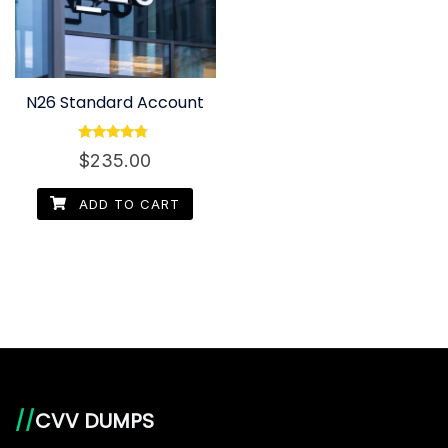
N26 Standard Account
Rated
$
235.00
4.60
out of 5
ADD TO CART
//
CVV DUMPS