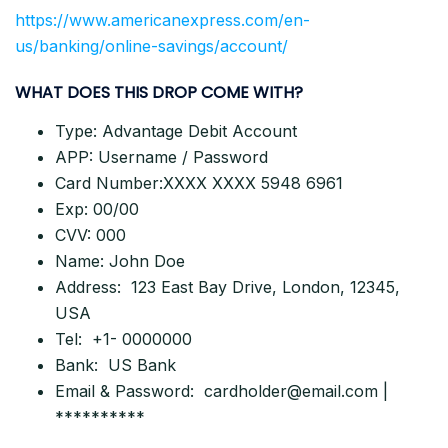
https://www.americanexpress.com/en-
us/banking/online-savings/account/
WHAT DOES THIS DROP COME WITH?
Type: Advantage Debit Account
APP: Username / Password
Card Number:XXXX XXXX 5948 6961
Exp: 00/00
CVV: 000
Name: John Doe
Address: 123 East Bay Drive, London, 12345,
USA
Tel: +1- 0000000
Bank: US Bank
Email & Password:
cardholder@email.com
|
**********