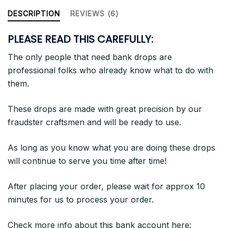
DESCRIPTION
REVIEWS (6)
PLEASE READ THIS CAREFULLY:
The only people that need bank drops are
professional folks who already know what to do with
them.
These drops are made with great precision by our
fraudster craftsmen and will be ready to use.
As long as you know what you are doing these drops
will continue to serve you time after time!
After placing your order, please wait for approx 10
minutes for us to process your order.
Check more info about this bank account here: