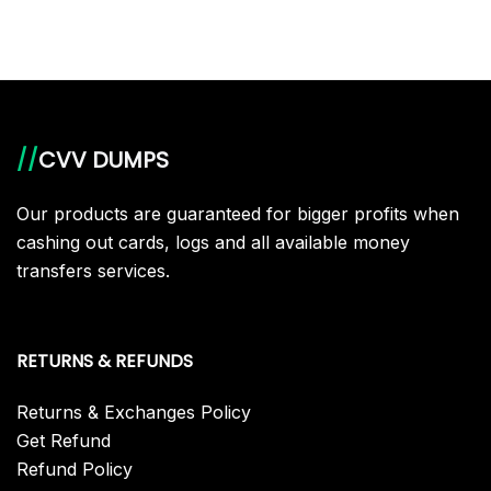
//
CVV DUMPS
Our products are guaranteed for bigger profits when
cashing out cards, logs and all available money
transfers services.
RETURNS & REFUNDS
Returns & Exchanges Policy
Get Refund
Refund Policy