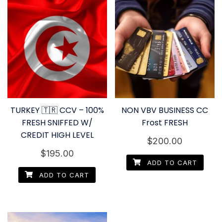
TURKEY 🇹🇷 CCV – 100%
NON VBV BUSINESS CC
FRESH SNIFFED W/
Frost FRESH
CREDIT HIGH LEVEL
$
200.00
$
195.00
ADD TO CART
ADD TO CART