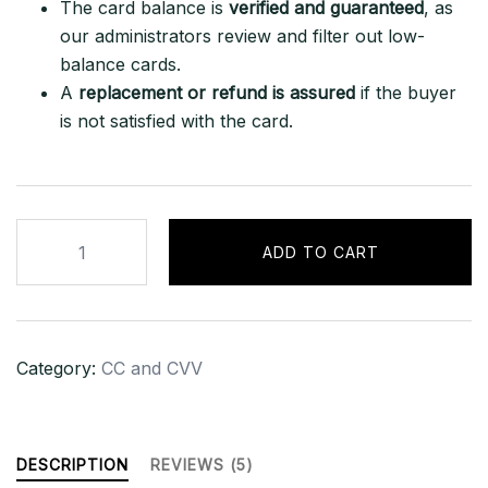
The card balance is
verified and guaranteed
, as
our administrators review and filter out low-
balance cards.
A
replacement or refund is assured
if the buyer
is not satisfied with the card.
American
ADD TO CART
Express
Platinum
5K+
Balance-
Category:
CC and CVV
USA
quantity
DESCRIPTION
REVIEWS (5)