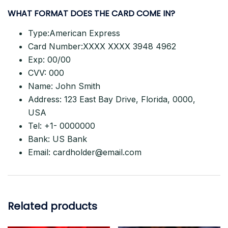
WHAT FORMAT DOES THE CARD
COME IN?
Type:American Express
Card Number:XXXX XXXX 3948 4962
Exp: 00/00
CVV: 000
Name: John Smith
Address: 123 East Bay Drive, Florida, 0000,
USA
Tel: +1- 0000000
Bank: US Bank
Email:
cardholder@email.com
Related products