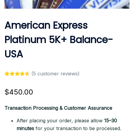
American Express
Platinum 5K+ Balance-
USA
(
5
customer reviews)
Rated
5
4.60
out of 5
$
450.00
based on
customer
ratings
Transaction Processing & Customer Assurance
After placing your order, please allow
15–30
minutes
for your transaction to be processed.