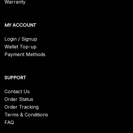
Warranty
MY ACCOUNT
Login / Signup
Wallet Top-up
Payment Methods
SUPPORT
Contact Us
Order Status
Order Tracking
Terms & Conditions
FAQ