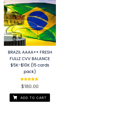
BRAZIL AAAA++ FRESH
FULLZ CVV BALANCE
$5K-$10K (15 cards
pack)
Rated
$
180.00
4.80
out of 5
ADD TO CART