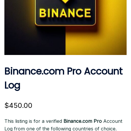
Binance.com Pro Account
Log
$
450.00
This listing is for a verified
Binance.com Pro
Account
Log from one of the following countries of choice.