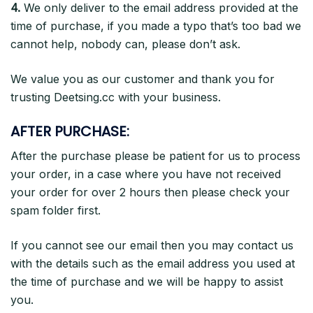
4.
We only deliver to the email address provided at the
time of purchase, if you made a typo that’s too bad we
cannot help, nobody can, please don’t ask.
We value you as our customer and thank you for
trusting Deetsing.cc with your business.
AFTER PURCHASE:
After the purchase please be patient
for us to process
your order, in a case where you have not received
your order for over 2 hours then please check your
spam folder first.
If you cannot see our email then you may contact us
with the details such as the email address you used at
the time of purchase and we will be happy to assist
you.