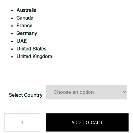
Australia
Canada
France
Germany
UAE
United States
United Kingdom
Select Country
Binance.com
ADD TO CART
Pro
Account