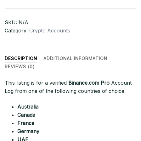
Log
quantity
SKU:
N/A
Category:
Crypto Accounts
DESCRIPTION
ADDITIONAL INFORMATION
REVIEWS (0)
This listing is for a verified
Binance.com Pro
Account
Log from one of the following countries of choice.
Australia
Canada
France
Germany
UAE