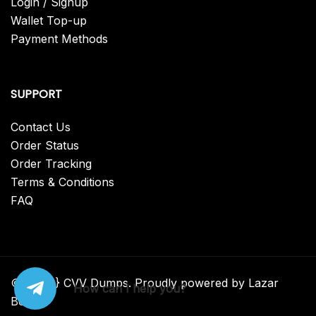
Login / Signup
Wallet Top-up
Payment Methods
SUPPORT
Contact Us
Order Status
Order Tracking
Terms & Conditions
FAQ
© {2025} CVV Dumps. Proudly powered by Lazar
How can I help you?
Bear