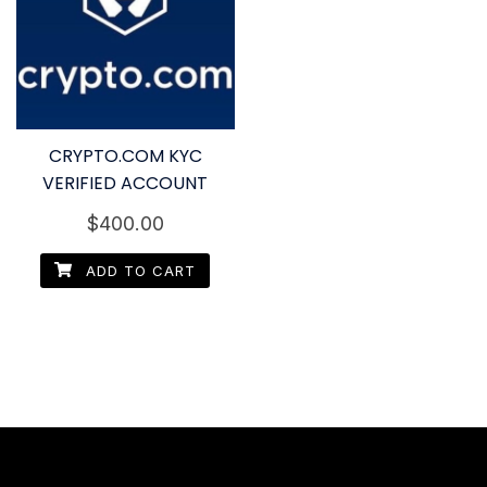
CRYPTO.COM KYC
VERIFIED ACCOUNT
$
400.00
ADD TO CART