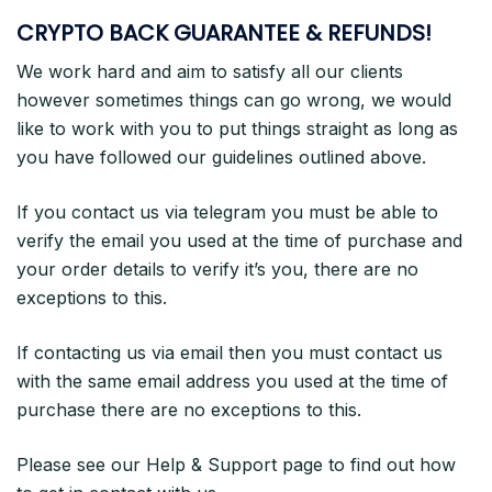
CRYPTO BACK GUARANTEE & REFUNDS!
We work hard and aim to satisfy all our clients
however sometimes things can go wrong, we would
like to work with you to put things straight as long as
you have followed our guidelines outlined above.
If you contact us via telegram you must be able to
verify the email you used at the time of purchase and
your order details to verify it’s you, there are no
exceptions to this.
If contacting us via email then you must contact us
with the same email address you used at the time of
purchase there are no exceptions to this.
Please see our Help & Support page to find out how