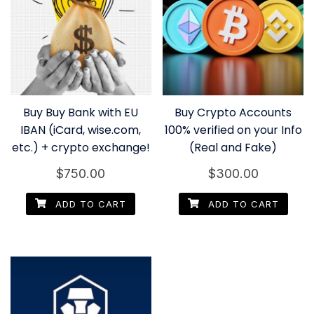
Buy Buy Bank with EU
Buy Crypto Accounts
IBAN (iCard, wise.com,
100% verified on your Info
etc.) + crypto exchange!
(Real and Fake)
$
750.00
$
300.00
ADD TO CART
ADD TO CART