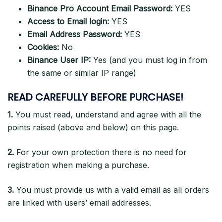
Binance Pro Account Email Password:
YES
Access to Email login:
YES
Email Address Password:
YES
Cookies:
No
Binance User IP:
Yes (and you must log in from
the same or similar IP range)
READ CAREFULLY BEFORE PURCHASE!
1.
You must read, understand and agree with all the
points raised (above and below) on this page.
2.
For your own protection there is no need for
registration when making a purchase.
3.
You must provide us with a valid email as all orders
are linked with users’ email addresses.