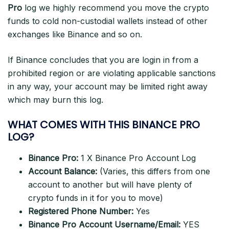
Pro
log we highly recommend you move the crypto
funds to cold non-custodial wallets instead of other
exchanges like Binance and so on.
If Binance concludes that you are login in from a
prohibited region or are violating applicable sanctions
in any way, your account may be limited right away
which may burn this log.
WHAT COMES WITH THIS BINANCE PRO
LOG?
Binance Pro:
1 X Binance Pro Account Log
Account Balance:
(Varies, this differs from one
account to another but will have plenty of
crypto funds in it for you to move)
Registered Phone Number:
Yes
Binance Pro Account Username/Email:
YES