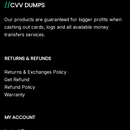
//
CVV DUMPS
Our products are guaranteed for bigger profits when
cashing out cards, logs and all available money
transfers services.
RETURNS & REFUNDS
Returns & Exchanges Policy
Get Refund
Refund Policy
Warranty
MY ACCOUNT