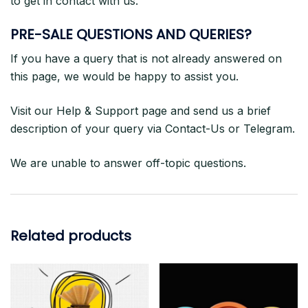
to get in contact with us.
PRE-SALE QUESTIONS AND QUERIES?
If you have a query that is not already answered on
this page, we would be happy to assist you.
Visit our Help & Support page and send us a brief
description of your query via Contact-Us or Telegram.
We are unable to answer off-topic questions.
Related products