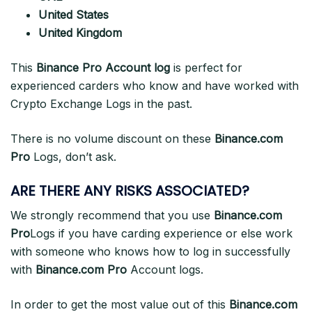
United States
United Kingdom
This
Binance Pro Account log
is perfect for
experienced carders who know and have worked with
Crypto Exchange Logs in the past.
There is no volume discount on these
Binance.com
Pro
Logs, don’t ask.
ARE THERE ANY RISKS ASSOCIATED?
We strongly recommend that you use
Binance.com
Pro
Logs if you have carding experience or else work
with someone who knows how to log in successfully
with
Binance.com Pro
Account logs.
In order to get the most value out of this
Binance.com