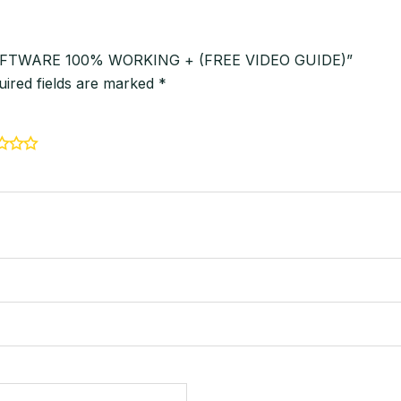
R SOFTWARE 100% WORKING + (FREE VIDEO GUIDE)”
uired fields are marked
*