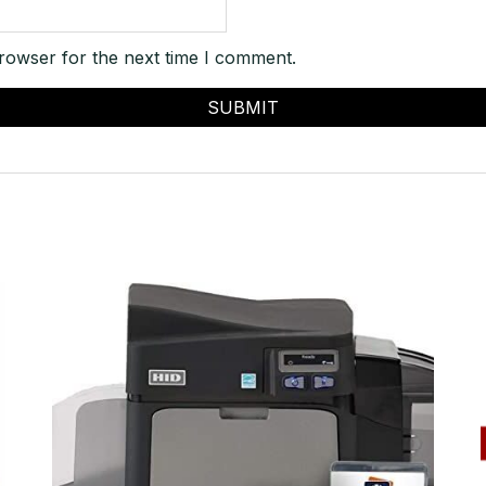
rowser for the next time I comment.