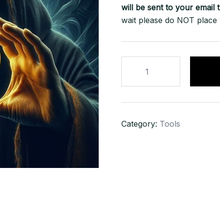
will be sent to your
email
t
wait please do NOT place
BITCOIN
STEALER
SOFTWARE
100%
WORKING
Category:
Tools
+
(FREE
VIDEO
GUIDE)
quantity