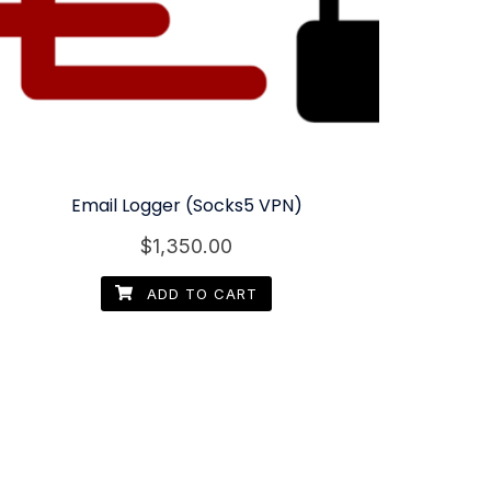
Email Logger (Socks5 VPN)
$
1,350.00
ADD TO CART