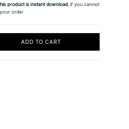
his product is instant download.
if you cannot
 your order
ADD TO CART