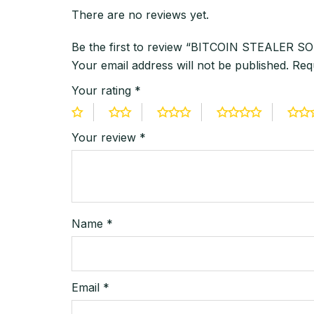
There are no reviews yet.
Be the first to review “BITCOIN STEALE
Your email address will not be published.
Req
Your rating
*
Your review
*
Name
*
Email
*