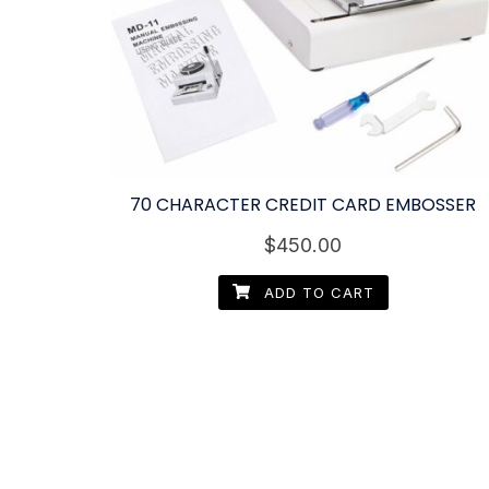
70 CHARACTER CREDIT CARD EMBOSSER
$
450.00
ADD TO CART