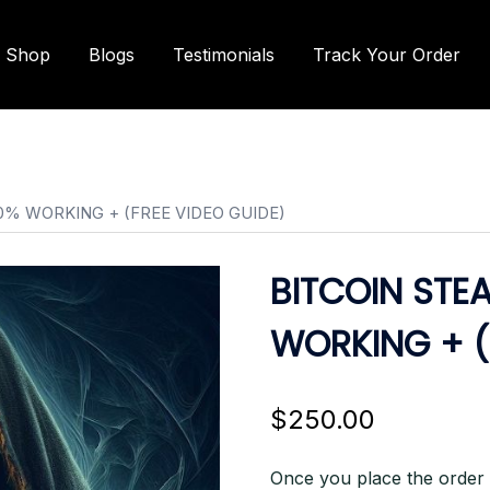
Shop
Blogs
Testimonials
Track Your Order
0% WORKING + (FREE VIDEO GUIDE)
BITCOIN STE
WORKING + (
$
250.00
Once you place the order