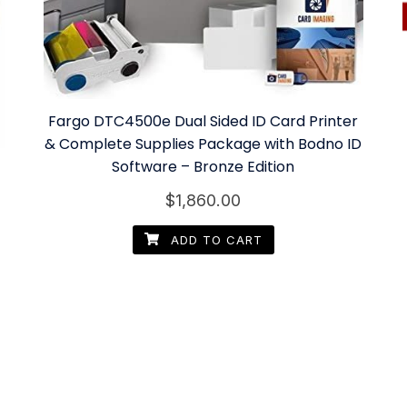
Fargo DTC4500e Dual Sided ID Card Printer
& Complete Supplies Package with Bodno ID
Software – Bronze Edition
$
1,860.00
ADD TO CART