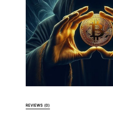
REVIEWS (0)