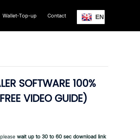
Wallet-Top-up
Contact
EN
ALER SOFTWARE 100%
FREE VIDEO GUIDE)
 please
wait up to 30 to 60
sec download link