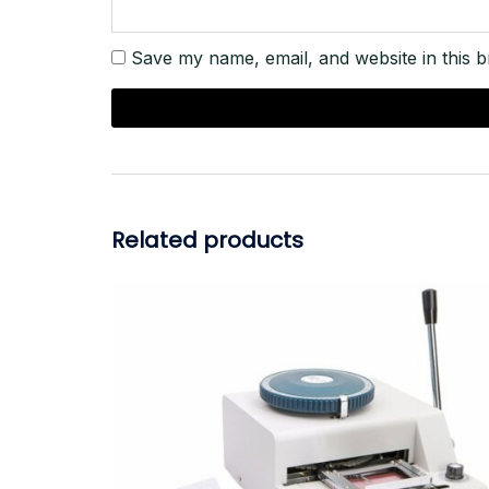
Save my name, email, and website in this b
Related products