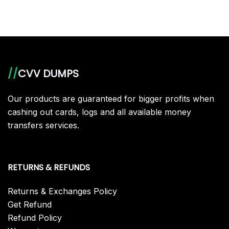
//
CVV DUMPS
Our products are guaranteed for bigger profits when
cashing out cards, logs and all available money
transfers services.
RETURNS & REFUNDS
Returns & Exchanges Policy
Get Refund
Refund Policy