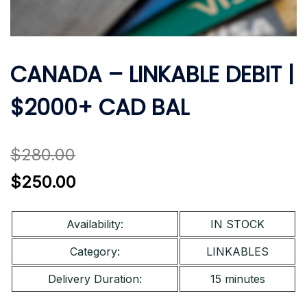
CANADA – LINKABLE DEBIT |
$2000+ CAD BAL
$
280.00
Original
Current
$
250.00
price
price
was:
is:
Availability:
IN STOCK
$280.00.
$250.00.
Category:
LINKABLES
Delivery Duration:
15 minutes