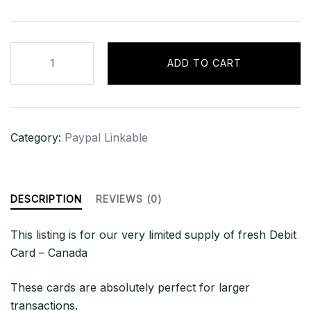
CANADA
ADD TO CART
-
LINKABLE
DEBIT
|
Category:
Paypal Linkable
$2000+
CAD
BAL
quantity
DESCRIPTION
REVIEWS (0)
This listing is for our very limited supply of fresh Debit
Card – Canada
These cards are absolutely perfect for larger
transactions.