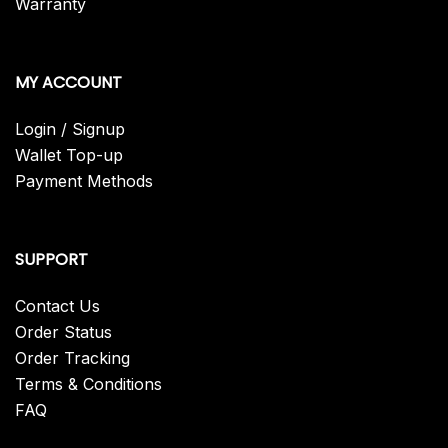
Warranty
MY ACCOUNT
Login / Signup
Wallet Top-up
Payment Methods
SUPPORT
Contact Us
Order Status
Order Tracking
Terms & Conditions
FAQ