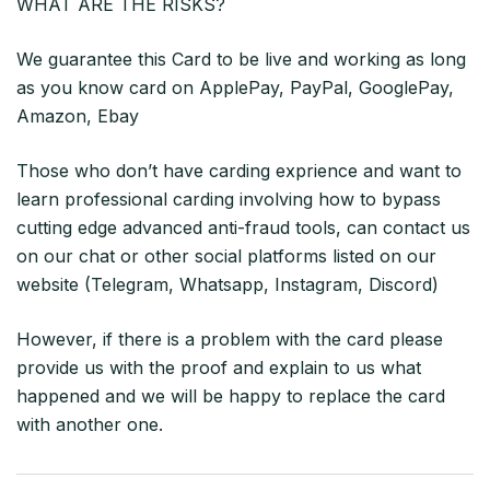
WHAT ARE THE RISKS?
We guarantee this Card to be live and working as long
as you know card on ApplePay, PayPal, GooglePay,
Amazon, Ebay
Those who don’t have carding exprience and want to
learn professional carding involving how to bypass
cutting edge advanced anti-fraud tools, can contact us
on our chat or other social platforms listed on our
website (Telegram, Whatsapp, Instagram, Discord)
However, if there is a problem with the card please
provide us with the proof and explain to us what
happened and we will be happy to replace the card
with another one.