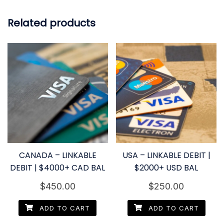
Related products
CANADA – LINKABLE
USA – LINKABLE DEBIT |
DEBIT | $4000+ CAD BAL
$2000+ USD BAL
$
450.00
$
250.00
ADD TO CART
ADD TO CART