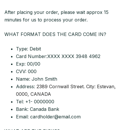
After placing your order, please wait approx 15
minutes for us to process your order.
WHAT FORMAT DOES THE CARD COME IN?
Type: Debit
Card Number:XXXX XXXX 3948 4962
Exp: 00/00
CVV: 000
Name: John Smith
Address:
2389 Cornwall Street. City: Estevan,
0000, CANADA
Tel: +1- 0000000
Bank: Canada Bank
Email:
cardholder@email.com