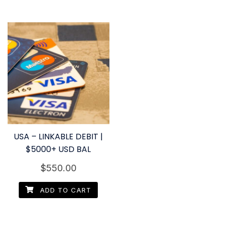
USA – LINKABLE DEBIT |
$5000+ USD BAL
$
550.00
ADD TO CART