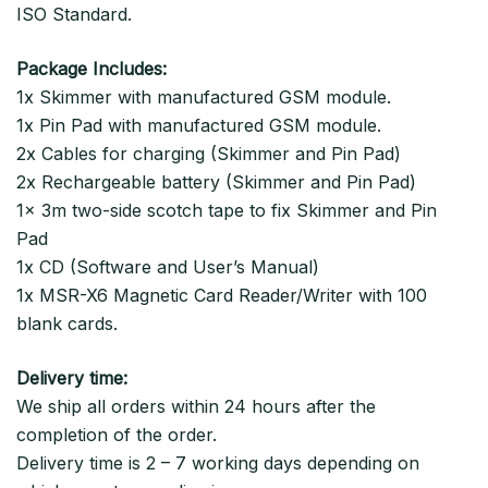
ISO Standard.
Package Includes:
1x Skimmer with manufactured GSM module.
1x Pin Pad with manufactured GSM module.
2x Cables for charging (Skimmer and Pin Pad)
2x Rechargeable battery (Skimmer and Pin Pad)
1x 3m two-side scotch tape to fix Skimmer and Pin
Pad
1x CD (Software and User’s Manual)
1x MSR-X6 Magnetic Card Reader/Writer with 100
blank cards.
Delivery time:
We ship all orders within 24 hours after the
completion of the order.
Delivery time is 2 – 7 working days depending on