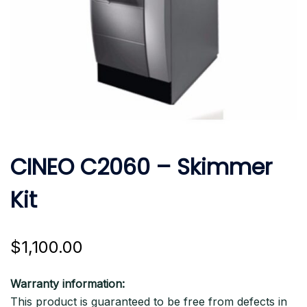
CINEO C2060 – Skimmer
Kit
$
1,100.00
Warranty information:
This product is guaranteed to be free from defects in