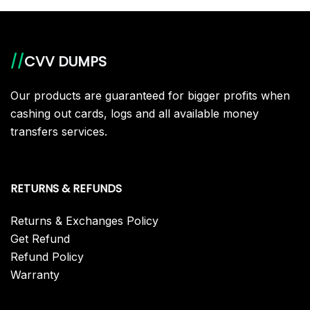
//
CVV DUMPS
Our products are guaranteed for bigger profits when
cashing out cards, logs and all available money
transfers services.
RETURNS & REFUNDS
Returns & Exchanges Policy
Get Refund
Refund Policy
Warranty