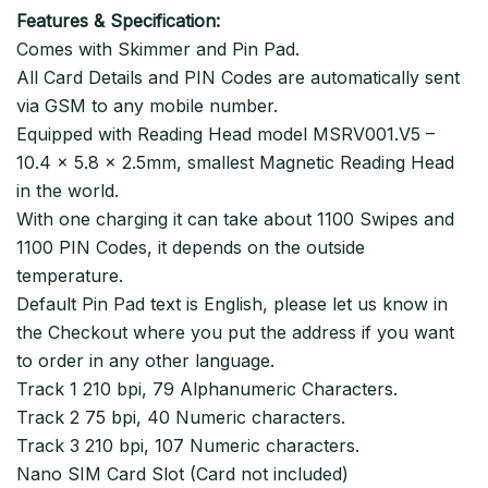
Features & Specification:
Comes with Skimmer and Pin Pad.
All Card Details and PIN Codes are automatically sent
via GSM to any mobile number.
Equipped with Reading Head model MSRV001.V5 –
10.4 x 5.8 x 2.5mm, smallest Magnetic Reading Head
in the world.
With one charging it can take about 1100 Swipes and
1100 PIN Codes, it depends on the outside
temperature.
Default Pin Pad text is English, please let us know in
the Checkout where you put the address if you want
to order in any other language.
Track 1 210 bpi, 79 Alphanumeric Characters.
Track 2 75 bpi, 40 Numeric characters.
Track 3 210 bpi, 107 Numeric characters.
Nano SIM Card Slot (Card not included)