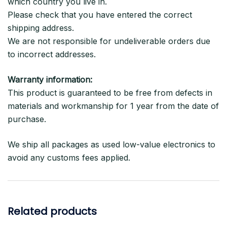
which country you live in.
Please check that you have entered the correct
shipping address.
We are not responsible for undeliverable orders due
to incorrect addresses.
Warranty information:
This product is guaranteed to be free from defects in
materials and workmanship for 1 year from the date of
purchase.
We ship all packages as used low-value electronics to
avoid any customs fees applied.
Related products