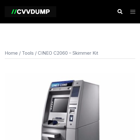
Skip
to
content
Home
/
Tools
/ CINEO C2060 – Skimmer Kit