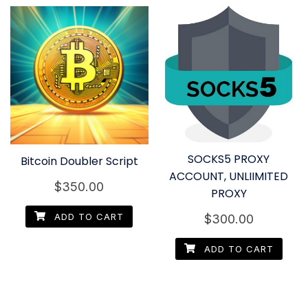
SOCKS5 PROXY
Bitcoin Doubler Script
ACCOUNT, UNLIIMITED
$
350.00
PROXY
ADD TO CART
$
300.00
ADD TO CART