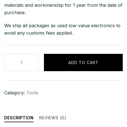
materials and workmanship for 1 year from the date of
purchase.
We ship all packages as used low-value electronics to
avoid any customs fees applied.
CINEO
ADD TO CART
C2060
–
Skimmer
Kit
Category:
Tools
quantity
DESCRIPTION
REVIEWS (0)