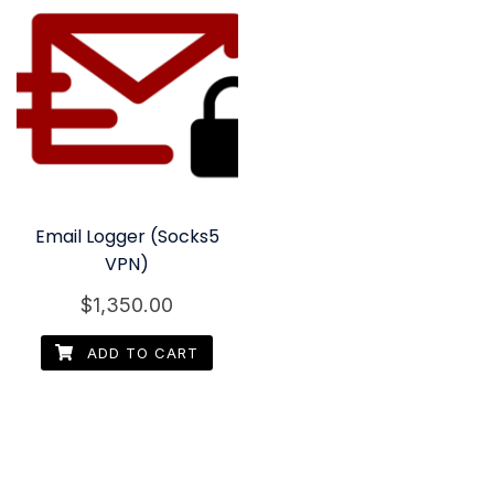
Email Logger (Socks5
VPN)
$
1,350.00
ADD TO CART