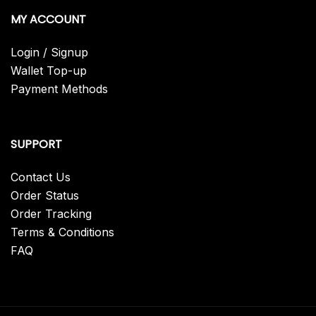
MY ACCOUNT
Login / Signup
Wallet Top-up
Payment Methods
SUPPORT
Contact Us
Order Status
Order Tracking
Terms & Conditions
FAQ