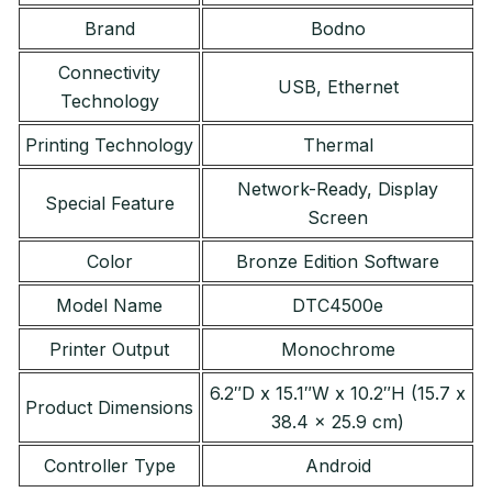
Brand
Bodno
Connectivity
USB, Ethernet
Technology
Printing Technology
Thermal
Network-Ready, Display
Special Feature
Screen
Color
Bronze Edition Software
Model Name
DTC4500e
Printer Output
Monochrome
6.2″D x 15.1″W x 10.2″H (15.7 x
Product Dimensions
38.4 x 25.9 cm)
Controller Type
Android