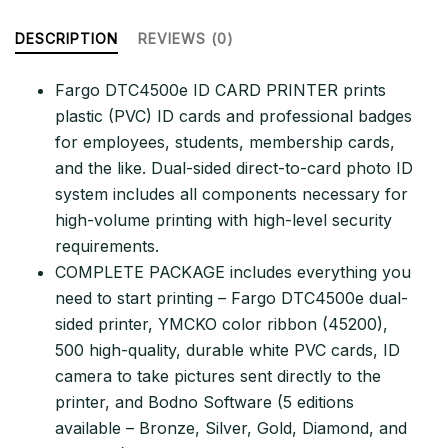
&
Complete
DESCRIPTION
REVIEWS (0)
Supplies
Package
Fargo DTC4500e ID CARD PRINTER prints
with
plastic (PVC) ID cards and professional badges
Bodno
for employees, students, membership cards,
ID
and the like. Dual-sided direct-to-card photo ID
Software
system includes all components necessary for
–
high-volume printing with high-level security
Bronze
requirements.
Edition
COMPLETE PACKAGE includes everything you
quantity
need to start printing – Fargo DTC4500e dual-
sided printer, YMCKO color ribbon (45200),
500 high-quality, durable white PVC cards, ID
camera to take pictures sent directly to the
printer, and Bodno Software (5 editions
available – Bronze, Silver, Gold, Diamond, and