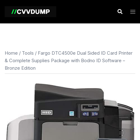
Skip
to
content
Home
/
Tools
/ Fargo DTC4500e Dual Sided ID Card Printer
& Complete Supplies Package with Bodno ID Software –
Bronze Edition