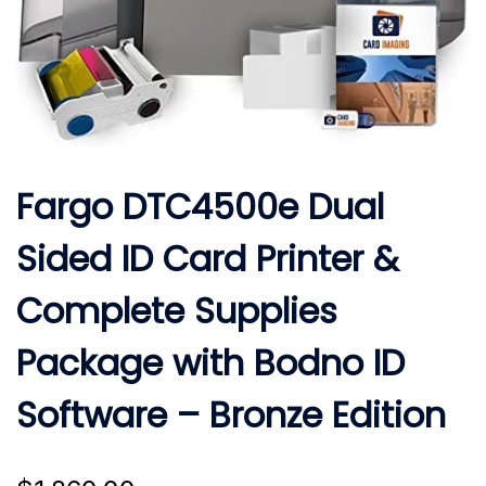
Fargo DTC4500e Dual
Sided ID Card Printer &
Complete Supplies
Package with Bodno ID
Software – Bronze Edition