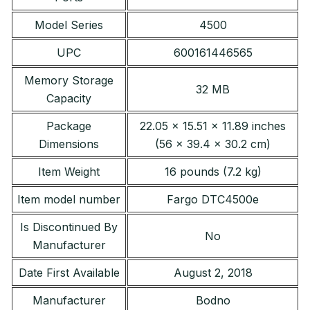
Model Series
4500
UPC
600161446565
Memory Storage
32 MB
Capacity
Package
22.05 x 15.51 x 11.89 inches
Dimensions
(56 x 39.4 x 30.2 cm)
Item Weight
16 pounds (7.2 kg)
Item model number
Fargo DTC4500e
Is Discontinued By
No
Manufacturer
Date First Available
August 2, 2018
Manufacturer
Bodno