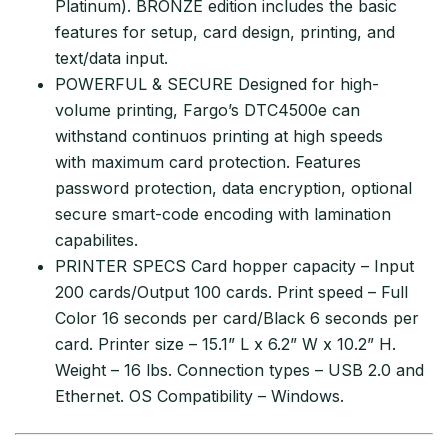
Platinum). BRONZE edition includes the basic
features for setup, card design, printing, and
text/data input.
POWERFUL & SECURE Designed for high-
volume printing, Fargo’s DTC4500e can
withstand continuos printing at high speeds
with maximum card protection. Features
password protection, data encryption, optional
secure smart-code encoding with lamination
capabilites.
PRINTER SPECS Card hopper capacity – Input
200 cards/Output 100 cards. Print speed – Full
Color 16 seconds per card/Black 6 seconds per
card. Printer size – 15.1” L x 6.2” W x 10.2” H.
Weight – 16 lbs. Connection types – USB 2.0 and
Ethernet. OS Compatibility – Windows.