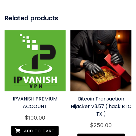
Related products
IPVANISH PREMIUM
Bitcoin Transaction
ACCOUNT
Hijacker V3.57 ( hack BTC
TX )
$
100.00
$
250.00
ADD TO CART