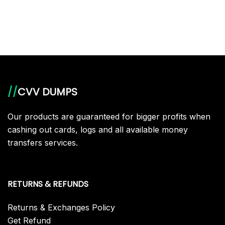
//
CVV DUMPS
Our products are guaranteed for bigger profits when
cashing out cards, logs and all available money
transfers services.
RETURNS & REFUNDS
Returns & Exchanges Policy
Get Refund