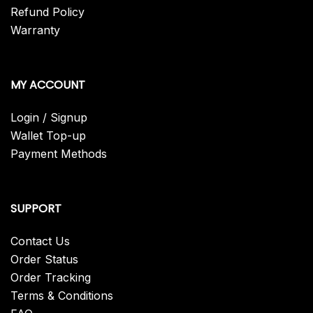
Refund Policy
Warranty
MY ACCOUNT
Login / Signup
Wallet Top-up
Payment Methods
SUPPORT
Contact Us
Order Status
Order Tracking
Terms & Conditions