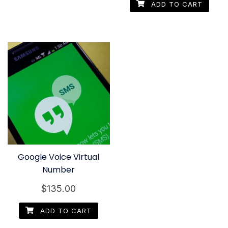
ADD TO CART
Google Voice Virtual
Number
$
135.00
ADD TO CART