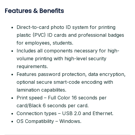
Features & Benefits
Direct-to-card photo ID system for printing
plastic (PVC) ID cards and professional badges
for employees, students.
Includes all components necessary for high-
volume printing with high-level security
requirements.
Features password protection, data encryption,
optional secure smart-code encoding with
lamination capabilites.
Print speed – Full Color 16 seconds per
card/Black 6 seconds per card.
Connection types – USB 2.0 and Ethernet.
OS Compatibility – Windows.