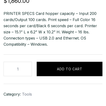
$
1,860.00
PRINTER SPECS Card hopper capacity – Input 200
cards/Output 100 cards. Print speed – Full Color 16
seconds per card/Black 6 seconds per card. Printer
size – 15.1” L x 6.2” W x 10.2” H. Weight – 16 lbs.
Connection types – USB 2.0 and Ethernet. OS
Compatibility – Windows.
Fargo
ADD TO CART
DTC4500e
Dual
Sided
ID
Category:
Tools
Card
Printer