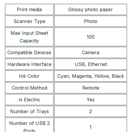
Print media
Glossy photo paper
Scanner Type
Photo
Max Input Sheet
100
Capacity
Compatible Devices
Camera
Hardware Interface
USB, Ethernet
Ink Color
Cyan, Magenta, Yellow, Black
Control Method
Remote
Is Electric
Yes
Number of Trays
2
Number of USB 2
1
Ports