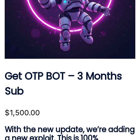
Get OTP BOT – 3 Months
Sub
$
1,500.00
With the new update, we’re adding
a new exploit. This is 100%