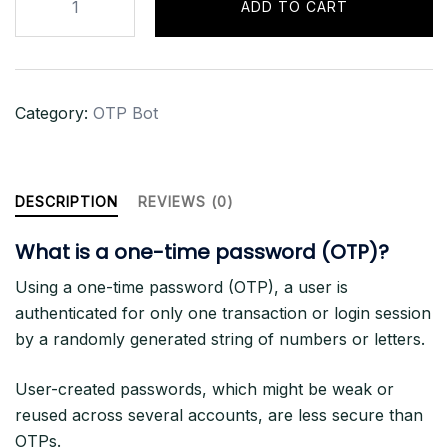
ADD TO CART
OTP
BOT
-
3
Category:
OTP Bot
Months
Sub
quantity
DESCRIPTION
REVIEWS (0)
What is a one-time password (OTP)?
Using a one-time password (OTP), a user is
authenticated for only one transaction or login session
by a randomly generated string of numbers or letters.
User-created passwords, which might be weak or
reused across several accounts, are less secure than
OTPs.