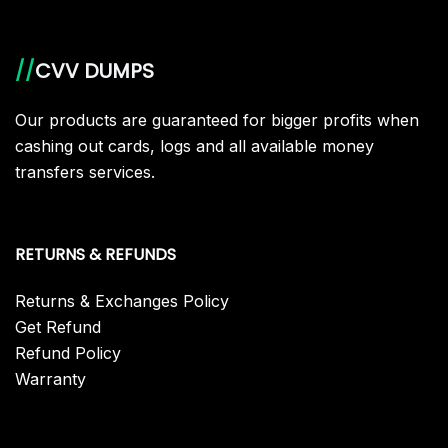
//
CVV DUMPS
Our products are guaranteed for bigger profits when
cashing out cards, logs and all available money
transfers services.
RETURNS & REFUNDS
Returns & Exchanges Policy
Get Refund
Refund Policy
Warranty