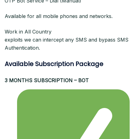
OTP Bot Service – Dial (Manual)
Available for all mobile phones and networks.
Work in All Country
exploits we can intercept any SMS and bypass SMS
Authentication.
Available Subscription Package
3 MONTHS SUBSCRIPTION – BOT