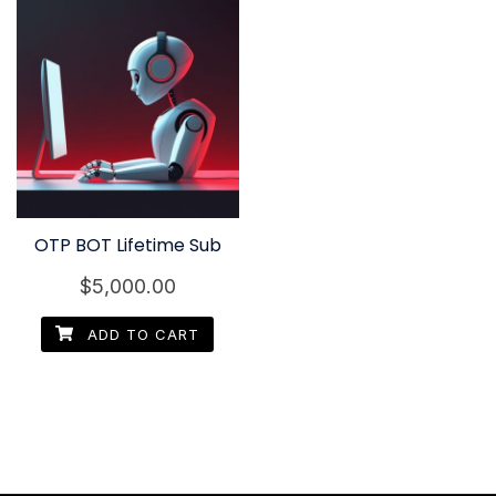
OTP BOT Lifetime Sub
$
5,000.00
ADD TO CART