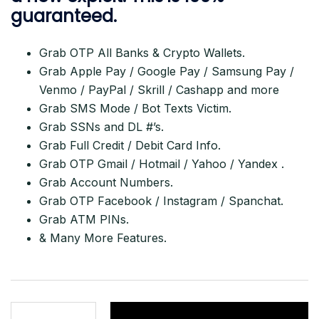
guaranteed.
Grab OTP All Banks & Crypto Wallets.
Grab Apple Pay / Google Pay / Samsung Pay /
Venmo / PayPal / Skrill / Cashapp and more
Grab SMS Mode / Bot Texts Victim.
Grab SSNs and DL #’s.
Grab Full Credit / Debit Card Info.
Grab OTP Gmail / Hotmail / Yahoo / Yandex .
Grab Account Numbers.
Grab OTP Facebook / Instagram / Spanchat.
Grab ATM PINs.
& Many More Features.
Get