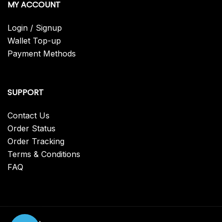
MY ACCOUNT
Login / Signup
Wallet Top-up
Payment Methods
SUPPORT
Contact Us
Order Status
Order Tracking
Terms & Conditions
FAQ