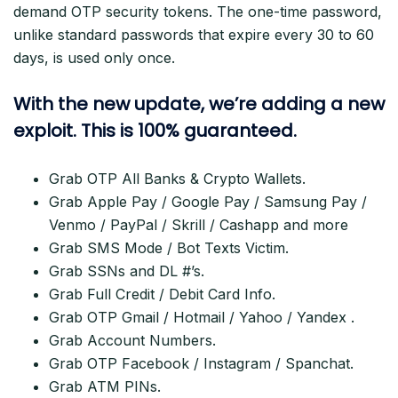
demand OTP security tokens. The one-time password,
unlike standard passwords that expire every 30 to 60
days, is used only once.
With the new update, we’re adding a new
exploit. This is 100% guaranteed.
Grab OTP All Banks & Crypto Wallets.
Grab Apple Pay / Google Pay / Samsung Pay /
Venmo / PayPal / Skrill / Cashapp and more
Grab SMS Mode / Bot Texts Victim.
Grab SSNs and DL #’s.
Grab Full Credit / Debit Card Info.
Grab OTP Gmail / Hotmail / Yahoo / Yandex .
Grab Account Numbers.
Grab OTP Facebook / Instagram / Spanchat.
Grab ATM PINs.