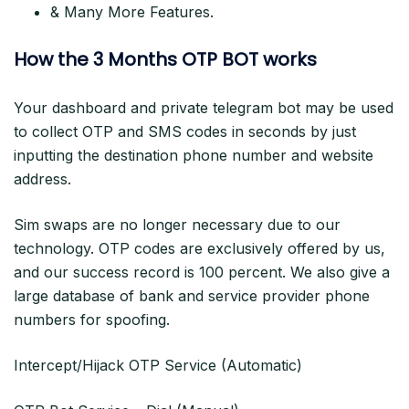
& Many More Features.
How the 3 Months OTP BOT works
Your dashboard and private telegram bot may be used
to collect OTP and SMS codes in seconds by just
inputting the destination phone number and website
address.
Sim swaps are no longer necessary due to our
technology. OTP codes are exclusively offered by us,
and our success record is 100 percent. We also give a
large database of bank and service provider phone
numbers for spoofing.
Intercept/Hijack OTP Service (Automatic)