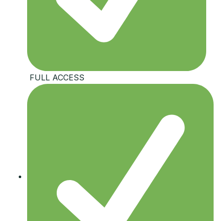
️ FULL ACCESS