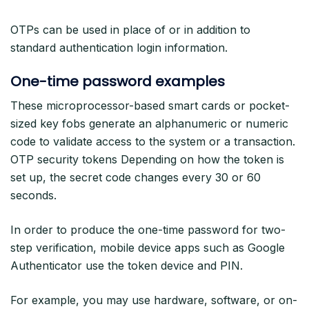
OTPs can be used in place of or in addition to
standard authentication login information.
One-time password examples
These microprocessor-based smart cards or pocket-
sized key fobs generate an alphanumeric or numeric
code to validate access to the system or a transaction.
OTP security tokens Depending on how the token is
set up, the secret code changes every 30 or 60
seconds.
In order to produce the one-time password for two-
step verification, mobile device apps such as Google
Authenticator use the token device and PIN.
For example, you may use hardware, software, or on-