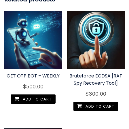
GET OTP BOT – WEEKLY
Bruteforce ECDSA [RAT
Spy Recovery Tool]
$
500.00
$
300.00
ADD TO CART
ADD TO CART