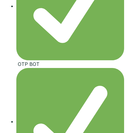
️ OTP BOT