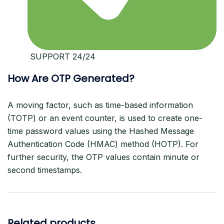
️ SUPPORT 24/24
How Are OTP Generated?
A moving factor, such as time-based information
(TOTP) or an event counter, is used to create one-
time password values using the Hashed Message
Authentication Code (HMAC) method (HOTP). For
further security, the OTP values contain minute or
second timestamps.
Related products