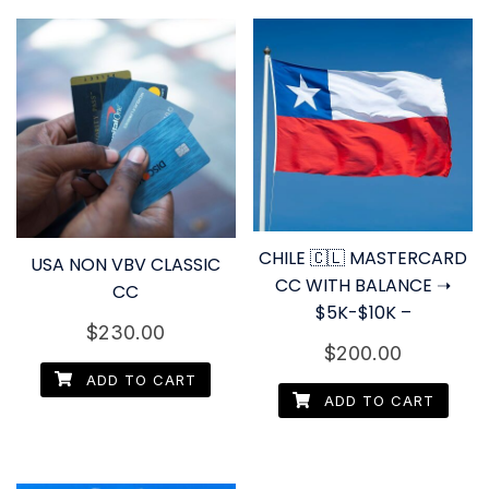
CHILE 🇨🇱 MASTERCARD
USA NON VBV CLASSIC
CC WITH BALANCE ➝
CC
$5K-$10K –
$
230.00
$
200.00
ADD TO CART
ADD TO CART