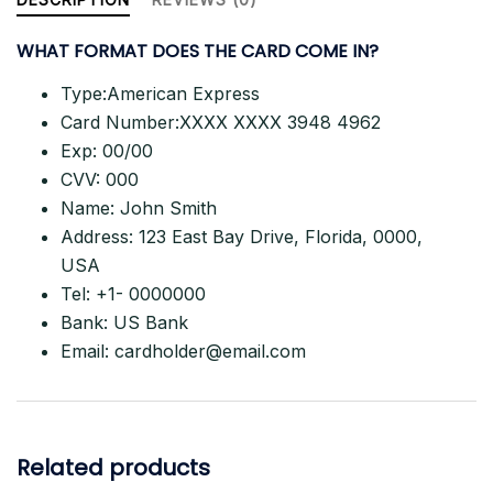
–
WHAT FORMAT DOES THE CARD
COME IN?
100%
LIVE
Type:American Express
quantity
Card Number:XXXX XXXX 3948 4962
Exp: 00/00
CVV: 000
Name: John Smith
Address: 123 East Bay Drive, Florida, 0000,
USA
Tel: +1- 0000000
Bank: US Bank
Email:
cardholder@email.com
Related products