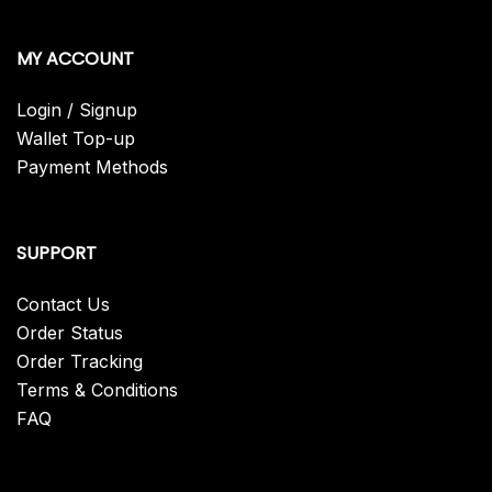
MY ACCOUNT
Login / Signup
Wallet Top-up
Payment Methods
SUPPORT
Contact Us
Order Status
Order Tracking
Terms & Conditions
FAQ