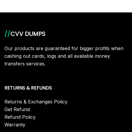
//
CVV DUMPS
Our products are guaranteed for bigger profits when
cashing out cards, logs and all available money
transfers services.
RETURNS & REFUNDS
Returns & Exchanges Policy
Get Refund
Refund Policy
Warranty