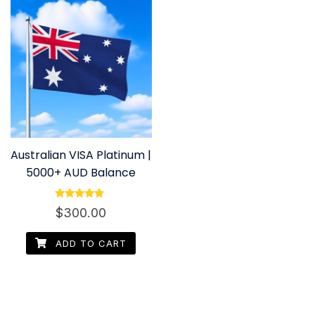
Australian VISA Platinum |
5000+ AUD Balance
Rated
$
300.00
4.60
out of 5
ADD TO CART