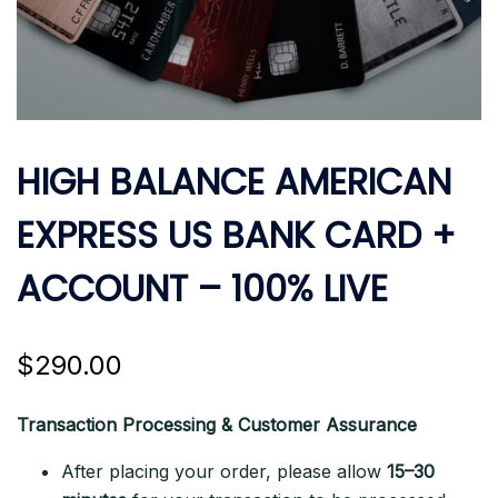
HIGH BALANCE AMERICAN
EXPRESS US BANK CARD +
ACCOUNT – 100% LIVE
$
290.00
Transaction Processing & Customer Assurance
After placing your order, please allow
15–30