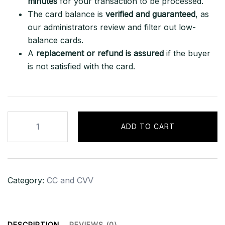
minutes
for your transaction to be processed.
The card balance is
verified and guaranteed
, as
our administrators review and filter out low-
balance cards.
A
replacement or refund is assured
if the buyer
is not satisfied with the card.
HIGH
ADD TO CART
BALANCE
AMERICAN
EXPRESS
US
Category:
CC and CVV
BANK
CARD
+
ACCOUNT
DESCRIPTION
REVIEWS (0)