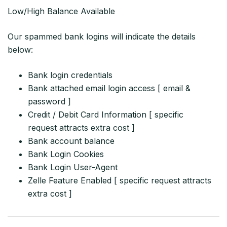
Low/High Balance Available
Our spammed bank logins will indicate the details
below:
Bank login credentials
Bank attached email login access [ email &
password ]
Credit / Debit Card Information [ specific
request attracts extra cost ]
Bank account balance
Bank Login Cookies
Bank Login User-Agent
Zelle Feature Enabled [ specific request attracts
extra cost ]