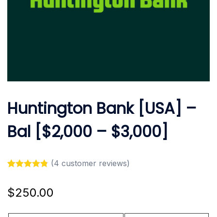
Huntington Bank [USA] –
Bal [$2,000 – $3,000]
(
4
customer reviews)
Rated
4
4.75
out of 5
$
250.00
based on
customer
ratings