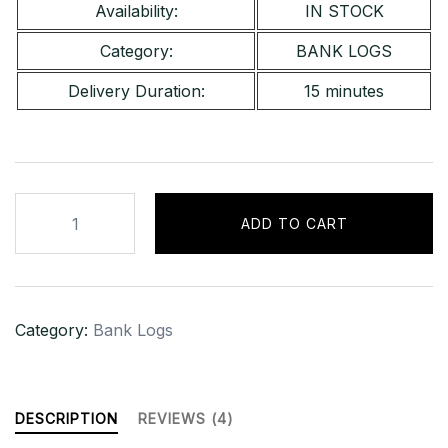
Availability:
IN STOCK
Category:
BANK LOGS
Delivery Duration:
15 minutes
Huntington
ADD TO CART
Bank
[USA]
–
Bal
Category:
Bank Logs
[$2,000
–
$3,000]
quantity
DESCRIPTION
REVIEWS (4)