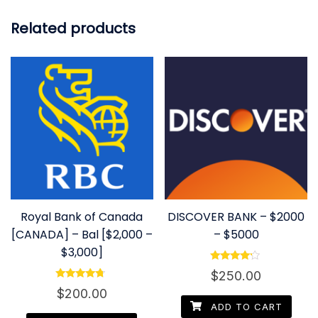
Related products
Royal Bank of Canada
DISCOVER BANK – $2000
[CANADA] – Bal [$2,000 –
– $5000
$3,000]
Rated
$
250.00
4.00
Rated
out of 5
$
200.00
4.50
out of 5
ADD TO CART