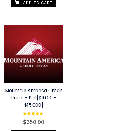
ADD TO CART
Mountain America Credit
Union – Bal [$10,00 –
$15,000]
Rated
$
350.00
4.33
out of 5