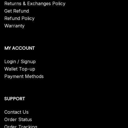
Returns & Exchanges Policy
Get Refund
Refund Policy
Warranty
MY ACCOUNT
Login / Signup
Wallet Top-up
Payment Methods
SUPPORT
Contact Us
Order Status
Order Tracking