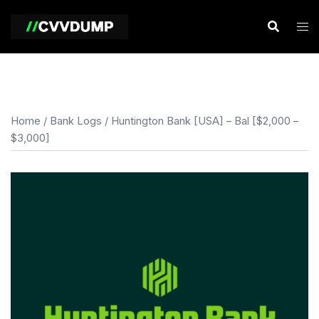
Skip
to
content
Home
/
Bank Logs
/ Huntington Bank [USA] – Bal [$2,000 –
$3,000]