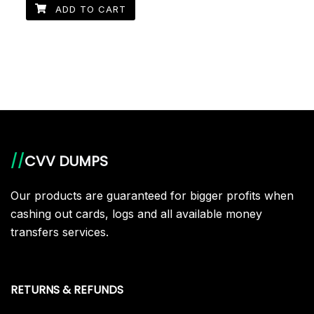
ADD TO CART
//
CVV DUMPS
Our products are guaranteed for bigger profits when
cashing out cards, logs and all available money
transfers services.
RETURNS & REFUNDS