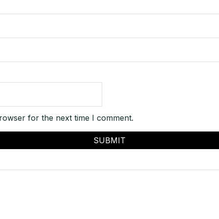
rowser for the next time I comment.