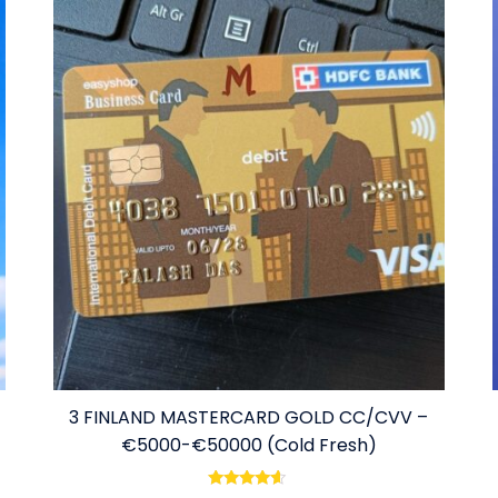
3 FINLAND MASTERCARD GOLD CC/CVV –
€5000-€50000 (Cold Fresh)