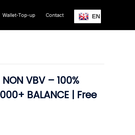
Wallet-Top-up
Contact
EN
 NON VBV – 100%
,000+ BALANCE | Free