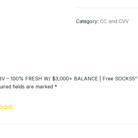
VBV
–
Category:
CC and CVV
100%
FRESH
W/
$3,000+
BALANCE
|
Free
 VBV – 100% FRESH W/ $3,000+ BALANCE | Free SOCKS5”
SOCKS5
uired fields are marked
*
quantity