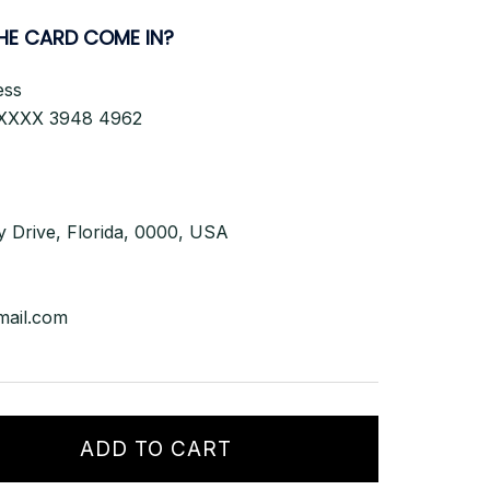
HE CARD
COME IN?
ess
XXXX 3948 4962
y Drive, Florida, 0000, USA
mail.com
ADD TO CART