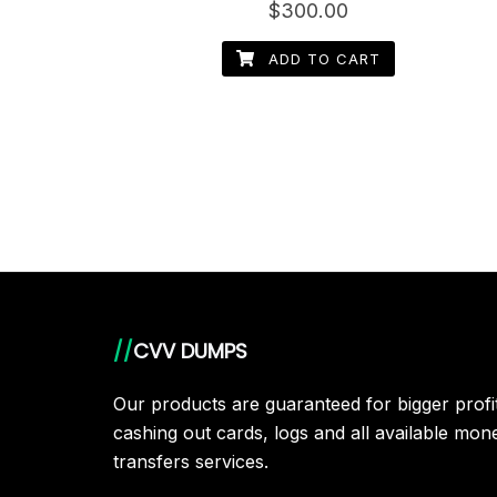
Rated
$
300.00
4.60
out of 5
ADD TO CART
//
CVV DUMPS
Our products are guaranteed for bigger prof
cashing out cards, logs and all available mon
transfers services.