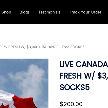
Shop
Blogs
Testimonials
Track Your Order
100% FRESH W/ $3,000+ BALANCE | Free SOCKS5
LIVE CANADA
FRESH W/ $3
SOCKS5
$
200.00