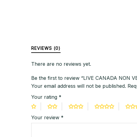
REVIEWS (0)
There are no reviews yet.
Be the first to review “LIVE CANADA NON
Your email address will not be published.
Req
Your rating
*
Your review
*