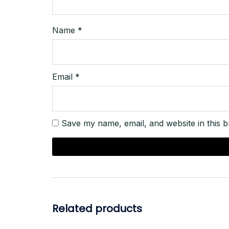
Name
*
Email
*
Save my name, email, and website in this b
Related products