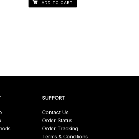
ADD TO CART
T
SUPPORT
p
Contact Us
p
Order Status
hods
Order Tracking
Terms & Conditions