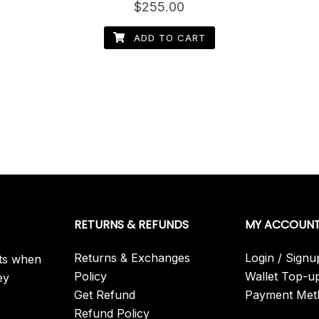
Rated
$
255.00
4.40
out of 5
ADD TO CART
RETURNS & REFUNDS
MY ACCOUN
Returns & Exchanges
Login / Signu
its when
Policy
Wallet Top-u
ey
Get Refund
Payment Met
Refund Policy