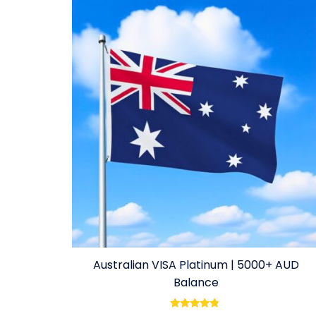
Australian VISA Platinum | 5000+ AUD
Balance