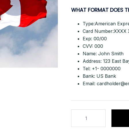
WHAT FORMAT DOES T
Type:American Expr
Card Number:XXXX 
Exp: 00/00
CVV: 000
Name: John Smith
Address: 123 East Ba
Tel: +1- 0000000
Bank: US Bank
Email:
cardholder@e
LIVE
CANADA
NON