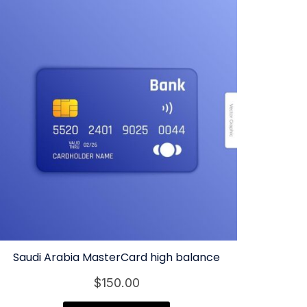
Saudi Arabia MasterCard high balance
$
150.00