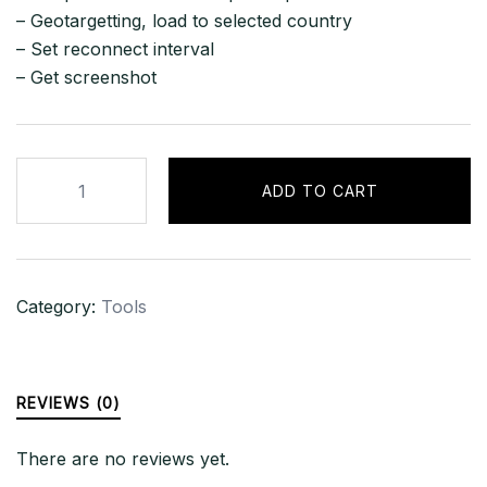
– Geotargetting, load to selected country
– Set reconnect interval
– Get screenshot
Loki
ADD TO CART
v5
Stealer
(Panel
+
Category:
Tools
Source)
quantity
REVIEWS (0)
There are no reviews yet.