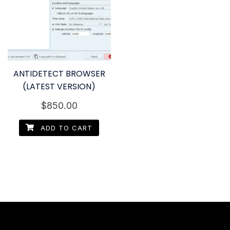
ANTIDETECT BROWSER
(LATEST VERSION)
$
850.00
ADD TO CART