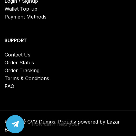
Login / Signup
Wallet Top-up
Payment Methods
SUPPORT
Contact Us
Order Status
Order Tracking
Terms & Conditions
FAQ
© {2025} CVV Dumps. Proudly powered by Lazar
How can I help you?
Bear