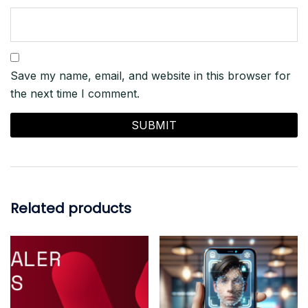
Save my name, email, and website in this browser for
the next time I comment.
Related products