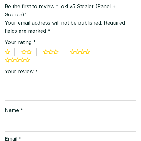
Be the first to review “Loki v5 Stealer (Panel +
Source)”
Your email address will not be published.
Required
fields are marked
*
Your rating
*
Your review
*
Name
*
Email
*