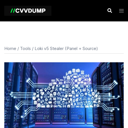
Skip
to
content
Home
/
Tools
/ Loki v5 Stealer (Panel + Source)