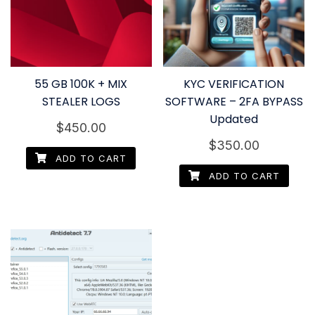
55 GB 100K + MIX
KYC VERIFICATION
STEALER LOGS
SOFTWARE – 2FA BYPASS
Updated
$
450.00
$
350.00
ADD TO CART
ADD TO CART