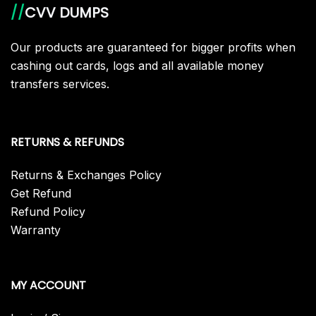
//
CVV DUMPS
Our products are guaranteed for bigger profits when
cashing out cards, logs and all available money
transfers services.
RETURNS & REFUNDS
Returns & Exchanges Policy
Get Refund
Refund Policy
Warranty
MY ACCOUNT