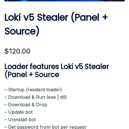
Loki v5 Stealer (Panel +
Source)
$
120.00
Loader features Loki v5 Stealer
(Panel + Source
– Startup (resident loader)
– Download & Run (exe | dll)
– Download & Drop
– Update bot
– Uninstall bot
– Get password from bot per request