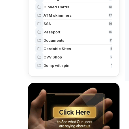
Cloned Cards
18
ATM skimmers
17
SSN
16
Passport
16
Documents
11
Cardable Sites
5
CVV Shop
2
Dump with pin
1