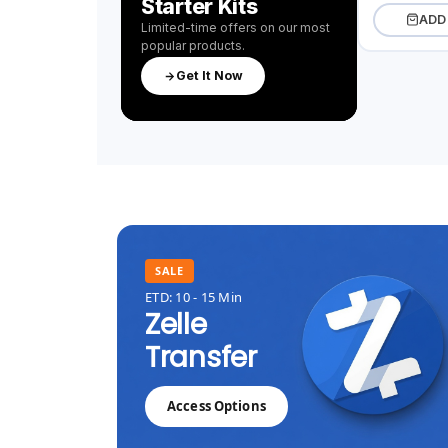
Starter Kits
ADD
Limited-time offers on our most
popular products.
Get It Now
SALE
ETD: 10 - 15 Min
Zelle
Transfer
Access Options