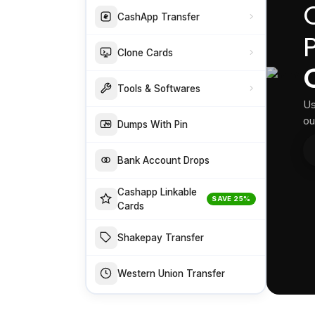
CashApp Transfer
Clone Cards
Tools & Softwares
Us
ou
Dumps With Pin
Bank Account Drops
Cashapp Linkable
SAVE 25%
Cards
Shakepay Transfer
Western Union Transfer