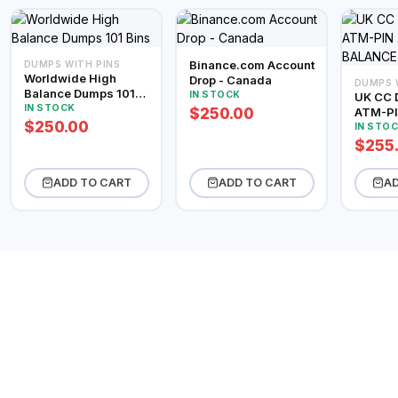
Binance.com Account
DUMPS WITH PINS
Worldwide High
Drop - Canada
DUMPS 
Balance Dumps 101
IN STOCK
UK CC 
Bins
IN STOCK
$250.00
ATM-PI
$250.00
BALAN
IN STO
$255
ADD TO CART
ADD TO CART
AD