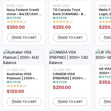
BANK LOGS
BANK LOGS
BANK L
Navy Federal Credit
TD Canada Trust
Wells F
Union – Bal [$7,000 –
Bank [CANADA] – Bal
Login, 
$9,000]
[$2,000 – $3,000]
$2500 
IN STOCK
IN STOCK
IN STO
★
★
★
★
★
★
★
★
★
★
★
★
★
(4)
(5)
$350.00
$255.00
$250
ADD TO CART
ADD TO CART
AD
CC AND
UK VISA
CC AND CVV
CC AND CVV
3500+ 
Australian VISA
CANADA VISA
IN STO
Platinum | 2000+
[PREPAID] | 3000+
$350
AUD Balance
CAD Balance
IN STOCK
IN STOCK
★
★
★
★
★
(5)
$250.00
$120.00
ADD TO CART
ADD TO CART
AD