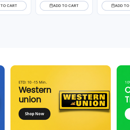
 TO CART
ADD TO CART
ADD TO
ETD: 10 -15 Min.
10
Western
union
T
Shop Now