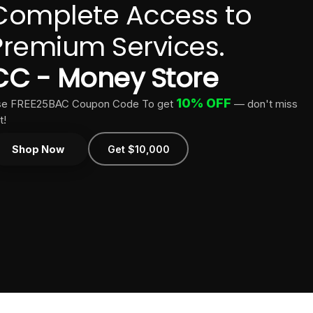
Complete Access to
Premium Services.
CC - Money Store
10% OFF
e FREE25BAC Coupon Code To get
— don't miss
t!
Shop Now
Get $10,000