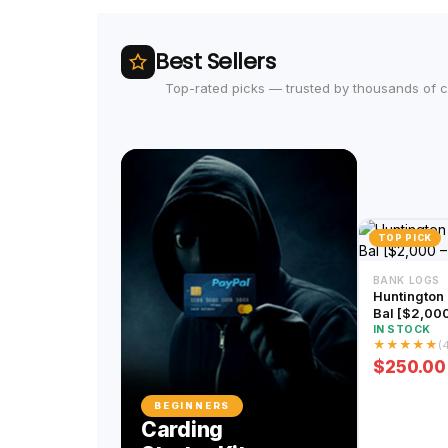
Best Sellers
Top-rated picks — trusted by thousands of 
TOP PICK
BANK LOGS
Huntington Bank
Bal [$2,00
IN STOCK
★
★
★
★
★
(
$250.00
BEGINNERS
Carding