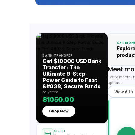
GET MONE
Explore
product
BANK TRANSFER
Get $10000 USD Bank
Transfer: The
Meet mo
Ultimate 9-Step
Every month, t
Power Guide to Fast
options.
&#038; Secure Funds
View All
only from
$1050.00
Shop Now
STEP 1