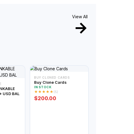
View All
BUY CLONED CARDS
Buy Clone Cards
E
IN STOCK
INKABLE
★
★
★
★
★
(5)
+ USD BAL
$200.00