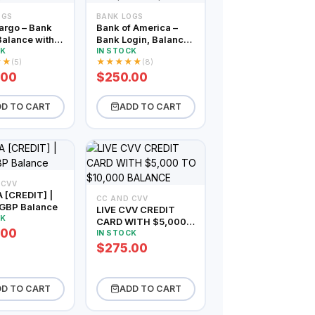
OGS
BANK LOGS
argo – Bank
Bank of America –
Balance within
Bank Login, Balance
– $5000
within $2500 –
CK
IN STOCK
★
★
★
★
★
★
★
(5)
(8)
$5000
.00
$250.00
D TO CART
ADD TO CART
 CVV
 [CREDIT] |
CC AND CVV
GBP Balance
LIVE CVV CREDIT
CK
CARD WITH $5,000
.00
TO $10,000
IN STOCK
BALANCE
$275.00
D TO CART
ADD TO CART