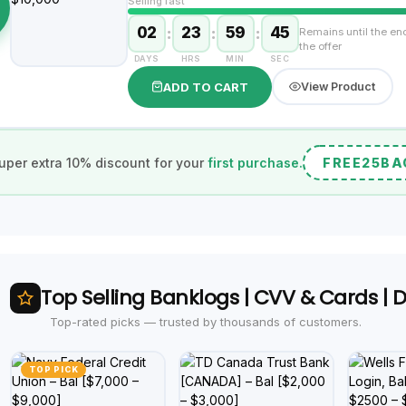
Selling fast
02
:
23
:
59
:
44
Remains until the en
the offer
DAYS
HRS
MIN
SEC
ADD TO CART
View Product
uper extra 10% discount for your
first purchase.
FREE25BA
Top Selling Banklogs | CVV & Cards |
Top-rated picks — trusted by thousands of customers.
TOP PICK