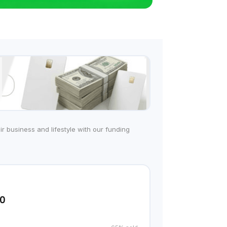
r business and lifestyle with our funding
00