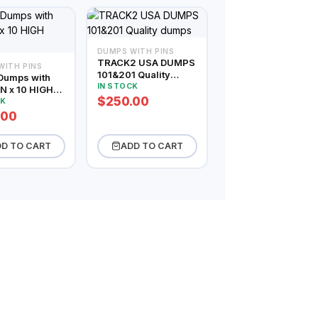
DUMPS WITH PINS
TRACK2 USA DUMPS
WITH PINS
101&201 Quality
Dumps with
dumps
IN STOCK
N x 10 HIGH
$250.00
CE
CK
.00
D TO CART
ADD TO CART