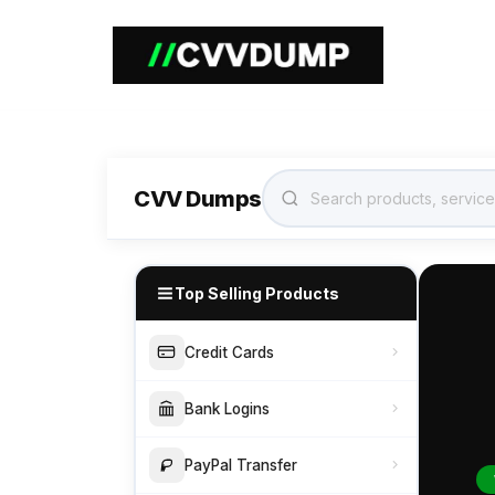
Home
CVV Dumps
Top Selling Products
Credit Cards
Bank Logins
PayPal Transfer