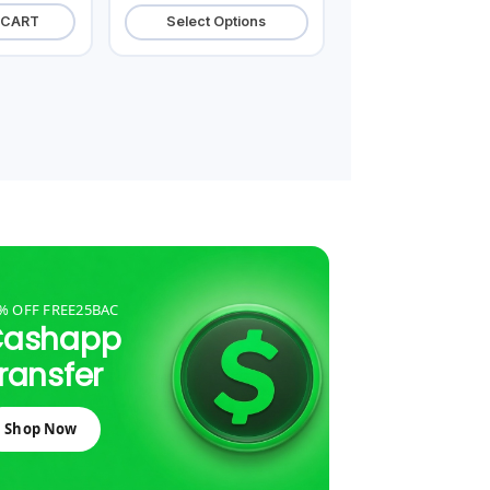
 CART
Select Options
% OFF FREE25BAC
Cashapp
ransfer
Shop Now