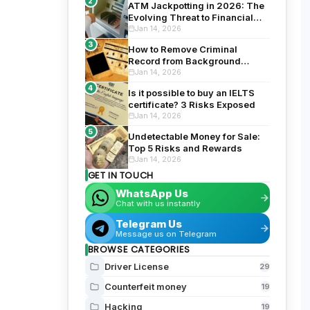
2
ATM Jackpotting in 2026: The
Evolving Threat to Financial
Security
Jan 14, 2026
3
How to Remove Criminal
Record from Background
Check: Top 5 Proven Tips for
Jan 14, 2026
2026
4
Is it possible to buy an IELTS
certificate? 3 Risks Exposed
Jan 14, 2026
5
Undetectable Money for Sale:
Top 5 Risks and Rewards
Jan 14, 2026
GET IN TOUCH
WhatsApp Us
Chat with us instantly
Telegram Us
Message us on Telegram
BROWSE CATEGORIES
Driver License
29
Counterfeit money
19
Hacking
19