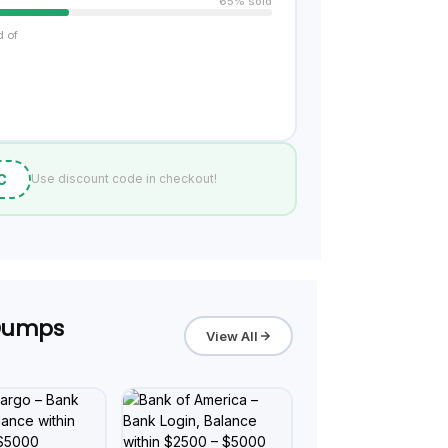
65% sold
d of
C
Use discount code in checkout!
 Dumps
View All