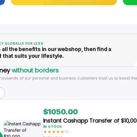
Y GLOBALLY FOR LESS
 all the benefits in our webshop, then find a
 that suits your lifestyle.
ney
without borders
housands of our personal and business customers trust us to boost thei
$1050.00
Instant Cashapp Transfer of $10,0
IN STOCK
★
★
★
★
★
(5)