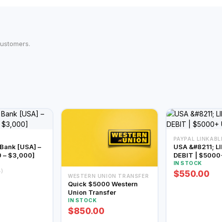
customers.
PAYPAL LINKABL
 [USA] –
USA &#8211; L
0 – $3,000]
DEBIT | $5000
IN STOCK
4)
$550.00
WESTERN UNION TRANSFER
Quick $5000 Western
Union Transfer
IN STOCK
$850.00