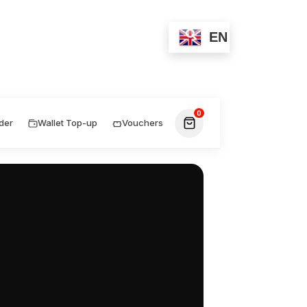
Wallet-Top-up
Contact
EN
0
der
Wallet Top-up
Vouchers