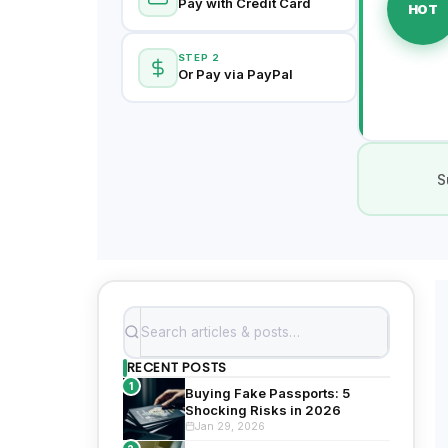
Pay with Credit Card
HOT
STEP 2
Or Pay via PayPal
S
RECENT POSTS
1
Buying Fake Passports: 5
Shocking Risks in 2026
Jan 29, 2026