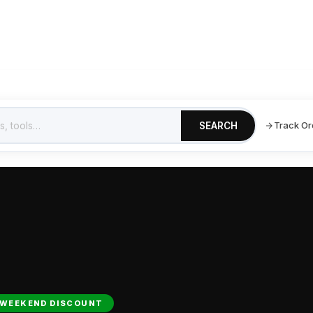
Shop
Blogs
Testimonials
Track Your Order
Track Or
SEARCH
WEEKEND DISCOUNT