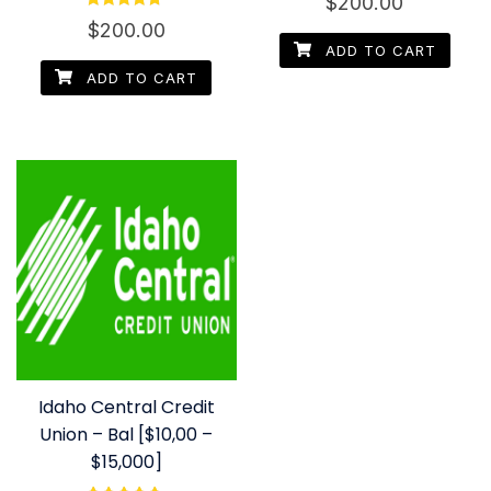
$
200.00
4.67
Rated
out of 5
$
200.00
4.50
out of 5
ADD TO CART
ADD TO CART
Idaho Central Credit
Union – Bal [$10,00 –
$15,000]