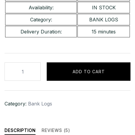
Availability:
IN STOCK
Category:
BANK LOGS
Delivery Duration:
15 minutes
Standard
ADD TO CART
Chartered
Bank
[UK]
–
Category:
Bank Logs
Bal
[£2,000]
quantity
DESCRIPTION
REVIEWS (5)