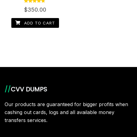
Rated
$
350.00
4.50
out of 5
ADD TO CART
//
CVV DUMPS
Our products are guaranteed for bigger profits when
cashing out cards, logs and all available money
transfers services.