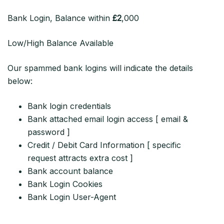
Bank Login, Balance within
£2
,000
Low/High Balance Available
Our spammed bank logins will indicate the details
below:
Bank login credentials
Bank attached email login access [ email &
password ]
Credit / Debit Card Information [ specific
request attracts extra cost ]
Bank account balance
Bank Login Cookies
Bank Login User-Agent