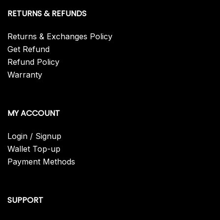
RETURNS & REFUNDS
Returns & Exchanges Policy
Get Refund
Refund Policy
Warranty
MY ACCOUNT
Login / Signup
Wallet Top-up
Payment Methods
SUPPORT