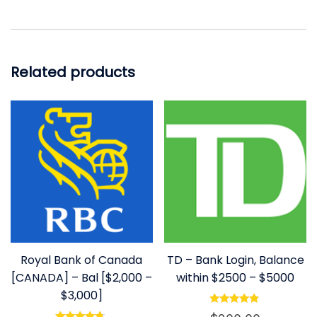
Related products
Royal Bank of Canada
TD – Bank Login, Balance
[CANADA] – Bal [$2,000 –
within $2500 – $5000
$3,000]
Rated