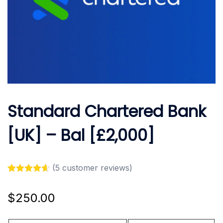
Standard Chartered Bank
[UK] – Bal [£2,000]
(
5
customer reviews)
Rated
5
4.60
out of 5
$
250.00
based on
customer
ratings