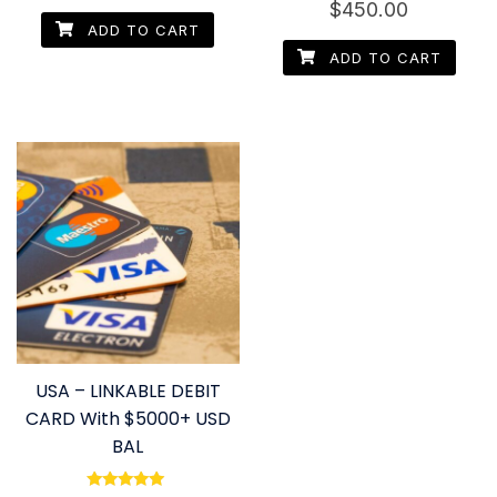
out of 5
$
450.00
4.60
out of 5
ADD TO CART
ADD TO CART
USA – LINKABLE DEBIT
CARD With $5000+ USD
BAL