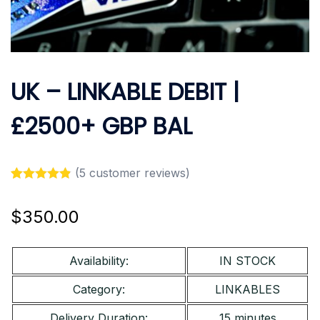
UK – LINKABLE DEBIT |
£2500+ GBP BAL
(
5
customer reviews)
Rated
5
4.80
out of 5
$
350.00
based on
customer
ratings
Availability:
IN STOCK
Category:
LINKABLES
Delivery Duration:
15 minutes