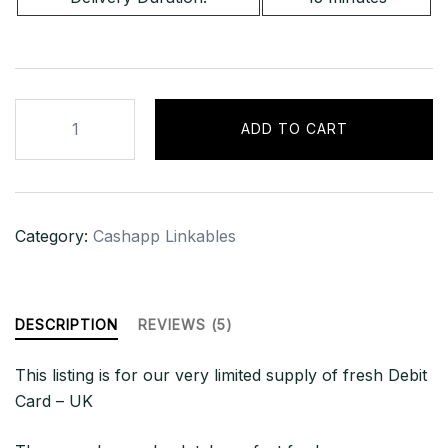
UK
ADD TO CART
-
LINKABLE
DEBIT
|
Category:
Cashapp Linkables
£2500+
GBP
BAL
quantity
DESCRIPTION
REVIEWS (5)
This listing is for our very limited supply of fresh Debit
Card – UK