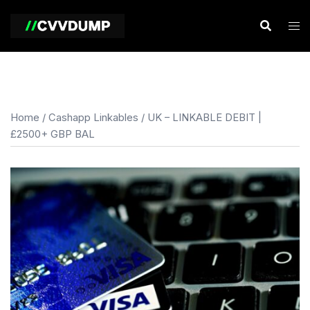
Skip
to
content
Home
/
Cashapp Linkables
/ UK – LINKABLE DEBIT |
£2500+ GBP BAL