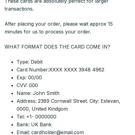
These cards are absolutely perfect for larger
transactions.
After placing your order, please wait approx 15
minutes for us to process your order.
WHAT FORMAT DOES THE CARD COME IN?
Type: Debit
Card Number:XXXX XXXX 3948 4962
Exp: 00/00
CVV: 000
Name: John Smith
Address:
2389 Cornwall Street. City: Estevan,
0000, United Kindgom
Tel: +1- 0000000
Bank: UK Bank
Email:
cardholder@email.com