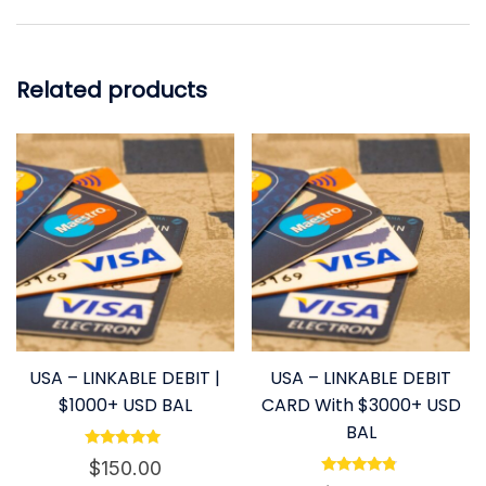
Related products
USA – LINKABLE DEBIT |
USA – LINKABLE DEBIT
$1000+ USD BAL
CARD With $3000+ USD
BAL
Rated
$
150.00
4.80
Rated