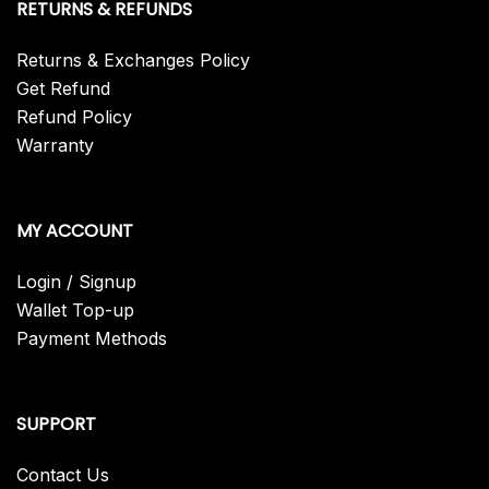
RETURNS & REFUNDS
Returns & Exchanges Policy
Get Refund
Refund Policy
Warranty
MY ACCOUNT
Login / Signup
Wallet Top-up
Payment Methods
SUPPORT
Contact Us