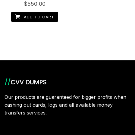
Rated
$
550.00
5.00
out of 5
ADD TO CART
//
CVV DUMPS
Our products are guaranteed for bigger profits when
cashing out cards, logs and all available money
transfers services.