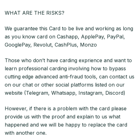
WHAT ARE THE RISKS?
We guarantee this Card to be live and working as long
as you know card on Cashapp, ApplePay, PayPal,
GooglePay, Revolut, CashPlus, Monzo
Those who don’t have carding exprience and want to
learn professional carding involving how to bypass
cutting edge advanced anti-fraud tools, can contact us
on our chat or other social platforms listed on our
website (Telegram, Whatsapp, Instagram, Discord)
However, if there is a problem with the card please
provide us with the proof and explain to us what
happened and we will be happy to replace the card
with another one.