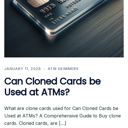
JANUARY 11, 2026
ATM SKIMMERS
Can Cloned Cards be
Used at ATMs?
What are clone cards used for Can Cloned Cards be
Used at ATMs? A Comprehensive Guide to Buy clone
cards. Cloned cards, are […]