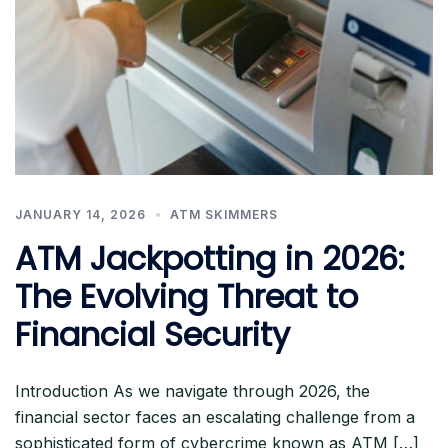
JANUARY 14, 2026
ATM SKIMMERS
ATM Jackpotting in 2026:
The Evolving Threat to
Financial Security
Introduction As we navigate through 2026, the
financial sector faces an escalating challenge from a
sophisticated form of cybercrime known as ATM […]