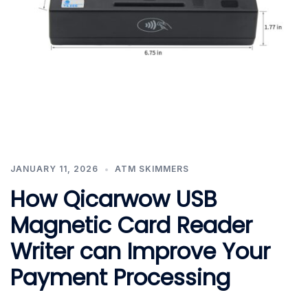
JANUARY 11, 2026
ATM SKIMMERS
How Qicarwow USB
Magnetic Card Reader
Writer can Improve Your
Payment Processing