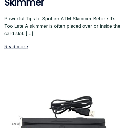
Skimmer
Powerful Tips to Spot an ATM Skimmer Before It’s
Too Late A skimmer is often placed over or inside the
card slot. […]
Read more