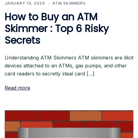
JANUARY 13, 2026
ATM SKIMMERS
How to Buy an ATM
Skimmer : Top 6 Risky
Secrets
Understanding ATM Skimmers ATM skimmers are illicit
devices attached to an ATMs, gas pumps, and other
card readers to secretly steal card […]
Read more