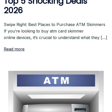
Top 5 Shocking Deals
2026
Swipe Right: Best Places to Purchase ATM Skimmers
If you’re looking to buy atm card skimmer
online devices, it’s crucial to understand what they […]
Read more