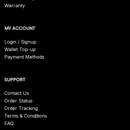
Warranty
MY ACCOUNT
Login / Signup
Wallet Top-up
Payment Methods
SUPPORT
Contact Us
Order Status
Order Tracking
Terms & Conditions
FAQ