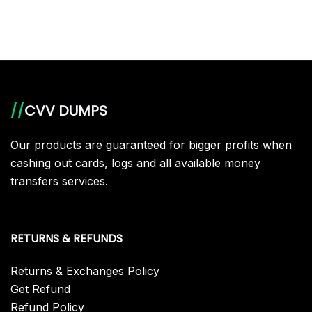
//
CVV DUMPS
Our products are guaranteed for bigger profits when
cashing out cards, logs and all available money
transfers services.
RETURNS & REFUNDS
Returns & Exchanges Policy
Get Refund
Refund Policy