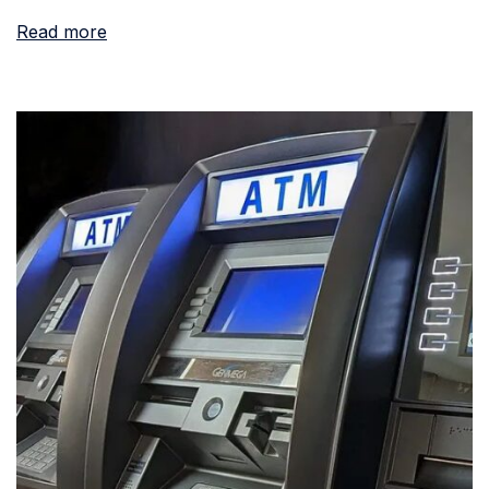
Read more