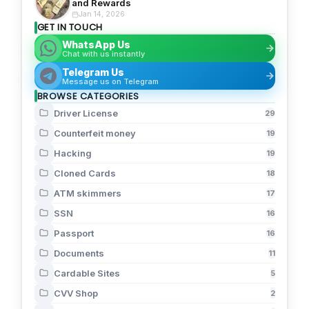
and Rewards
Jan 14, 2026
GET IN TOUCH
WhatsApp Us
Chat with us instantly
Telegram Us
Message us on Telegram
BROWSE CATEGORIES
Driver License
29
Counterfeit money
19
Hacking
19
Cloned Cards
18
ATM skimmers
17
SSN
16
Passport
16
Documents
11
Cardable Sites
5
CVV Shop
2