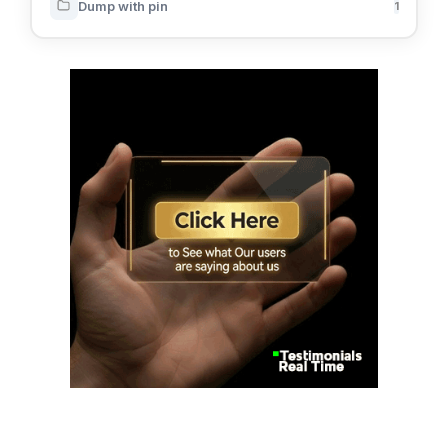
Dump with pin
1