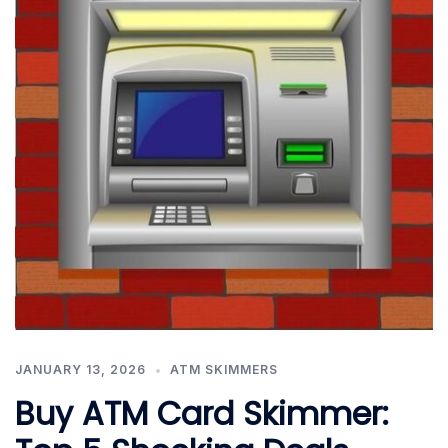
JANUARY 13, 2026
ATM SKIMMERS
Buy ATM Card Skimmer: