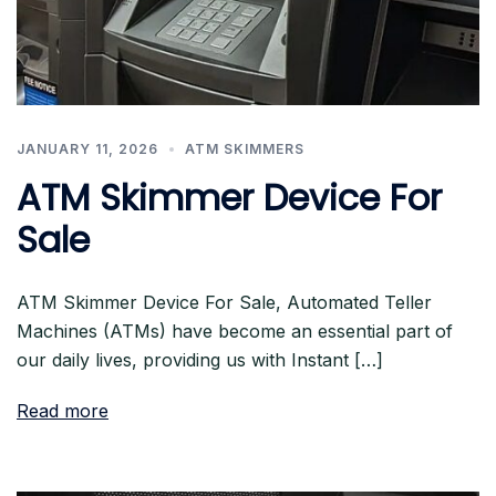
JANUARY 11, 2026
ATM SKIMMERS
ATM Skimmer Device For
Sale
ATM Skimmer Device For Sale, Automated Teller
Machines (ATMs) have become an essential part of
our daily lives, providing us with Instant […]
Read more