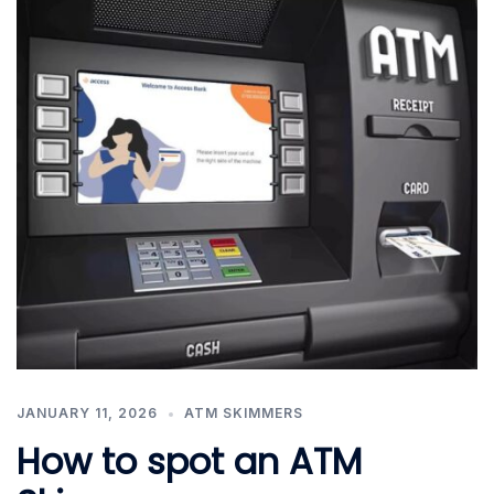
JANUARY 11, 2026
ATM SKIMMERS
How to spot an ATM