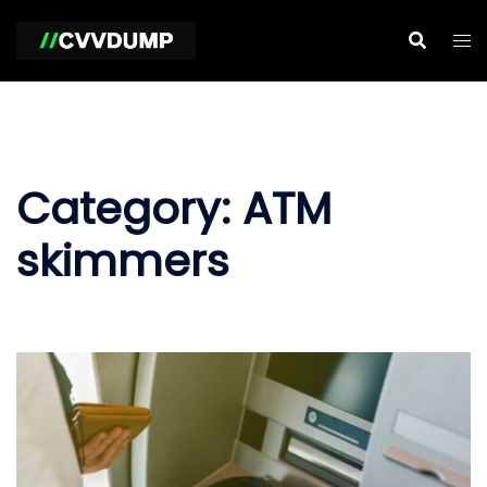
Skip
to
content
Category:
ATM
skimmers