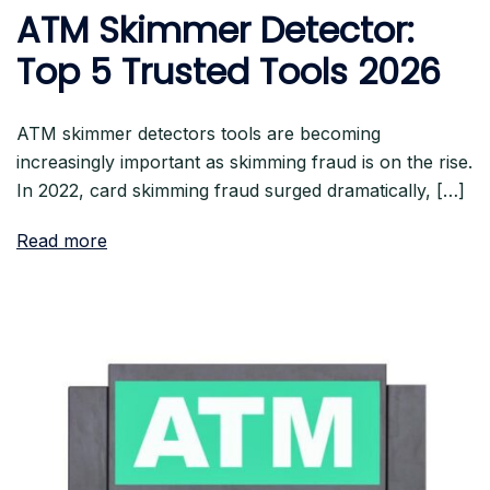
ATM Skimmer Detector:
Top 5 Trusted Tools 2026
ATM skimmer detectors tools are becoming
increasingly important as skimming fraud is on the rise.
In 2022, card skimming fraud surged dramatically, […]
Read more