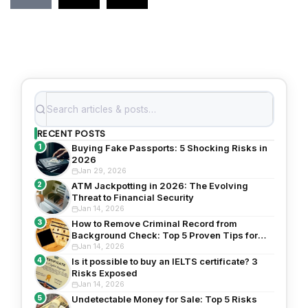
RECENT POSTS
1
Buying Fake Passports: 5 Shocking Risks in
2026
Jan 29, 2026
2
ATM Jackpotting in 2026: The Evolving
Threat to Financial Security
Jan 14, 2026
3
How to Remove Criminal Record from
Background Check: Top 5 Proven Tips for
2026
Jan 14, 2026
4
Is it possible to buy an IELTS certificate? 3
Risks Exposed
Jan 14, 2026
5
Undetectable Money for Sale: Top 5 Risks