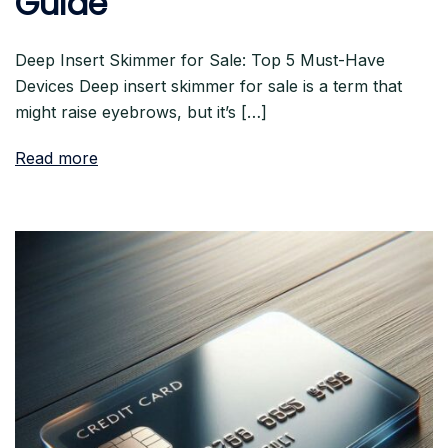
Guide
Deep Insert Skimmer for Sale: Top 5 Must-Have
Devices Deep insert skimmer for sale is a term that
might raise eyebrows, but it’s […]
Read more