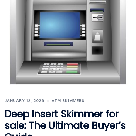
JANUARY 12, 2026
ATM SKIMMERS
Deep Insert Skimmer for
sale: The Ultimate Buyer’s