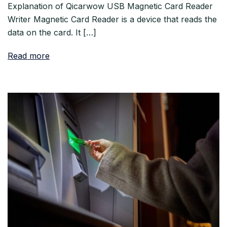
Explanation of Qicarwow USB Magnetic Card Reader
Writer Magnetic Card Reader is a device that reads the
data on the card. It […]
Read more