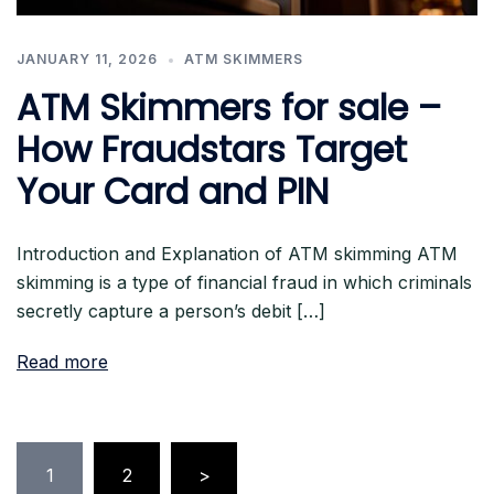
JANUARY 11, 2026
ATM SKIMMERS
ATM Skimmers for sale –
How Fraudstars Target
Your Card and PIN
Introduction and Explanation of ATM skimming ATM
skimming is a type of financial fraud in which criminals
secretly capture a person’s debit […]
Read more
Posts
1
2
>
pagination