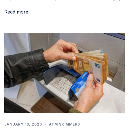
Read more
JANUARY 13, 2026
ATM SKIMMERS