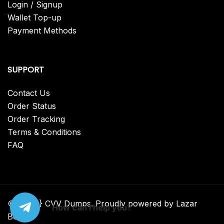
Login / Signup
Wallet Top-up
Payment Methods
SUPPORT
Contact Us
Order Status
Order Tracking
Terms & Conditions
FAQ
© {2025} CVV Dumps. Proudly powered by Lazar
How can I help you?
Bear