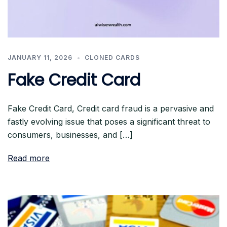
JANUARY 11, 2026
CLONED CARDS
Fake Credit Card
Fake Credit Card, Credit card fraud is a pervasive and
fastly evolving issue that poses a significant threat to
consumers, businesses, and […]
Read more