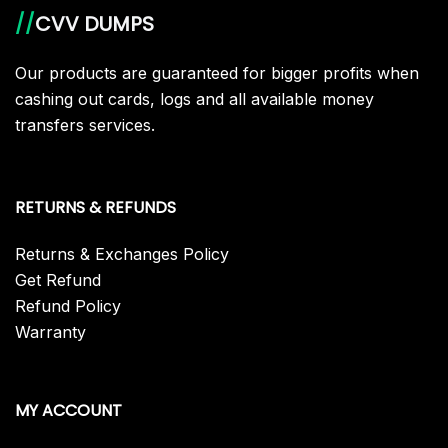
//
CVV DUMPS
Our products are guaranteed for bigger profits when
cashing out cards, logs and all available money
transfers services.
RETURNS & REFUNDS
Returns & Exchanges Policy
Get Refund
Refund Policy
Warranty
MY ACCOUNT