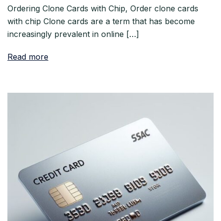
Ordering Clone Cards with Chip, Order clone cards
with chip Clone cards are a term that has become
increasingly prevalent in online […]
Read more