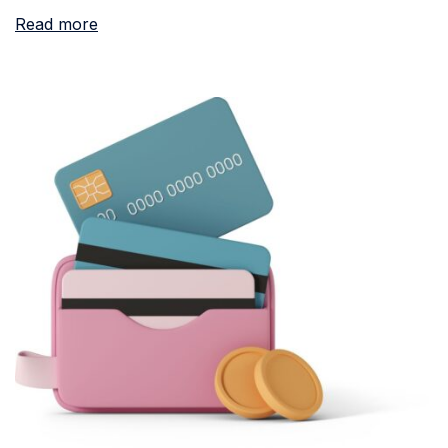
Read more