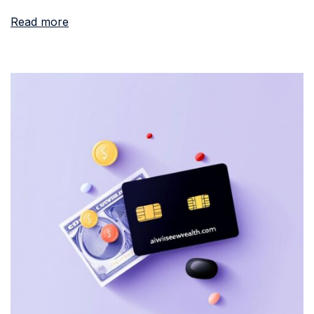
Read more