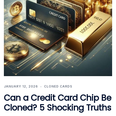
JANUARY 12, 2026
CLONED CARDS
Can a Credit Card Chip Be
Cloned? 5 Shocking Truths