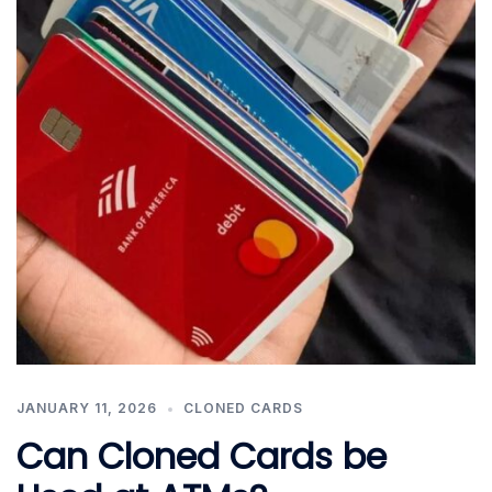
JANUARY 11, 2026
CLONED CARDS
Can Cloned Cards be