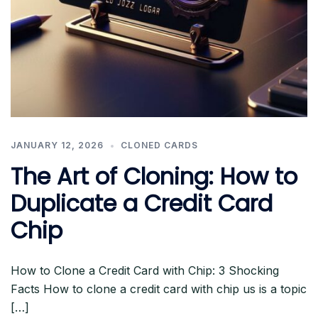
JANUARY 12, 2026
CLONED CARDS
The Art of Cloning: How to
Duplicate a Credit Card
Chip
How to Clone a Credit Card with Chip: 3 Shocking
Facts How to clone a credit card with chip us is a topic
[…]