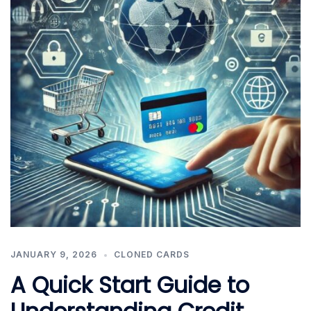
JANUARY 9, 2026
CLONED CARDS
A Quick Start Guide to