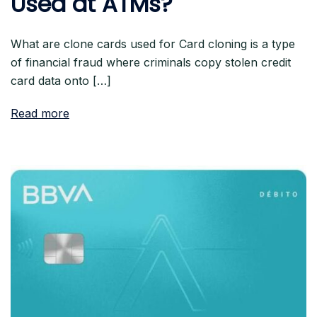
Used at ATMs?
What are clone cards used for Card cloning is a type
of financial fraud where criminals copy stolen credit
card data onto […]
Read more