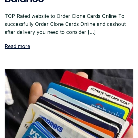
TOP Rated website to Order Clone Cards Online To
successfully Order Clone Cards Online and cashout
after delivery you need to consider […]
Read more