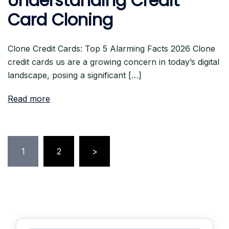
Understanding Credit
Card Cloning
Clone Credit Cards: Top 5 Alarming Facts 2026 Clone
credit cards us are a growing concern in today’s digital
landscape, posing a significant […]
Read more
Posts
1
2
>
pagination