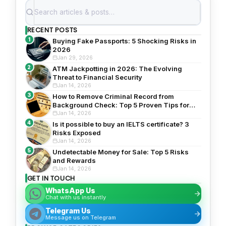
RECENT POSTS
1
Buying Fake Passports: 5 Shocking Risks in
2026
Jan 29, 2026
2
ATM Jackpotting in 2026: The Evolving
Threat to Financial Security
Jan 14, 2026
3
How to Remove Criminal Record from
Background Check: Top 5 Proven Tips for
2026
Jan 14, 2026
4
Is it possible to buy an IELTS certificate? 3
Risks Exposed
Jan 14, 2026
5
Undetectable Money for Sale: Top 5 Risks
and Rewards
Jan 14, 2026
GET IN TOUCH
WhatsApp Us
Chat with us instantly
Telegram Us
Message us on Telegram