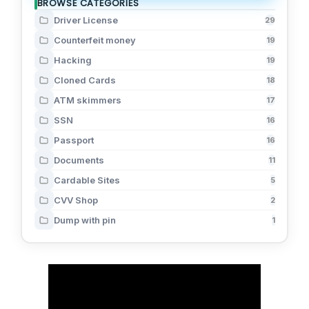
BROWSE CATEGORIES
Driver License
29
Counterfeit money
19
Hacking
19
Cloned Cards
18
ATM skimmers
17
SSN
16
Passport
16
Documents
11
Cardable Sites
5
CVV Shop
2
Dump with pin
1