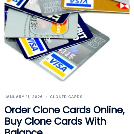
JANUARY 11, 2026
CLONED CARDS
Order Clone Cards Online,
Buy Clone Cards With
Balance