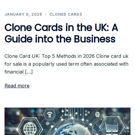
JANUARY 9, 2026
CLONED CARDS
Clone Cards in the UK: A
Guide into the Business
Clone Card UK: Top 5 Methods in 2026 Clone card uk
for sale is a popularly used term often associated with
financial […]
Read more