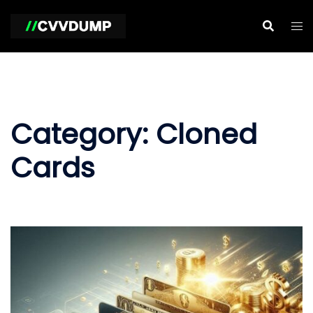
Skip
to
content
Category:
Cloned
Cards