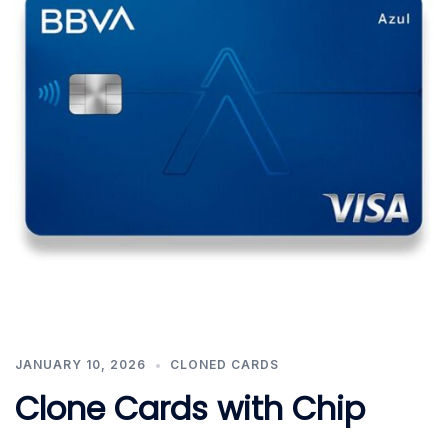
JANUARY 10, 2026
CLONED CARDS
Clone Cards with Chip