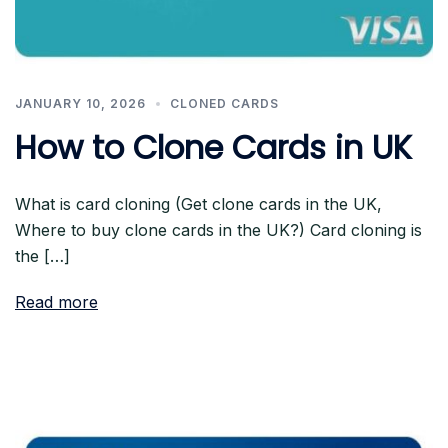
JANUARY 10, 2026
CLONED CARDS
How to Clone Cards in UK
What is card cloning (Get clone cards in the UK,
Where to buy clone cards in the UK?) Card cloning is
the […]
Read more