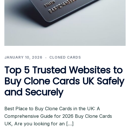
JANUARY 10, 2026
CLONED CARDS
Top 5 Trusted Websites to
Buy Clone Cards UK Safely
and Securely
Best Place to Buy Clone Cards in the UK: A
Comprehensive Guide for 2026 Buy Clone Cards
UK, Are you looking for an […]