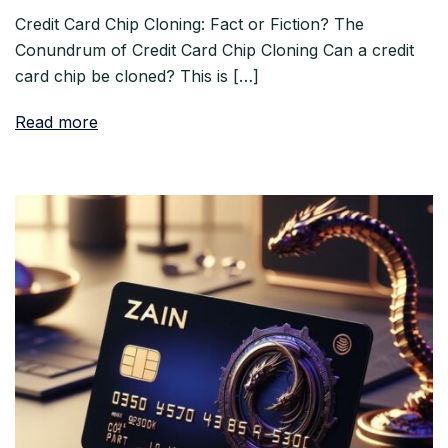
Credit Card Chip Cloning: Fact or Fiction? The
Conundrum of Credit Card Chip Cloning Can a credit
card chip be cloned? This is […]
Read more