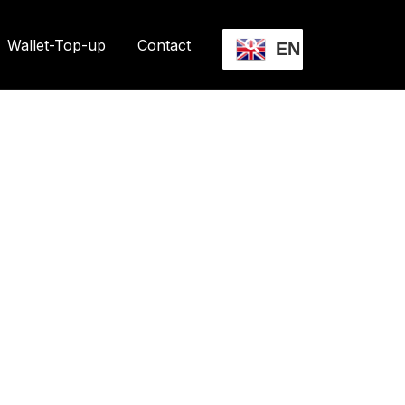
Wallet-Top-up
Contact
EN