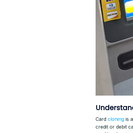
Understan
Card
cloning
is 
credit or debit c