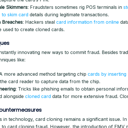
ale Skimmers
: Fraudsters sometimes rig POS terminals in
st
 to skim card
details during legitimate transactions.
a Breaches
: Hackers steal
card information from online
dat
 used to create cloned cards.
ques
nstantly innovating new ways to commit fraud. Besides trad
niques like:
 A more advanced method targeting chip
cards by inserting 
 the card reader to capture data from the chip.
neering
: Tricks like phishing emails to obtain personal info
d alongside
cloned card
data for more extensive fraud. Clo
ountermeasures
 in technology, card cloning remains a significant issue. In
y to card cloning fraud. However, the introduction of EMV 