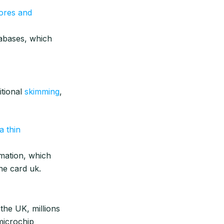
ores and
abases, which
itional
skimming
,
a thin
rmation, which
ne card uk.
 the UK, millions
microchip