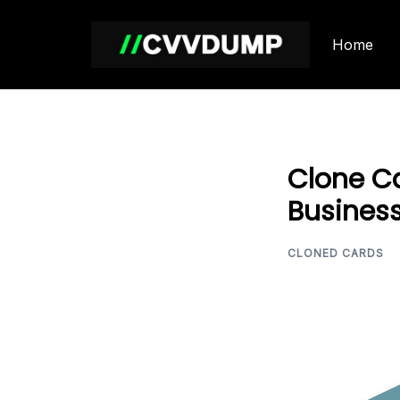
Skip
to
Home
content
Clone Ca
Busines
CLONED CARDS