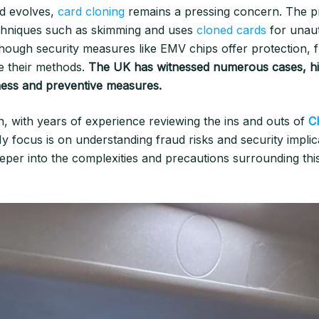
ud evolves,
card cloning
remains a pressing concern. The pr
echniques such as skimming and uses
cloned cards
for unau
though security measures like EMV chips offer protection, 
ne their methods.
The UK has witnessed numerous cases, hig
ess and preventive measures.
n, with years of experience reviewing the ins and outs of
C
y focus is on understanding fraud risks and security implic
eeper into the complexities and precautions surrounding thi