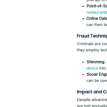
Point-of-S
restaurants
Online Dat
can then be
Fraud Techni
Criminals are co
they employ tech
Shimming
:
device
into
Social Engi
can be use
Impact and C
Despite advances
are lost annuall