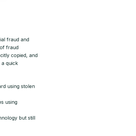
ial fraud and
 of fraud
icitly copied, and
 a quick
ard using stolen
es using
nology but still