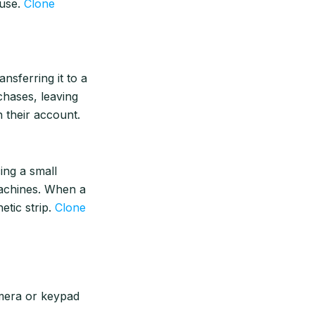
 use.
Clone
nsferring it to a
chases, leaving
 their account.
cing a small
achines. When a
etic strip.
Clone
mera or keypad