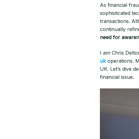
As financial fra
sophisticated t
transactions. Al
continually refi
need for awaren
I am Chris Delto
uk
operations. M
UK. Let’s dive d
financial issue.