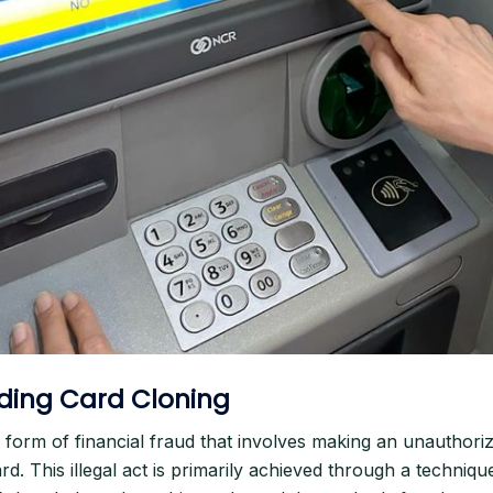
ding Card Cloning
a form of financial fraud that involves making an unauthori
ard. This illegal act is primarily achieved through a techni