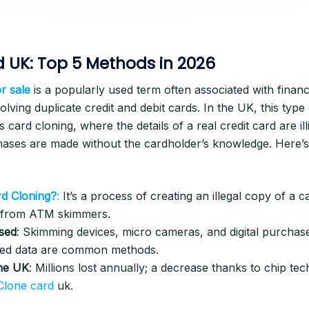
 UK: Top 5 Methods in 2026
r sale
is a popularly used term often associated with financ
 involving duplicate credit and debit cards. In the UK, this type
s card cloning, where the details of a real credit card are ill
hases are made without the cardholder’s knowledge. Here’s
rd Cloning?
:
It’s a process of creating an illegal copy of a c
n from ATM skimmers.
sed
: Skimming devices, micro cameras, and digital purchas
ed data are common methods.
the UK
: Millions lost annually; a decrease thanks to chip tech
Clone card
uk.