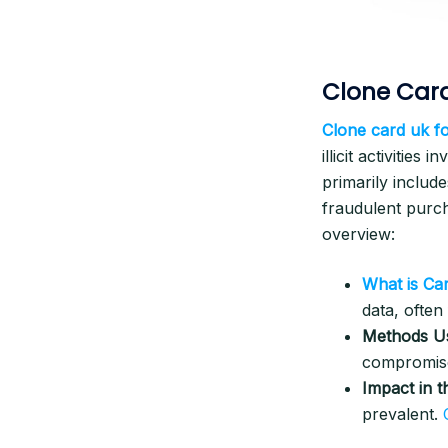
Clone Card
Clone card uk fo
illicit activities
primarily include
fraudulent purc
overview:
What is Ca
data, ofte
Methods U
compromis
Impact in 
prevalent.