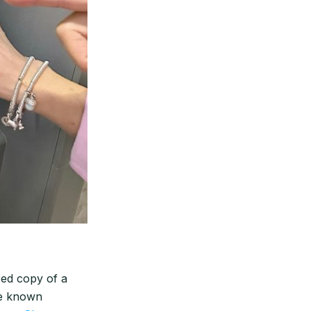
zed copy of a
que known