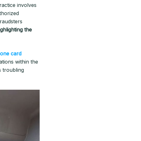
actice involves
thorized
fraudsters
hlighting the
lone card
ations within the
s troubling