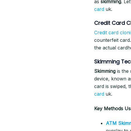
as
skimming
. Le
card
uk.
Credit Card C
Credit card clon
counterfeit card
the actual cardh
Skimming Tec
Skimming
is the
device, known a
card is swiped, 
card
uk.
Key Methods Use
ATM Skim
overlay to 