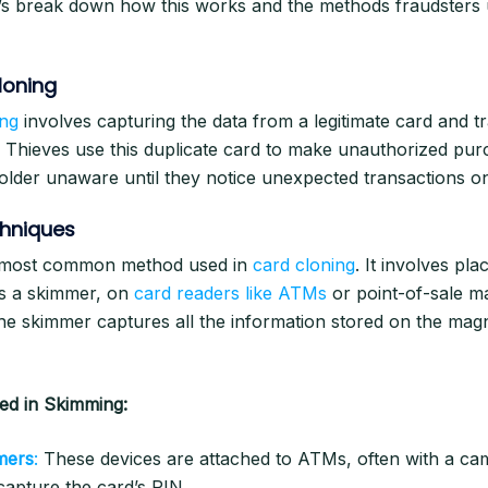
t’s break down how this works and the methods fraudsters
loning
ing
involves capturing the data from a legitimate card and tra
. Thieves use this duplicate card to make unauthorized pur
older unaware until they notice unexpected transactions on
hniques
 most common method used in
card cloning
. It involves pla
s a skimmer, on
card readers like ATMs
or point-of-sale m
the skimmer captures all the information stored on the magn
d in Skimming:
mers
:
These devices are attached to ATMs, often with a ca
capture the card’s PIN.