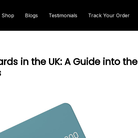
Shop
Blogs
Testimonials
Track Your Order
rds in the UK: A Guide into the
s