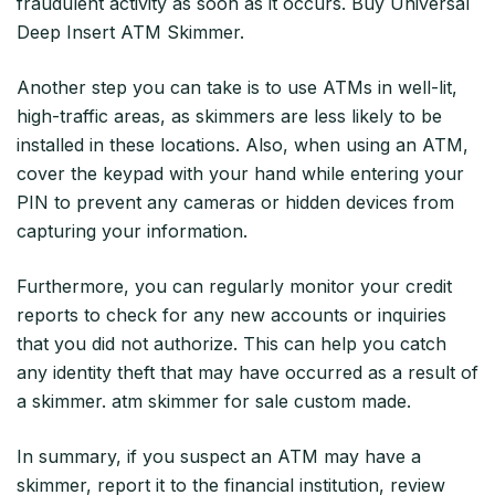
fraudulent activity as soon as it occurs. Buy Universal
Deep Insert ATM Skimmer.
Another step you can take is to use ATMs in well-lit,
high-traffic areas, as skimmers are less likely to be
installed in these locations. Also, when using an ATM,
cover the keypad with your hand while entering your
PIN to prevent any cameras or hidden devices from
capturing your information.
Furthermore, you can regularly monitor your credit
reports to check for any new accounts or inquiries
that you did not authorize. This can help you catch
any identity theft that may have occurred as a result of
a skimmer. atm skimmer for sale custom made.
In summary, if you suspect an ATM may have a
skimmer, report it to the financial institution, review