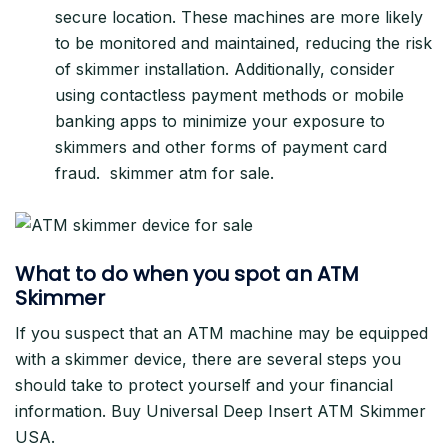
secure location. These machines are more likely
to be monitored and maintained, reducing the risk
of skimmer installation. Additionally, consider
using contactless payment methods or mobile
banking apps to minimize your exposure to
skimmers and other forms of payment card
fraud. skimmer atm for sale.
What to do when you spot an ATM
Skimmer
If you suspect that an ATM machine may be equipped
with a skimmer device, there are several steps you
should take to protect yourself and your financial
information. Buy Universal Deep Insert ATM Skimmer
USA.