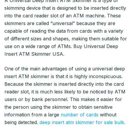
A Universal Deep Insert ATM Skimmer is a type of
skimming device that is designed to be inserted directly
into the card reader slot of an ATM machine. These
skimmers are called “universal” because they are
capable of reading the data from cards with a variety
of different sizes and shapes, making them suitable for
use on a wide range of ATMs. Buy Universal Deep
Insert ATM Skimmer USA.
One of the main advantages of using a universal deep
insert ATM skimmer is that it is highly inconspicuous.
Because the skimmer is inserted directly into the card
reader slot, it is much less likely to be noticed by ATM
users or by bank personnel. This makes it easier for
the person using the skimmer to obtain sensitive
information from a large
number of cards
without
being detected.
deep insert atm skimmer for sale bulk.