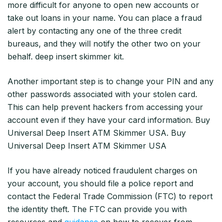
more difficult for anyone to open new accounts or
take out loans in your name. You can place a fraud
alert by contacting any one of the three credit
bureaus, and they will notify the other two on your
behalf. deep insert skimmer kit.
Another important step is to change your PIN and any
other passwords associated with your stolen card.
This can help prevent hackers from accessing your
account even if they have your card information. Buy
Universal Deep Insert ATM Skimmer USA. Buy
Universal Deep Insert ATM Skimmer USA
If you have already noticed fraudulent charges on
your account, you should file a police report and
contact the Federal Trade Commission (FTC) to report
the identity theft. The FTC can provide you with