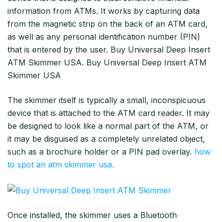
information from ATMs. It works by capturing data
from the magnetic strip on the back of an ATM card,
as well as any personal identification number (PIN)
that is entered by the user. Buy Universal Deep Insert
ATM Skimmer USA. Buy Universal Deep Insert ATM
Skimmer USA
The skimmer itself is typically a small, inconspicuous
device that is attached to the ATM card reader. It may
be designed to look like a normal part of the ATM, or
it may be disguised as a completely unrelated object,
such as a brochure holder or a PIN pad overlay.
how
to spot an atm skimmer usa.
Once installed, the skimmer uses a Bluetooth