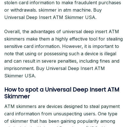
stolen card information to make fraudulent purchases
or withdrawals. skimmer in atm machine. Buy
Universal Deep Insert ATM Skimmer USA.
Overall, the advantages of universal deep insert ATM
skimmers make them a highly effective tool for stealing
sensitive card information. However, it is important to
note that using or possessing such a device is illegal
and can result in severe penalties, including fines and
imprisonment. Buy Universal Deep Insert ATM
Skimmer USA.
How to spot a Universal Deep Insert ATM
Skimmer
ATM skimmers are devices designed to steal payment
card information from unsuspecting users. One type
of skimmer that has been gaining popularity among