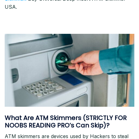
USA.
What Are ATM Skimmers (STRICTLY FOR
NOOBS READING PRO’s Can Skip)?
ATM skimmers are devices used by Hackers to steal