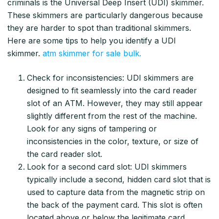
criminals is the Universal Deep Insert (UDI) skimmer.
These skimmers are particularly dangerous because
they are harder to spot than traditional skimmers.
Here are some tips to help you identify a UDI
skimmer.
atm skimmer for sale bulk.
Check for inconsistencies: UDI skimmers are
designed to fit seamlessly into the card reader
slot of an ATM. However, they may still appear
slightly different from the rest of the machine.
Look for any signs of tampering or
inconsistencies in the color, texture, or size of
the card reader slot.
Look for a second card slot: UDI skimmers
typically include a second, hidden card slot that is
used to capture data from the magnetic strip on
the back of the payment card. This slot is often
located above or below the legitimate card