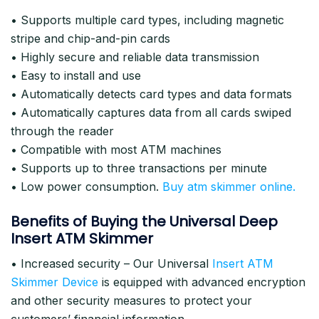
• Supports multiple card types, including magnetic
stripe and chip-and-pin cards
• Highly secure and reliable data transmission
• Easy to install and use
• Automatically detects card types and data formats
• Automatically captures data from all cards swiped
through the reader
• Compatible with most ATM machines
• Supports up to three transactions per minute
• Low power consumption.
Buy atm skimmer online.
Benefits of Buying the Universal Deep
Insert ATM Skimmer
• Increased security – Our Universal
Insert ATM
Skimmer Device
is equipped with advanced encryption
and other security measures to protect your
customers’ financial information.