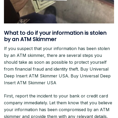
What to do if your information is stolen
by an ATM Skimmer
If you suspect that your information has been stolen
by an ATM skimmer, there are several steps you
should take as soon as possible to protect yourself
from financial fraud and identity theft. Buy Universal
Deep Insert ATM Skimmer USA. Buy Universal Deep
Insert ATM Skimmer USA
First, report the incident to your bank or credit card
company immediately. Let them know that you believe
your information has been compromised by an ATM
skimmer and provide them with any relevant details,