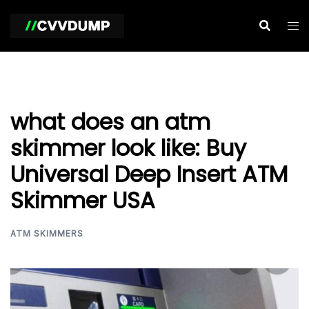
Skip
to
content
what does an atm
skimmer look like: Buy
Universal Deep Insert ATM
Skimmer USA
ATM SKIMMERS