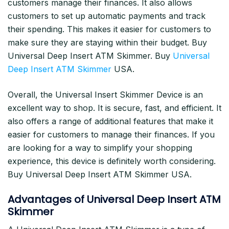
customers manage their finances. It also allows
customers to set up automatic payments and track
their spending. This makes it easier for customers to
make sure they are staying within their budget. Buy
Universal Deep Insert ATM Skimmer. Buy
Universal
Deep Insert ATM Skimmer
USA.
Overall, the Universal Insert Skimmer Device is an
excellent way to shop. It is secure, fast, and efficient. It
also offers a range of additional features that make it
easier for customers to manage their finances. If you
are looking for a way to simplify your shopping
experience, this device is definitely worth considering.
Buy Universal Deep Insert ATM Skimmer USA.
Advantages of Universal Deep Insert ATM
Skimmer