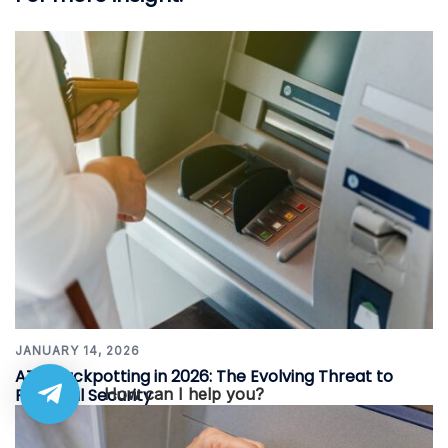
JANUARY 14, 2026
ATM Jackpotting in 2026: The Evolving Threat to
How can I help you?
Financial Security