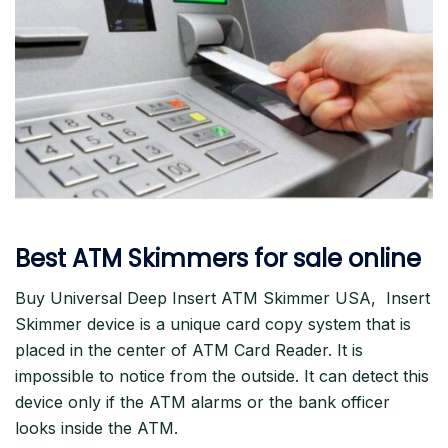
Best ATM Skimmers for sale online
Buy Universal Deep Insert ATM Skimmer USA, Insert
Skimmer device is a unique card copy system that is
placed in the center of ATM Card Reader. It is
impossible to notice from the outside. It can detect this
device only if the ATM alarms or the bank officer
looks inside the ATM.