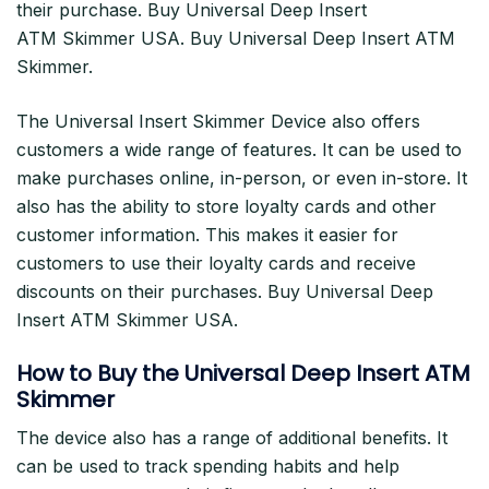
their purchase. Buy Universal Deep Insert
ATM Skimmer USA. Buy Universal Deep Insert ATM
Skimmer.
The Universal Insert Skimmer Device also offers
customers a wide range of features. It can be used to
make purchases online, in-person, or even in-store. It
also has the ability to store loyalty cards and other
customer information. This makes it easier for
customers to use their loyalty cards and receive
discounts on their purchases. Buy Universal Deep
Insert ATM Skimmer USA.
How to Buy the Universal Deep Insert ATM
Skimmer
The device also has a range of additional benefits. It
can be used to track spending habits and help