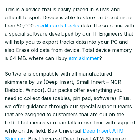
This is a device that is easily placed in ATMs and
difficult to spot. Device is able to store on board more
than 50,000
credit cards tracks
data. It also come with
a special software developed by our IT Engineers that
will help you to export tracks data into your PC and
also Erase old data from device. Total device memory
is 64 MB. where can i buy
atm skimmer
?
Software is compatible with all manufactured
skimmers by us (Deep Insert, Small Insert – NCR,
Diebold, Wincor). Our packs offer everything you
need to collect data (cables, pin pad, software). Plus,
we offer guidance through our special support teams
that are assigned to customers that are out on the
field. That means you can talk in real time with support
while on the field. Buy Universal
Deep Insert ATM
Skimmer.
Buy Universal Deep Insert ATM Skimmer