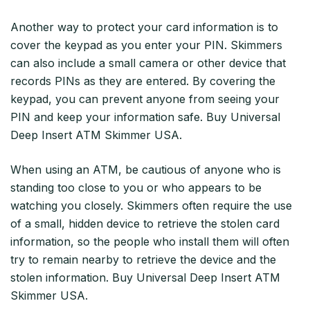
Another way to protect your card information is to
cover the keypad as you enter your PIN. Skimmers
can also include a small camera or other device that
records PINs as they are entered. By covering the
keypad, you can prevent anyone from seeing your
PIN and keep your information safe. Buy Universal
Deep Insert ATM Skimmer USA.
When using an ATM, be cautious of anyone who is
standing too close to you or who appears to be
watching you closely. Skimmers often require the use
of a small, hidden device to retrieve the stolen card
information, so the people who install them will often
try to remain nearby to retrieve the device and the
stolen information. Buy Universal Deep Insert ATM
Skimmer USA.