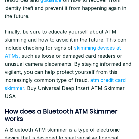
resources and
guidance
on how to recover from
identity theft and prevent it from happening again in
the future.
Finally, be sure to educate yourself about ATM
skimming and how to avoid it in the future. This can
include checking for signs of
skimming devices at
ATMs,
such as loose or damaged card readers or
unusual camera placements. By staying informed and
vigilant, you can help protect yourself from this
increasingly common type of fraud.
atm credit card
skimmer.
Buy Universal Deep Insert ATM Skimmer
USA
How does a Bluetooth ATM Skimmer
works
A Bluetooth ATM skimmer is a type of electronic
device that is designed to steal sensitive financial