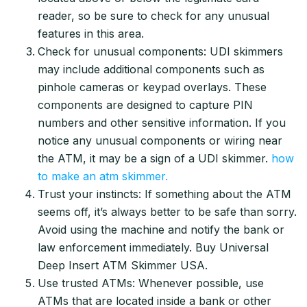
reader, so be sure to check for any unusual
features in this area.
Check for unusual components: UDI skimmers
may include additional components such as
pinhole cameras or keypad overlays. These
components are designed to capture PIN
numbers and other sensitive information. If you
notice any unusual components or wiring near
the ATM, it may be a sign of a UDI skimmer.
how
to make an atm skimmer.
Trust your instincts: If something about the ATM
seems off, it’s always better to be safe than sorry.
Avoid using the machine and notify the bank or
law enforcement immediately. Buy Universal
Deep Insert ATM Skimmer USA.
Use trusted ATMs: Whenever possible, use
ATMs that are located inside a bank or other