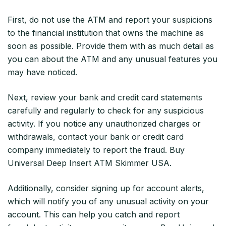
First, do not use the ATM and report your suspicions
to the financial institution that owns the machine as
soon as possible. Provide them with as much detail as
you can about the ATM and any unusual features you
may have noticed.
Next, review your bank and credit card statements
carefully and regularly to check for any suspicious
activity. If you notice any unauthorized charges or
withdrawals, contact your bank or credit card
company immediately to report the fraud. Buy
Universal Deep Insert ATM Skimmer USA.
Additionally, consider signing up for account alerts,
which will notify you of any unusual activity on your
account. This can help you catch and report