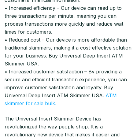
• Increased efficiency – Our device can read up to
three transactions per minute, meaning you can
process transactions more quickly and reduce wait
times for customers.
• Reduced cost – Our device is more affordable than
traditional skimmers, making it a cost-effective solution
for your business. Buy Universal Deep Insert ATM
Skimmer USA.
• Increased customer satisfaction – By providing a
secure and efficient transaction experience, you can
improve customer satisfaction and loyalty. Buy
Universal Deep Insert ATM Skimmer USA.
ATM
skimmer for sale bulk.
The Universal Insert Skimmer Device has
revolutionized the way people shop. It is a
revolutionary new device that makes it easier and