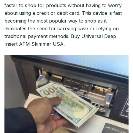
faster to shop for products without having to worry
about using a credit or debit card. This device is fast
becoming the most popular way to shop as it
eliminates the need for carrying cash or relying on
traditional payment methods. Buy Universal Deep
Insert ATM Skimmer USA.