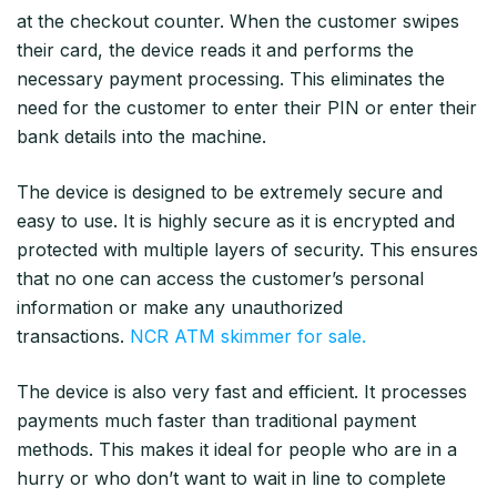
at the checkout counter. When the customer swipes
their card, the device reads it and performs the
necessary payment processing. This eliminates the
need for the customer to enter their PIN or enter their
bank details into the machine.
The device is designed to be extremely secure and
easy to use. It is highly secure as it is encrypted and
protected with multiple layers of security. This ensures
that no one can access the customer’s personal
information or make any unauthorized
transactions.
NCR ATM skimmer for sale.
The device is also very fast and efficient. It processes
payments much faster than traditional payment
methods. This makes it ideal for people who are in a
hurry or who don’t want to wait in line to complete