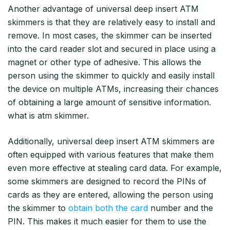
Another advantage of universal deep insert ATM
skimmers is that they are relatively easy to install and
remove. In most cases, the skimmer can be inserted
into the card reader slot and secured in place using a
magnet or other type of adhesive. This allows the
person using the skimmer to quickly and easily install
the device on multiple ATMs, increasing their chances
of obtaining a large amount of sensitive information.
what is atm skimmer.
Additionally, universal deep insert ATM skimmers are
often equipped with various features that make them
even more effective at stealing card data. For example,
some skimmers are designed to record the PINs of
cards as they are entered, allowing the person using
the skimmer to
obtain both the card
number and the
PIN. This makes it much easier for them to use the