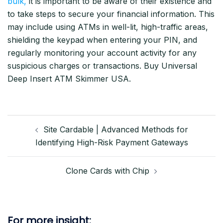
bulk,
it is important to be aware of their existence and
to take steps to secure your financial information. This
may include using ATMs in well-lit, high-traffic areas,
shielding the keypad when entering your PIN, and
regularly monitoring your account activity for any
suspicious charges or transactions. Buy Universal
Deep Insert ATM Skimmer USA.
Post
Site Cardable | Advanced Methods for
navigation
Identifying High-Risk Payment Gateways
Clone Cards with Chip
For more insight: