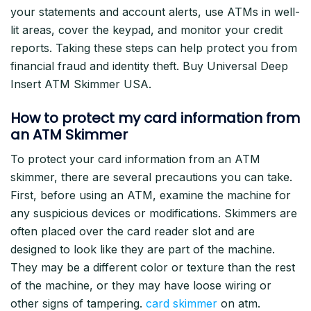
your statements and account alerts, use ATMs in well-
lit areas, cover the keypad, and monitor your credit
reports. Taking these steps can help protect you from
financial fraud and identity theft. Buy Universal Deep
Insert ATM Skimmer USA.
How to protect my card information from
an ATM Skimmer
To protect your card information from an ATM
skimmer, there are several precautions you can take.
First, before using an ATM, examine the machine for
any suspicious devices or modifications. Skimmers are
often placed over the card reader slot and are
designed to look like they are part of the machine.
They may be a different color or texture than the rest
of the machine, or they may have loose wiring or
other signs of tampering.
card skimmer
on atm.