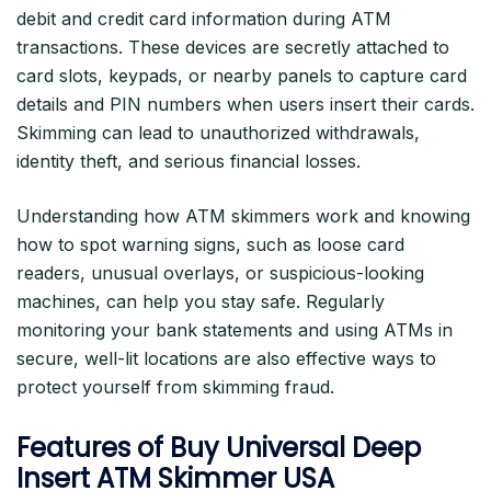
debit and credit card information during ATM
transactions. These devices are secretly attached to
card slots, keypads, or nearby panels to capture card
details and PIN numbers when users insert their cards.
Skimming can lead to unauthorized withdrawals,
identity theft, and serious financial losses.
Understanding how ATM skimmers work and knowing
how to spot warning signs, such as loose card
readers, unusual overlays, or suspicious-looking
machines, can help you stay safe. Regularly
monitoring your bank statements and using ATMs in
secure, well-lit locations are also effective ways to
protect yourself from skimming fraud.
Features of Buy Universal Deep
Insert ATM Skimmer USA