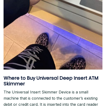
Where to Buy Universal Deep Insert ATM
Skimmer
The Universal Insert Skimmer Device is a small
machine that is connected to the customer’s existing
debit or credit card. It is inserted into the card reader