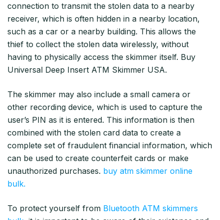
connection to transmit the stolen data to a nearby
receiver, which is often hidden in a nearby location,
such as a car or a nearby building. This allows the
thief to collect the stolen data wirelessly, without
having to physically access the skimmer itself. Buy
Universal Deep Insert ATM Skimmer USA.
The skimmer may also include a small camera or
other recording device, which is used to capture the
user’s PIN as it is entered. This information is then
combined with the stolen card data to create a
complete set of fraudulent financial information, which
can be used to create counterfeit cards or make
unauthorized purchases.
buy atm skimmer online
bulk.
To protect yourself from
Bluetooth ATM skimmers