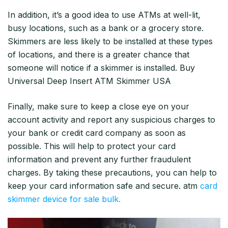
In addition, it’s a good idea to use ATMs at well-lit,
busy locations, such as a bank or a grocery store.
Skimmers are less likely to be installed at these types
of locations, and there is a greater chance that
someone will notice if a skimmer is installed. Buy
Universal Deep Insert ATM Skimmer USA
Finally, make sure to keep a close eye on your
account activity and report any suspicious charges to
your bank or credit card company as soon as
possible. This will help to protect your card
information and prevent any further fraudulent
charges. By taking these precautions, you can help to
keep your card information safe and secure. atm
card
skimmer device for sale bulk.