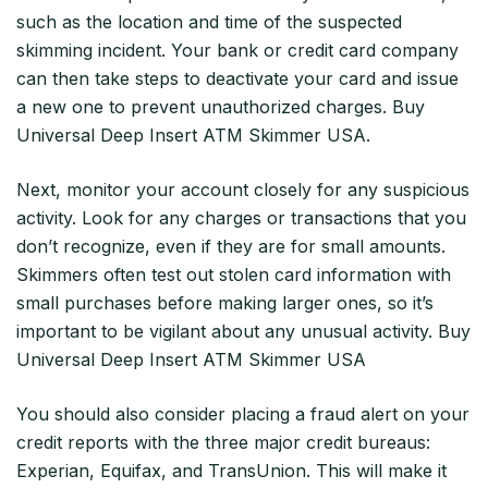
such as the location and time of the suspected
skimming incident. Your bank or credit card company
can then take steps to deactivate your card and issue
a new one to prevent unauthorized charges. Buy
Universal Deep Insert ATM Skimmer USA.
Next, monitor your account closely for any suspicious
activity. Look for any charges or transactions that you
don’t recognize, even if they are for small amounts.
Skimmers often test out stolen card information with
small purchases before making larger ones, so it’s
important to be vigilant about any unusual activity. Buy
Universal Deep Insert ATM Skimmer USA
You should also consider placing a fraud alert on your
credit reports with the three major credit bureaus:
Experian, Equifax, and TransUnion. This will make it