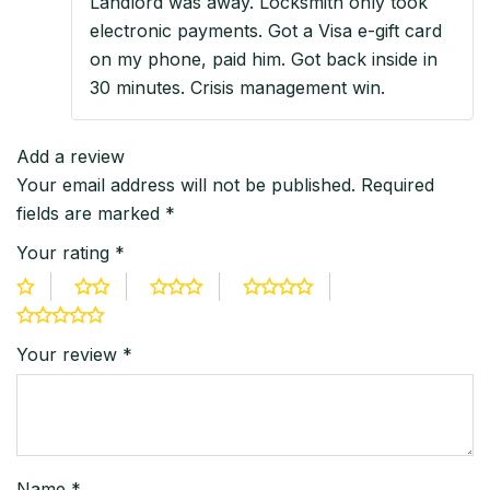
Landlord was away. Locksmith only took
electronic payments. Got a Visa e-gift card
on my phone, paid him. Got back inside in
30 minutes. Crisis management win.
Add a review
Your email address will not be published.
Required
fields are marked
*
Your rating
*
Your review
*
Name
*