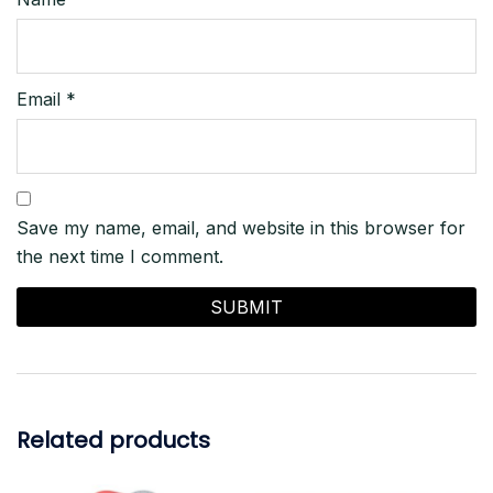
Email
*
Save my name, email, and website in this browser for
the next time I comment.
Related products