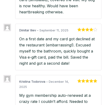
is now healthy. Would have been
heartbreaking otherwise.
Dimitar Iliev
–
September 11, 2025
Rated
4
On a first date and my card got declined at
out of 5
the restaurant (embarrassing!). Excused
myself to the bathroom, quickly bought a
Visa e-gift card, paid the bill. Saved the
night and got a second date!
Kristina Todorova
–
December 14,
Rated
5
out
2025
of 5
My gym membership auto-renewed at a
crazy rate I couldn’t afford. Needed to