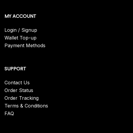
MY ACCOUNT
Login / Signup
Wallet Top-up
Payment Methods
SUPPORT
Contact Us
Order Status
Order Tracking
Terms & Conditions
FAQ