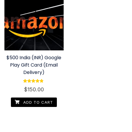
$500 India (INR) Google
Play Gift Card (Email
Delivery)
Rated
$
150.00
4.60
out of 5
ADD TO CART