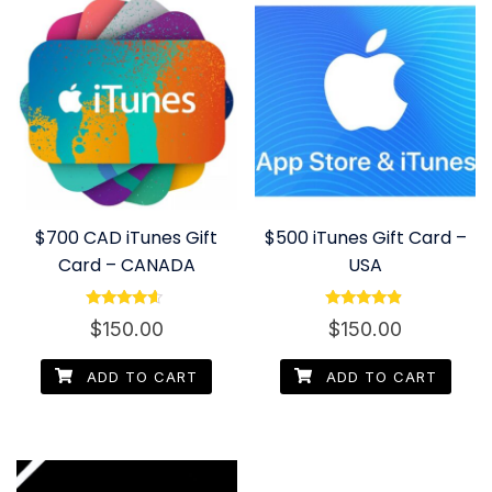
$700 CAD iTunes Gift
$500 iTunes Gift Card –
Card – CANADA
USA
Rated
Rated
$
150.00
$
150.00
4.40
4.67
out of 5
out of 5
ADD TO CART
ADD TO CART