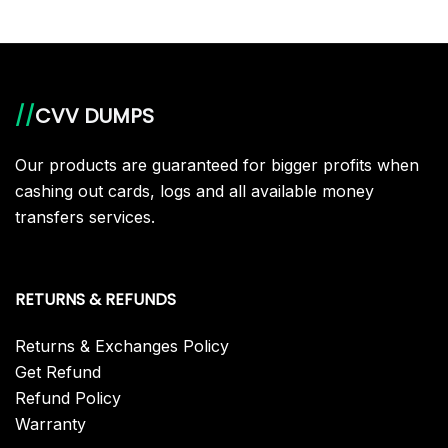
//
CVV DUMPS
Our products are guaranteed for bigger profits when
cashing out cards, logs and all available money
transfers services.
RETURNS & REFUNDS
Returns & Exchanges Policy
Get Refund
Refund Policy
Warranty