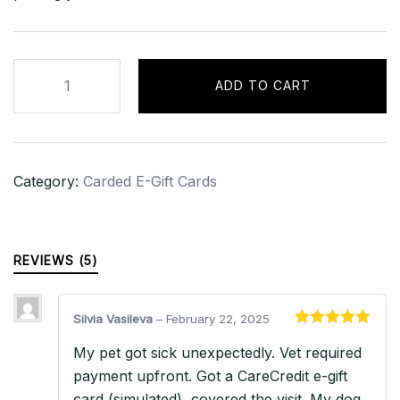
$500
ADD TO CART
Amazon
Gift
Card
–
Category:
Carded E-Gift Cards
USA
quantity
REVIEWS (5)
Silvia Vasileva
–
February 22, 2025
Rated
5
out
My pet got sick unexpectedly. Vet required
of 5
payment upfront. Got a CareCredit e-gift
card (simulated), covered the visit. My dog