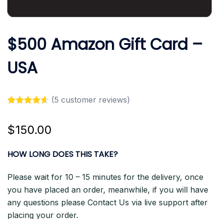
$500 Amazon Gift Card –
USA
(
5
customer reviews)
Rated
5
4.60
out of 5
$
150.00
based on
customer
ratings
HOW LONG DOES THIS TAKE?
Please wait for 10 – 15 minutes for the delivery, once
you have placed an order, meanwhile, if you will have
any questions please Contact Us via live support after
placing your order.