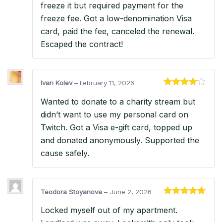
freeze it but required payment for the
freeze fee. Got a low-denomination Visa
card, paid the fee, canceled the renewal.
Escaped the contract!
Ivan Kolev
–
February 11, 2026
Rated
4
Wanted to donate to a charity stream but
out of 5
didn’t want to use my personal card on
Twitch. Got a Visa e-gift card, topped up
and donated anonymously. Supported the
cause safely.
Teodora Stoyanova
–
June 2, 2026
Rated
5
out
Locked myself out of my apartment.
of 5