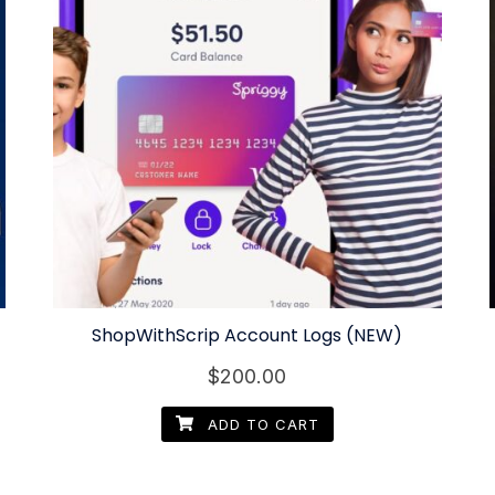
ShopWithScrip Account Logs (NEW)
$
200.00
ADD TO CART