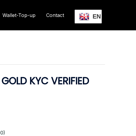
Wallet-Top-up
Contact
EN
GOLD KYC VERIFIED
0)