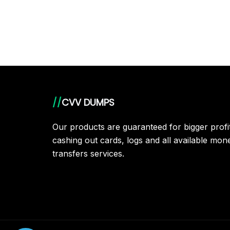
//
CVV DUMPS
Our products are guaranteed for bigger prof
cashing out cards, logs and all available mon
transfers services.