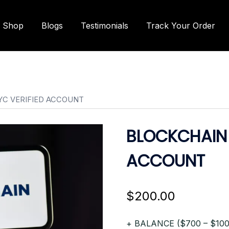
Shop
Blogs
Testimonials
Track Your Order
YC VERIFIED ACCOUNT
BLOCKCHAIN 
ACCOUNT
$
200.00
+ BALANCE ($700 – $100