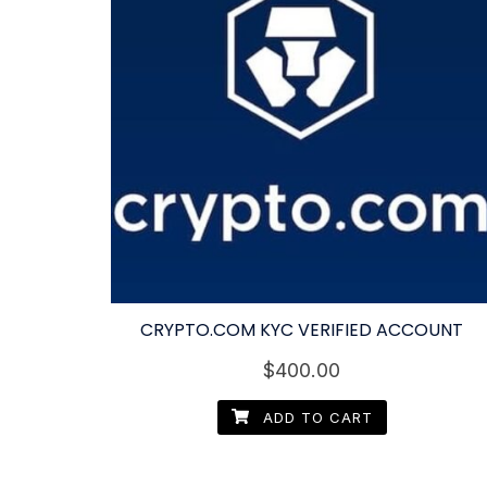
CRYPTO.COM KYC VERIFIED ACCOUNT
$
400.00
ADD TO CART