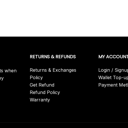
RETURNS & REFUNDS
MY ACCOUN
Returns & Exchanges
Login / Signu
its when
Policy
Wallet Top-u
ey
Get Refund
Payment Met
Refund Policy
Warranty