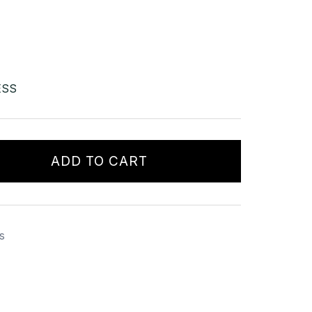
ESS
ADD TO CART
s