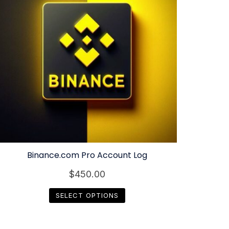
Binance.com Pro Account Log
$
450.00
SELECT OPTIONS
This
product