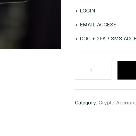
+ LOGIN
+ EMAIL ACCESS
+ DOC + 2FA / SMS ACC
BLOCKCHAIN
GOLD
KYC
VERIFIED
ACCOUNT
Category:
Crypto Account
quantity