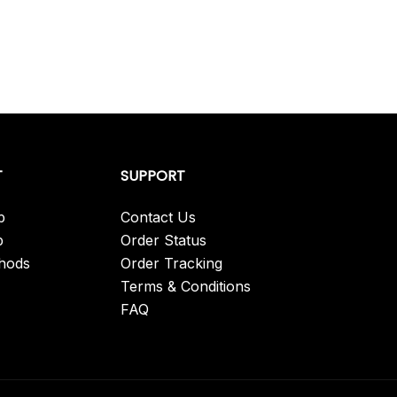
has
multiple
variants.
The
options
may
be
T
SUPPORT
chosen
on
p
Contact Us
the
p
Order Status
product
hods
Order Tracking
page
Terms & Conditions
FAQ