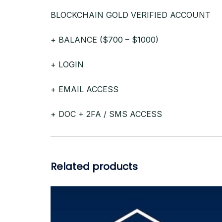
BLOCKCHAIN GOLD VERIFIED ACCOUNT
+ BALANCE ($700 – $1000)
+ LOGIN
+ EMAIL ACCESS
+ DOC + 2FA / SMS ACCESS
Related products