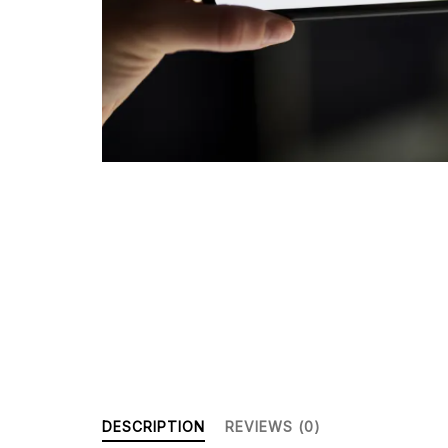
DESCRIPTION
REVIEWS (0)