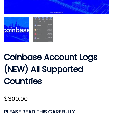
Coinbase Account Logs
(NEW) All Supported
Countries
$
300.00
PLEASE READ THIS CAREFULLY