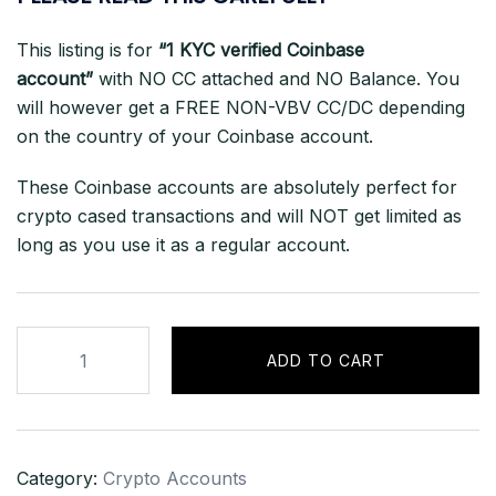
This listing is for
“1 KYC verified Coinbase
account”
with NO CC attached and NO Balance. You
will however get a FREE NON-VBV CC/DC depending
on the country of your Coinbase account.
These Coinbase accounts are absolutely perfect for
crypto cased transactions and will NOT get limited as
long as you use it as a regular account.
Coinbase
ADD TO CART
Account
Logs
(NEW)
All
Category:
Crypto Accounts
Supported