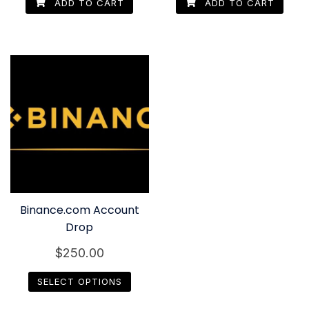
ADD TO CART
ADD TO CART
Binance.com Account
Drop
$
250.00
SELECT OPTIONS
This