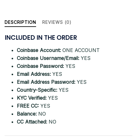
Countries
quantity
DESCRIPTION
REVIEWS (0)
INCLUDED IN THE ORDER
Coinbase Account:
ONE ACCOUNT
Coinbase Username/Email:
YES
Coinbase Password:
YES
Email Address:
YES
Email Address Password:
YES
Country-Specific:
YES
KYC Verified:
YES
FREE CC:
YES
Balance:
NO
CC Attached:
NO