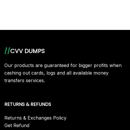
product
has
multiple
variants.
The
options
//
CVV DUMPS
may
be
Our products are guaranteed for bigger profits when
chosen
cashing out cards, logs and all available money
on
transfers services.
the
product
page
RETURNS & REFUNDS
Returns & Exchanges Policy
Get Refund