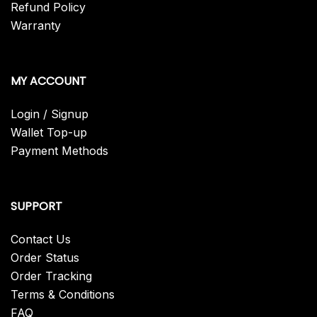
Refund Policy
Warranty
MY ACCOUNT
Login / Signup
Wallet Top-up
Payment Methods
SUPPORT
Contact Us
Order Status
Order Tracking
Terms & Conditions
FAQ