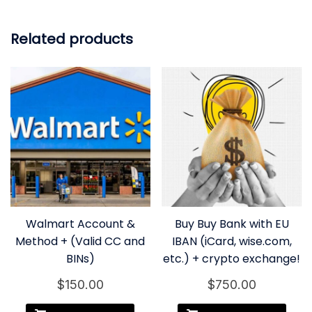
Related products
Walmart Account &
Buy Buy Bank with EU
Method + (Valid CC and
IBAN (iCard, wise.com,
BINs)
etc.) + crypto exchange!
$
150.00
$
750.00