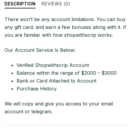
quantity
DESCRIPTION
REVIEWS (0)
There won’t be any account limitations. You can buy
any gift card. and earn a few bonuses along with it. If
you are familiar with how shopwithscrip works.
Our Account Service Is Below:
Verified Shopwithscrip Account
Balance within the range of $2000 – $3000
Bank or Card Attached to Account
Purchase History
We will copy and give you access to your email
account or telegram.