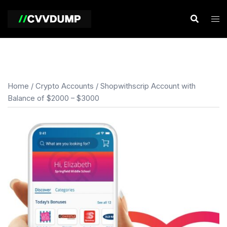
Skip
to
content
Home
/
Crypto Accounts
/ Shopwithscrip Account with
Balance of $2000 – $3000