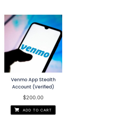
Venmo App Stealth
Account (Verified)
$
200.00
ADD TO CART