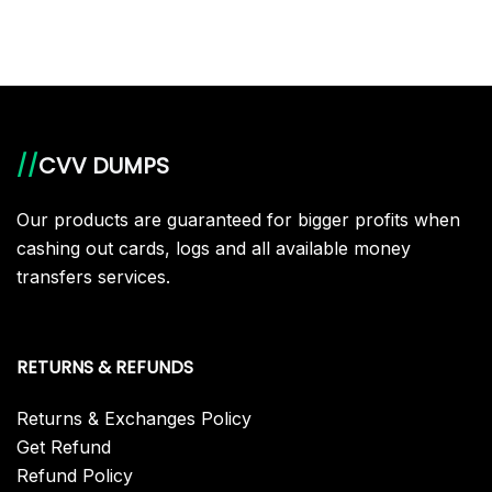
//
CVV DUMPS
Our products are guaranteed for bigger profits when
cashing out cards, logs and all available money
transfers services.
RETURNS & REFUNDS
Returns & Exchanges Policy
Get Refund
Refund Policy