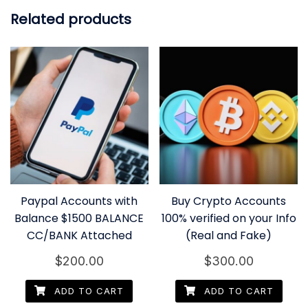
Related products
Paypal Accounts with
Buy Crypto Accounts
Balance $1500 BALANCE
100% verified on your Info
CC/BANK Attached
(Real and Fake)
$
200.00
$
300.00
ADD TO CART
ADD TO CART