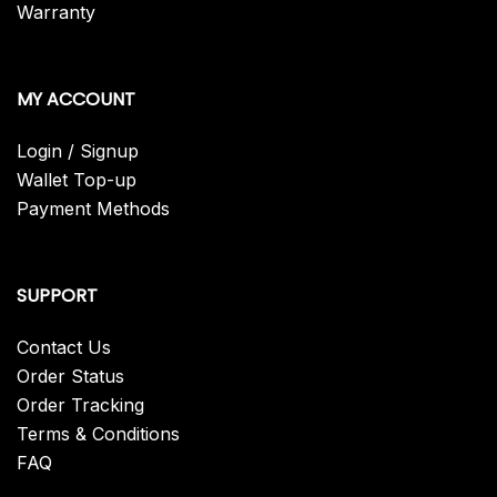
Warranty
MY ACCOUNT
Login / Signup
Wallet Top-up
Payment Methods
SUPPORT
Contact Us
Order Status
Order Tracking
Terms & Conditions
FAQ