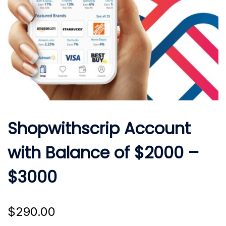
Shopwithscrip Account
with Balance of $2000 –
$3000
$
290.00