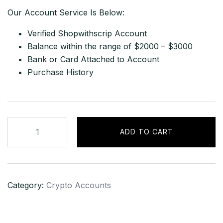
Our Account Service Is Below:
Verified Shopwithscrip Account
Balance within the range of $2000 – $3000
Bank or Card Attached to Account
Purchase History
Shopwithscrip
ADD TO CART
Account
with
Balance
of
Category:
Crypto Accounts
$2000
–
$3000