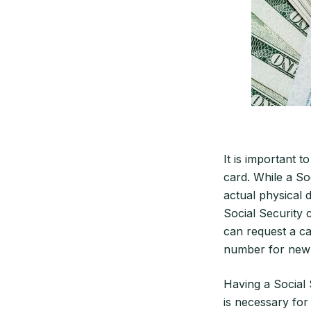
It is important 
card. While a Soc
actual physical 
Social Security 
can request a ca
number for new
Having a Social 
is necessary for