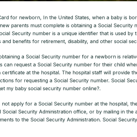
Card for newborn, In the United States, when a baby is bor
new parents must complete is obtaining a Social Security 
ial Security number is a unique identifier that is used by
 and benefits for retirement, disability, and other social se
btaining a Social Security number for a newborn is relativ
ts can request a Social Security number for their child whe
h certificate at the hospital. The hospital staff will provide 
ctions for requesting a Social Security number. Social Secu
et my baby social security number online?.
 not apply for a Social Security number at the hospital, the
al Social Security Administration office, or by mailing in the
ents to the Social Security Administration. Social Securit