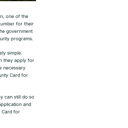
n, one of the
number for their
 the government
curity programs.
ely simple.
n they apply for
the necessary
rity Card for
y can still do so
 application and
y Card for