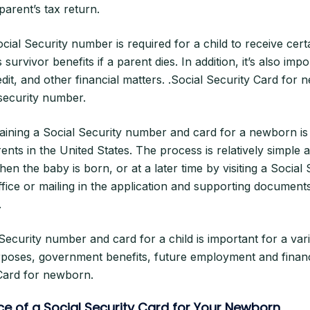
arent’s tax return.
Social Security number is required for a child to receive ce
 survivor benefits if a parent dies. In addition, it’s also imp
it, and other financial matters. .Social Security Card for 
security number.
aining a Social Security number and card for a newborn is
ents in the United States. The process is relatively simple
hen the baby is born, or at a later time by visiting a Social 
ffice or mailing in the application and supporting documents
.
Security number and card for a child is important for a var
rposes, government benefits, future employment and financ
 Card for newborn.
e of a Social Security Card for Your Newborn