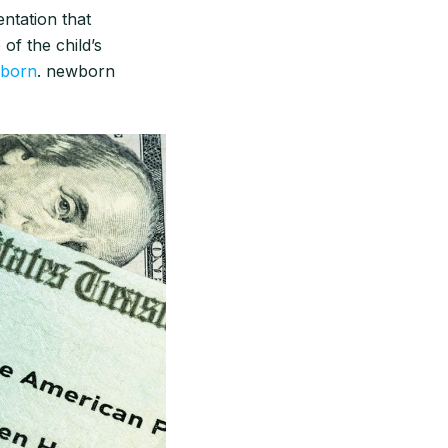
ntation that
 of the child’s
wborn
. newborn