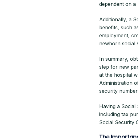
dependent on a p
Additionally, a 
benefits, such as
employment, cred
newborn social 
In summary, obt
step for new par
at the hospital w
Administration o
security number
Having a Social 
including tax pu
Social Security
The Importanc