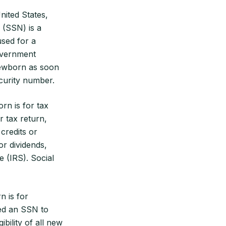
nited States,
 (SSN) is a
used for a
government
ewborn as soon
ecurity number.
rn is for tax
 tax return,
credits or
or dividends,
 (IRS). Social
n is for
eed an SSN to
bility of all new