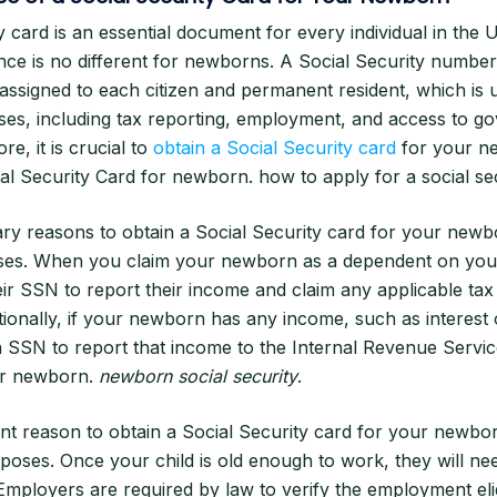
y card is an essential document for every individual in the U
nce is no different for newborns. A Social Security number
r assigned to each citizen and permanent resident, which is 
ses, including tax reporting, employment, and access to 
e, it is crucial to
obtain a Social Security card
for your n
ial Security Card for newborn. how to apply for a social s
ry reasons to obtain a Social Security card for your newbo
ses. When you claim your newborn as a dependent on your
eir SSN to report their income and claim any applicable tax 
tionally, if your newborn has any income, such as interest 
n SSN to report that income to the Internal Revenue Service
or newborn.
newborn social security
.
t reason to obtain a Social Security card for your newbor
oses. Once your child is old enough to work, they will n
 Employers are required by law to verify the employment eligi