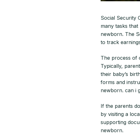
Social Security 
many tasks that 
newborn. The Soc
to track earnings
The process of o
Typically, paren
their baby’s birt
forms and instru
newborn. can i g
If the parents do
by visiting a loc
supporting docum
newborn.