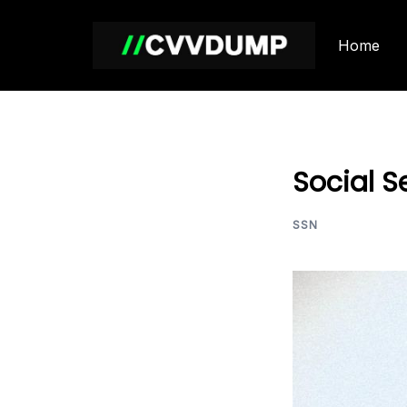
Skip
to
Home
content
Social S
SSN