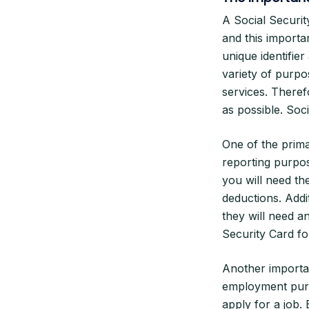
A Social Securit
and this importa
unique identifie
variety of purpo
services. Therefor
as possible. Soc
One of the prima
reporting purpo
you will need th
deductions. Addi
they will need a
Security Card f
Another importan
employment purp
apply for a job.