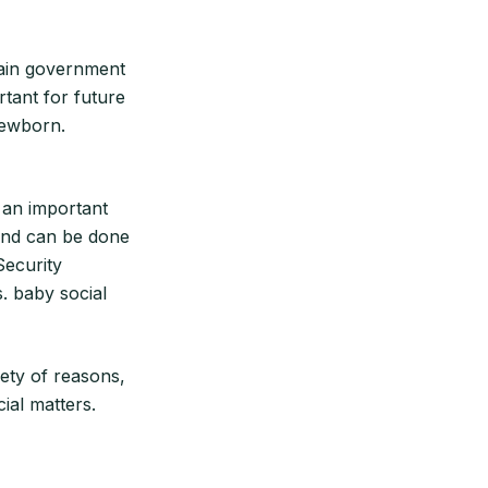
rtain government
ortant for future
newborn.
 an important
 and can be done
Security
. baby social
iety of reasons,
ial matters.