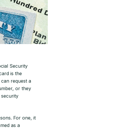
cial Security
card is the
 can request a
number, or they
 security
ons. For one, it
aimed as a