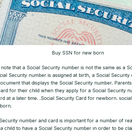
Buy SSN for new born
to note that a Social Security number is not the same as a So
ial Security number is assigned at birth, a Social Security 
document that displays the Social Security number. Parents
card for their child when they apply for a Social Security 
rd at a later time. .Social Security Card for newborn. social
born.
Security number and card is important for a number of reas
 a child to have a Social Security number in order to be cl