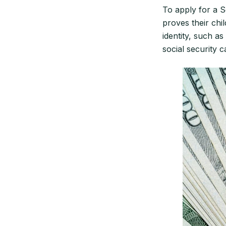
To apply for a S
proves their chil
identity, such as
social security c