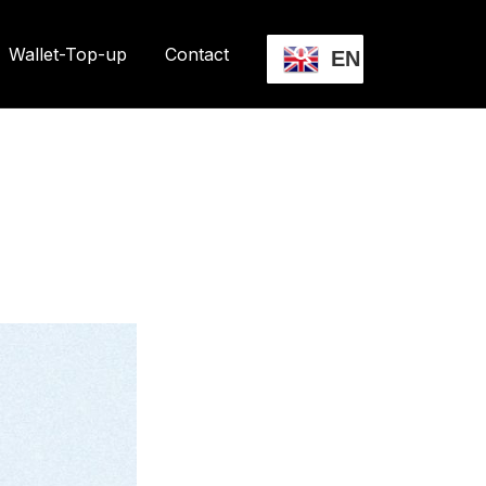
Wallet-Top-up
Contact
EN