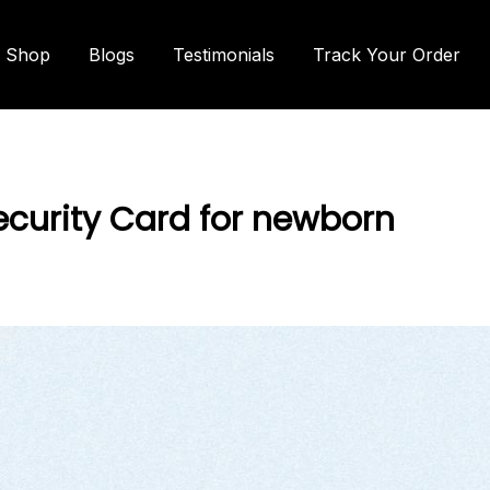
Shop
Blogs
Testimonials
Track Your Order
ecurity Card for newborn