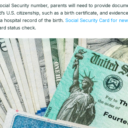
ocial Security number, parents will need to provide docume
d’s U.S. citizenship, such as a birth certificate, and evidence
 a hospital record of the birth.
Social Security Card for ne
ard status check.