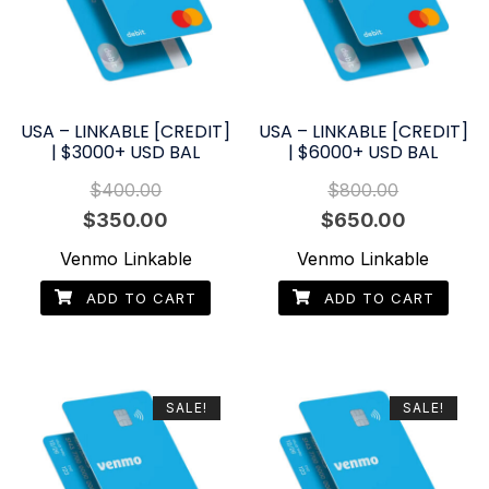
USA – LINKABLE [CREDIT]
USA – LINKABLE [CREDIT]
| $3000+ USD BAL
| $6000+ USD BAL
$
400.00
$
800.00
Original
Current
Original
Current
$
350.00
$
650.00
price
price
price
price
Venmo Linkable
Venmo Linkable
was:
is:
was:
is:
ADD TO CART
ADD TO CART
$400.00.
$350.00.
$800.00.
$650.00.
SALE!
SALE!