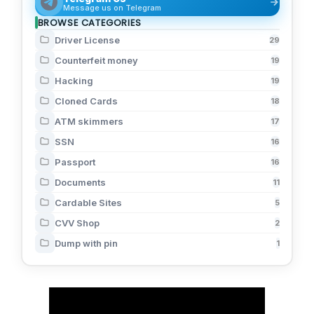
Message us on Telegram
BROWSE CATEGORIES
Driver License
29
Counterfeit money
19
Hacking
19
Cloned Cards
18
ATM skimmers
17
SSN
16
Passport
16
Documents
11
Cardable Sites
5
CVV Shop
2
Dump with pin
1