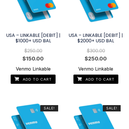
USA – LINKABLE [DEBIT] |
USA – LINKABLE [DEBIT] |
$1000+ USD BAL
$2000+ USD BAL
$
250.00
$
300.00
Original
Current
Original
Current
$
150.00
$
250.00
price
price
price
price
Venmo Linkable
Venmo Linkable
was:
is:
was:
is:
ADD TO CART
ADD TO CART
$250.00.
$150.00.
$300.00.
$250.00.
SALE!
SALE!