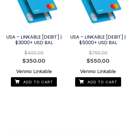
USA – LINKABLE [DEBIT] |
USA – LINKABLE [DEBIT] |
$3000+ USD BAL
$5000+ USD BAL
$
400.00
$
750.00
Original
Current
Original
Current
$
350.00
$
550.00
price
price
price
price
Venmo Linkable
Venmo Linkable
was:
is:
was:
is:
ADD TO CART
ADD TO CART
$400.00.
$350.00.
$750.00.
$550.00.