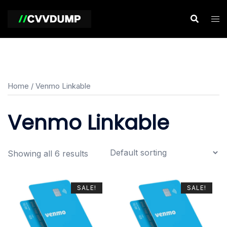
Skip
to
content
Home
/ Venmo Linkable
Venmo Linkable
Showing all 6 results
SALE!
SALE!