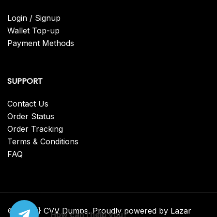
Login / Signup
Wallet Top-up
Payment Methods
SUPPORT
Contact Us
Order Status
Order Tracking
Terms & Conditions
FAQ
© {2025} CVV Dumps. Proudly powered by Lazar
How can I help you?