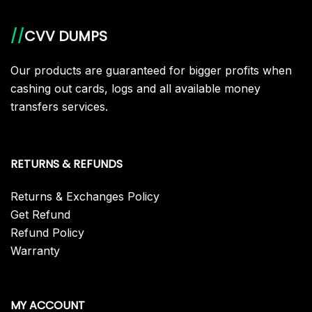
//
CVV DUMPS
Our products are guaranteed for bigger profits when
cashing out cards, logs and all available money
transfers services.
RETURNS & REFUNDS
Returns & Exchanges Policy
Get Refund
Refund Policy
Warranty
MY ACCOUNT