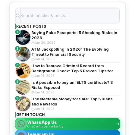
RECENT POSTS
1
Buying Fake Passports: 5 Shocking Risks in
2026
Jan 29, 2026
2
ATM Jackpotting in 2026: The Evolving
Threat to Financial Security
Jan 14, 2026
3
How to Remove Criminal Record from
Background Check: Top 5 Proven Tips for
2026
Jan 14, 2026
4
Is it possible to buy an IELTS certificate? 3
Risks Exposed
Jan 14, 2026
5
Undetectable Money for Sale: Top 5 Risks
and Rewards
Jan 14, 2026
GET IN TOUCH
WhatsApp Us
Chat with us instantly
Telegram Us