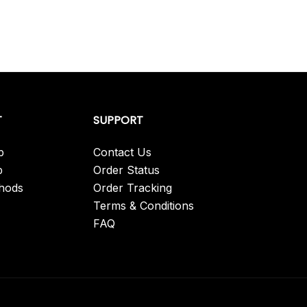
T
SUPPORT
p
Contact Us
p
Order Status
hods
Order Tracking
Terms & Conditions
FAQ