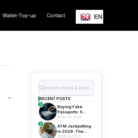
Wallet-Top-up
Contact
EN
RECENT POSTS
1
Buying Fake
Passports: 5
Shocking Risks in
Jan 29, 2026
2026
2
ATM Jackpotting
in 2026: The
Evolving Threat to
Jan 14, 2026