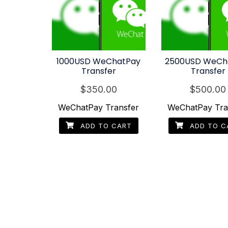
1000USD WeChatPay
2500USD WeCh
Transfer
Transfer
$
350.00
$
500.00
WeChatPay Transfer
WeChatPay Tra
ADD TO CART
ADD TO C