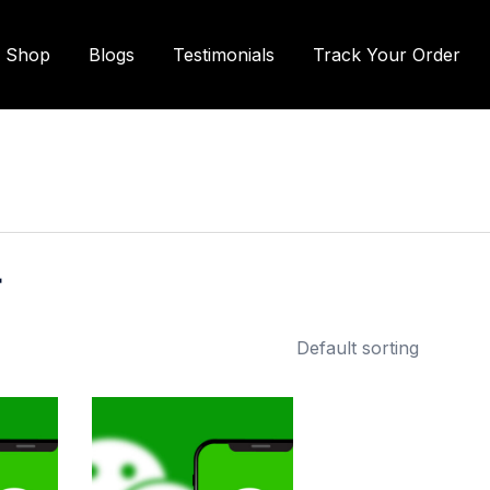
Shop
Blogs
Testimonials
Track Your Order
r