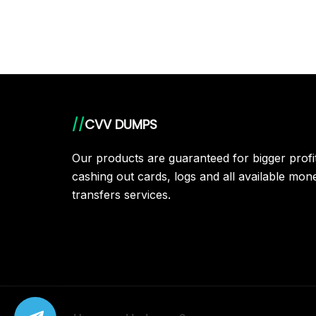
//
CVV DUMPS
Our products are guaranteed for bigger prof
cashing out cards, logs and all available mon
transfers services.