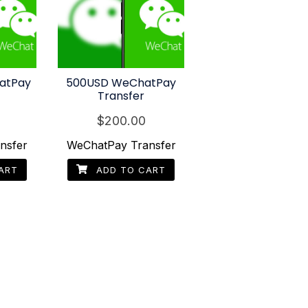
atPay
500USD WeChatPay
Transfer
$
200.00
nsfer
WeChatPay Transfer
ART
ADD TO CART