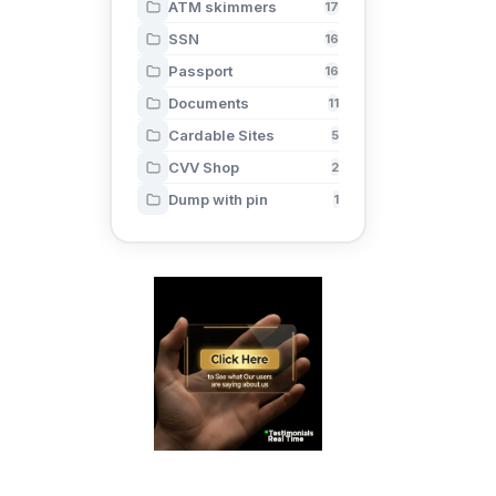
ATM skimmers
17
SSN
16
Passport
16
Documents
11
Cardable Sites
5
CVV Shop
2
Dump with pin
1