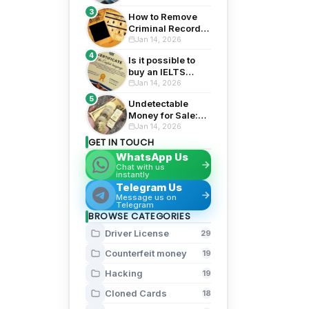
Financial Security
3
How to Remove
Criminal Record
from Background
Jan 14, 2026
Check: Top 5
4
Is it possible to
Proven Tips for
buy an IELTS
2026
certificate? 3
Jan 14, 2026
Risks Exposed
5
Undetectable
Money for Sale:
Top 5 Risks and
Jan 14, 2026
Rewards
GET IN TOUCH
WhatsApp Us
Chat with us
instantly
Telegram Us
Message us on
Telegram
BROWSE CATEGORIES
Driver License
29
Counterfeit money
19
Hacking
19
Cloned Cards
18