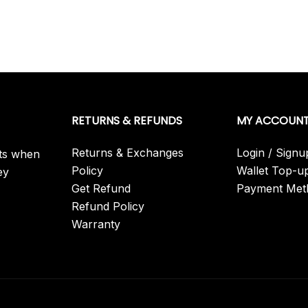
RETURNS & REFUNDS
MY ACCOUN
Returns & Exchanges
Login / Signu
its when
Policy
Wallet Top-u
ey
Get Refund
Payment Met
Refund Policy
Warranty