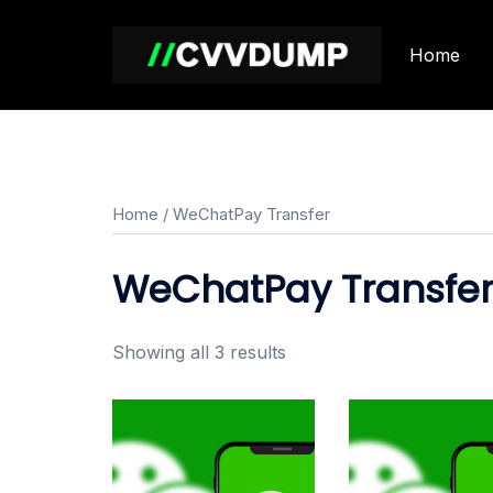
Skip
to
Home
content
Home
/ WeChatPay Transfer
WeChatPay Transfe
Showing all 3 results