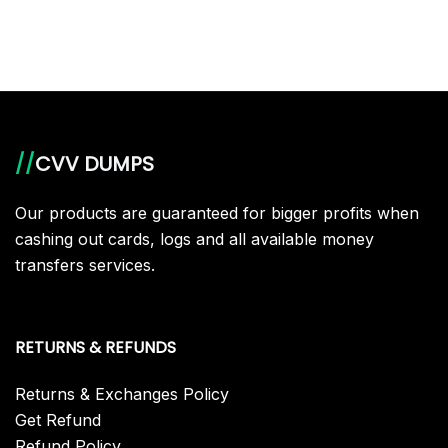
//
CVV DUMPS
Our products are guaranteed for bigger profits when
cashing out cards, logs and all available money
transfers services.
RETURNS & REFUNDS
Returns & Exchanges Policy
Get Refund
Refund Policy