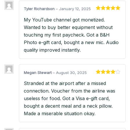
Tyler Richardson
–
January 12, 2025
Rated
5
out
My YouTube channel got monetized.
of 5
Wanted to buy better equipment without
touching my first paycheck. Got a B&H
Photo e-gift card, bought a new mic. Audio
quality improved instantly.
Megan Stewart
–
August 30, 2025
Rated
4
Stranded at the airport after a missed
out of 5
connection. Voucher from the airline was
useless for food. Got a Visa e-gift card,
bought a decent meal and a neck pillow.
Made a miserable situation okay.