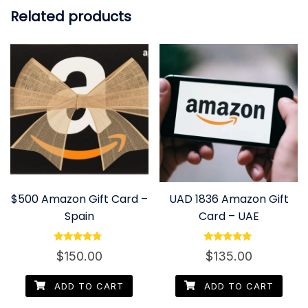
Related products
$500 Amazon Gift Card –
UAD 1836 Amazon Gift
Spain
Card – UAE
Rated
Rated
$
150.00
$
135.00
4.60
5.00
out of 5
out of 5
ADD TO CART
ADD TO CART