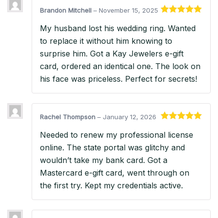
Brandon Mitchell
–
November 15, 2025
Rated
5
out
My husband lost his wedding ring. Wanted
of 5
to replace it without him knowing to
surprise him. Got a Kay Jewelers e-gift
card, ordered an identical one. The look on
his face was priceless. Perfect for secrets!
Rachel Thompson
–
January 12, 2026
Rated
5
out
Needed to renew my professional license
of 5
online. The state portal was glitchy and
wouldn’t take my bank card. Got a
Mastercard e-gift card, went through on
the first try. Kept my credentials active.