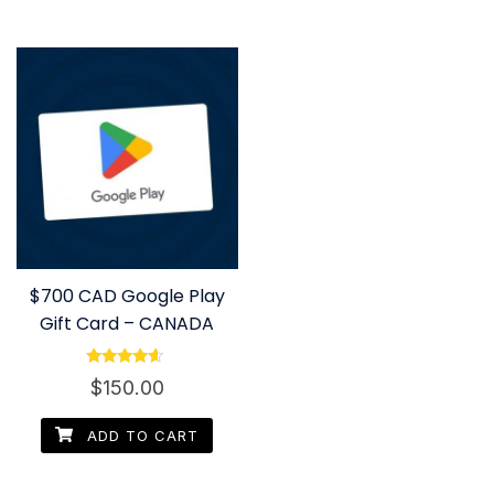
$700 CAD Google Play
Gift Card – CANADA
Rated
$
150.00
4.40
out of 5
ADD TO CART