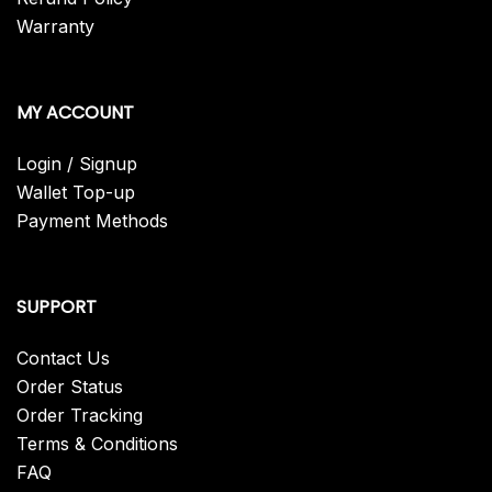
Warranty
MY ACCOUNT
Login / Signup
Wallet Top-up
Payment Methods
SUPPORT
Contact Us
Order Status
Order Tracking
Terms & Conditions
FAQ