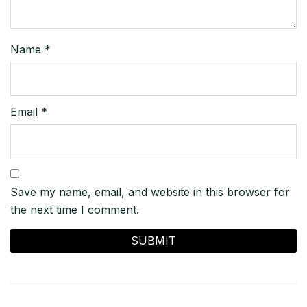
Name
*
Email
*
Save my name, email, and website in this browser for
the next time I comment.