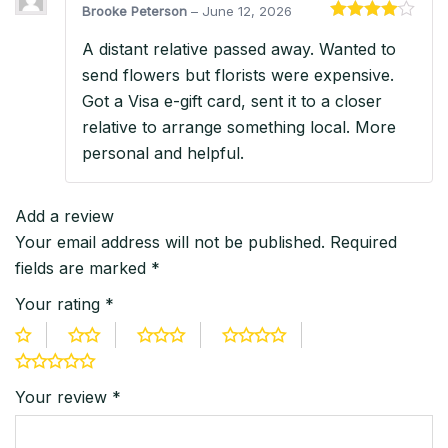
Brooke Peterson
–
June 12, 2026
Rated
4
A distant relative passed away. Wanted to
out of 5
send flowers but florists were expensive.
Got a Visa e-gift card, sent it to a closer
relative to arrange something local. More
personal and helpful.
Add a review
Your email address will not be published.
Required
fields are marked
*
Your rating
*
Your review
*