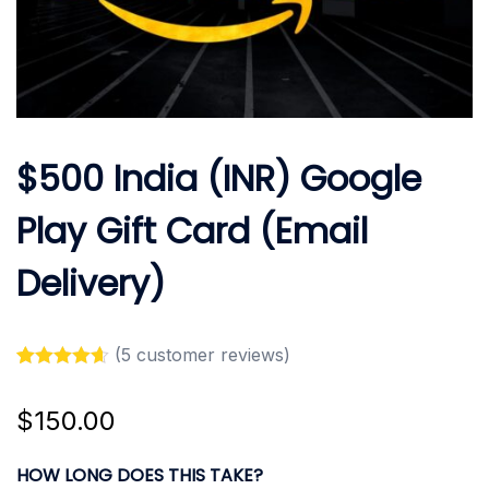
$500 India (INR) Google
Play Gift Card (Email
Delivery)
(
5
customer reviews)
Rated
5
4.60
out of 5
$
150.00
based on
customer
ratings
HOW LONG DOES THIS TAKE?