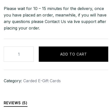
Please wait for 10 – 15 minutes for the delivery, once
you have placed an order, meanwhile, if you will have
any questions please Contact Us via live support after
placing your order.
$500
ADD TO CART
India
(INR)
Google
Play
Category:
Carded E-Gift Cards
Gift
Card
(Email
Delivery)
REVIEWS (5)
quantity