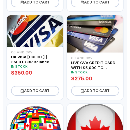
ADD TO CART
ADD TO CART
CC AND CVV
UK VISA [CREDIT] |
CC AND CVV
3500+ GBP Balance
LIVE CVV CREDIT CARD
IN STOCK
WITH $5,000 TO
$350.00
$10,000 BALANCE
IN STOCK
$275.00
ADD TO CART
ADD TO CART