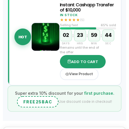
Instant Cashapp Transfer
of $10,000
IN STOCK
★
★
★
★
★
(5)
Selling fast
65% sold
02
:
23
:
59
:
43
HOT
DAYS
HRS
MIN
SEC
Remains until the end of
the offer
ADD TO CART
View Product
Super extra 10% discount for your
first purchase.
FREE25BAC
Use discount code in checkout!