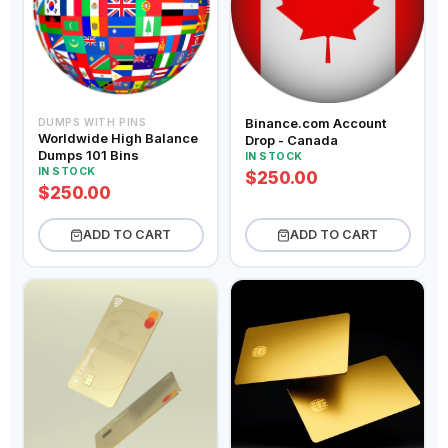
Binance.com Account
DUMPS WITH PINS
Worldwide High Balance
Drop - Canada
Dumps 101 Bins
IN STOCK
IN STOCK
$250.00
$250.00
ADD TO CART
ADD TO CART