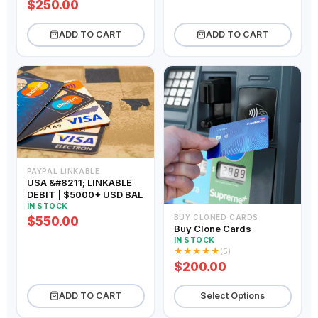
$250.00
ADD TO CART
ADD TO CART
PAYPAL LINKABLE
USA &#8211; LINKABLE
DEBIT | $5000+ USD BAL
IN STOCK
BUY CLONED CARDS
$550.00
Buy Clone Cards
IN STOCK
★
★
★
★
★
(5)
$200.00
ADD TO CART
Select Options