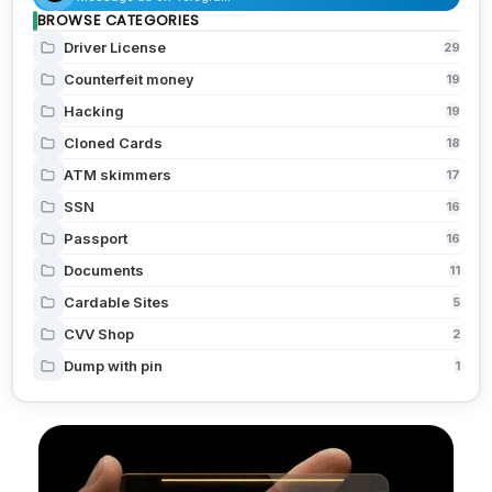
BROWSE CATEGORIES
Driver License
29
Counterfeit money
19
Hacking
19
Cloned Cards
18
ATM skimmers
17
SSN
16
Passport
16
Documents
11
Cardable Sites
5
CVV Shop
2
Dump with pin
1