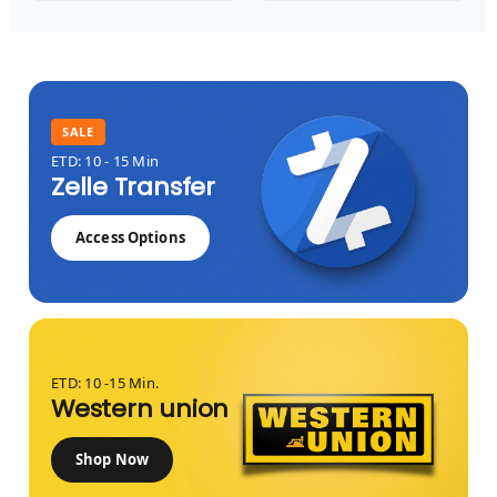
SALE
ETD: 10 - 15 Min
Zelle Transfer
Access Options
ETD: 10 -15 Min.
Western union
Shop Now