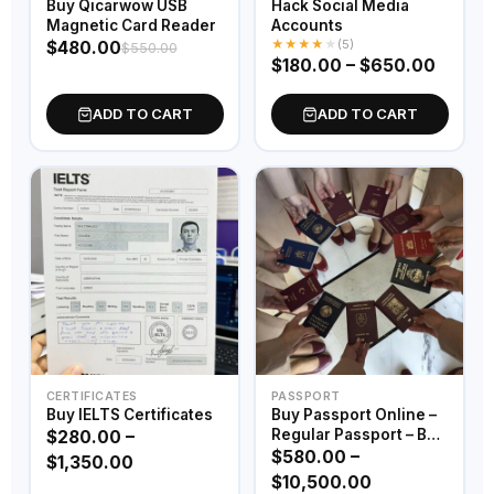
Buy Qicarwow USB
Hack Social Media
Magnetic Card Reader
Accounts
★
★
★
★
★
(5)
$
480.00
$
550.00
$
180.00
–
$
650.00
ADD TO CART
ADD TO CART
CERTIFICATES
PASSPORT
Buy IELTS Certificates
Buy Passport Online –
Regular Passport – Buy
$
280.00
–
Official Passport – Buy
$
580.00
–
$
1,350.00
Service Passport – Buy
$
10,500.00