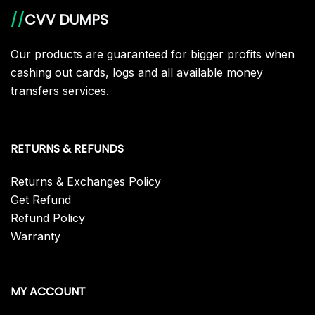
//
CVV DUMPS
Our products are guaranteed for bigger profits when
cashing out cards, logs and all available money
transfers services.
RETURNS & REFUNDS
Returns & Exchanges Policy
Get Refund
Refund Policy
Warranty
MY ACCOUNT