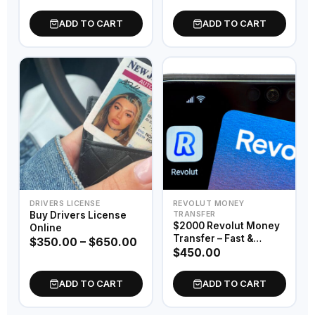
Emergency Passport
ADD TO CART
ADD TO CART
DRIVERS LICENSE
REVOLUT MONEY
Buy Drivers License
TRANSFER
$2000 Revolut Money
Online
Transfer – Fast &
$
350.00
–
$
650.00
Secure Digital Funds
$
450.00
ADD TO CART
ADD TO CART