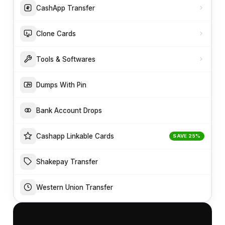
CashApp Transfer
Clone Cards
Tools & Softwares
Dumps With Pin
Bank Account Drops
Cashapp Linkable Cards
SAVE 25%
Shakepay Transfer
Western Union Transfer