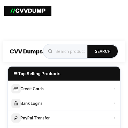
CVV Dumps
SEARCH
Top Selling Products
Credit Cards
Bank Logins
PayPal Transfer