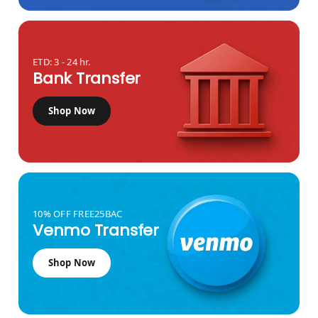
ETD: 3 - 24 hr.
Bank Transfer
Shop Now
10% OFF FREE25BAC
Venmo Transfer
Shop Now