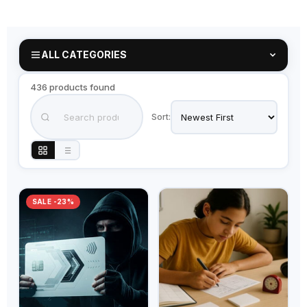
ALL CATEGORIES
436 products found
Sort:
SALE -23%