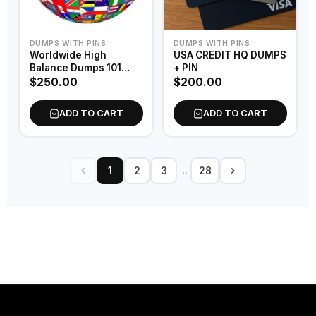
DUMPS WITH PINS
DUMPS WITH PINS
Worldwide High
USA CREDIT HQ DUMPS
Balance Dumps 101
+ PIN
Bins
$
250.00
$
200.00
ADD TO CART
ADD TO CART
…
1
2
3
28