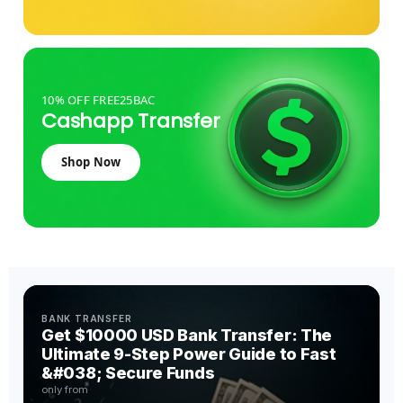
10% OFF FREE25BAC
Cashapp Transfer
Shop Now
BANK TRANSFER
Get $10000 USD Bank Transfer: The
Ultimate 9-Step Power Guide to Fast
&#038; Secure Funds
only from