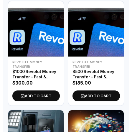
REVOLUT MONEY
REVOLUT MONEY
TRANSFER
TRANSFER
$1000 Revolut Money
$500 Revolut Money
Transfer – Fast &
Transfer – Fast &
Secure Digital Funds
Secure Digital Funds
$
300.00
$
185.00
ADD TO CART
ADD TO CART