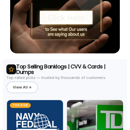
Top Selling Banklogs | CVV & Cards |
Dumps
Top-rated picks — trusted by thousands of customers.
View All
TOP PICK