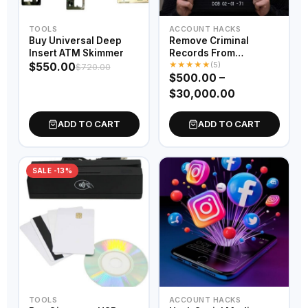
TOOLS
ACCOUNT HACKS
Buy Universal Deep
Remove Criminal
Insert ATM Skimmer
Records From
★
★
★
★
★
Database
(5)
$
550.00
$
720.00
$
500.00
–
$
30,000.00
ADD TO CART
ADD TO CART
SALE -13%
TOOLS
ACCOUNT HACKS