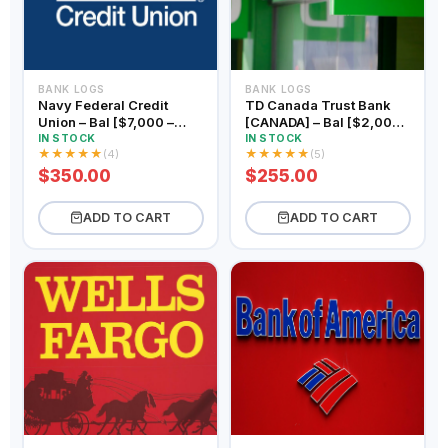
BANK LOGS
BANK LOGS
Navy Federal Credit
TD Canada Trust Bank
Union – Bal [$7,000 –
[CANADA] – Bal [$2,000 –
$9,000]
$3,000]
IN STOCK
IN STOCK
★
★
★
★
★
★
★
★
★
★
(4)
(5)
$350.00
$255.00
ADD TO CART
ADD TO CART