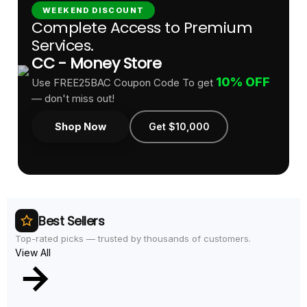
WEEKEND DISCOUNT
Complete Access to Premium
Services.
CC - Money Store
10% OFF
Use FREE25BAC Coupon Code To get
— don't miss out!
Shop Now
Get $10,000
Best Sellers
Top-rated picks — trusted by thousands of customers.
View All