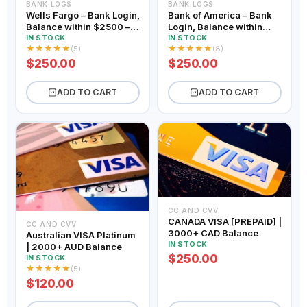
BANK LOGS
BANK LOGS
Wells Fargo – Bank Login,
Bank of America – Bank
Balance within $2500 –
Login, Balance within
$5000
$2500 – $5000
IN STOCK
IN STOCK
★
★
★
★
★
★
★
★
★
★
(5)
(8)
$250.00
$250.00
ADD TO CART
ADD TO CART
CC AND CVV
CANADA VISA [PREPAID] |
CC AND CVV
3000+ CAD Balance
Australian VISA Platinum
IN STOCK
| 2000+ AUD Balance
$250.00
IN STOCK
★
★
★
★
★
(5)
$120.00