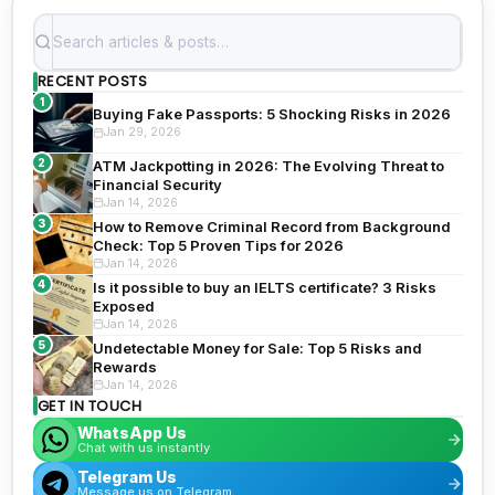
RECENT POSTS
1
Buying Fake Passports: 5 Shocking Risks in 2026
Jan 29, 2026
2
ATM Jackpotting in 2026: The Evolving Threat to
Financial Security
Jan 14, 2026
3
How to Remove Criminal Record from Background
Check: Top 5 Proven Tips for 2026
Jan 14, 2026
4
Is it possible to buy an IELTS certificate? 3 Risks
Exposed
Jan 14, 2026
5
Undetectable Money for Sale: Top 5 Risks and
Rewards
Jan 14, 2026
GET IN TOUCH
WhatsApp Us
Chat with us instantly
Telegram Us
Message us on Telegram