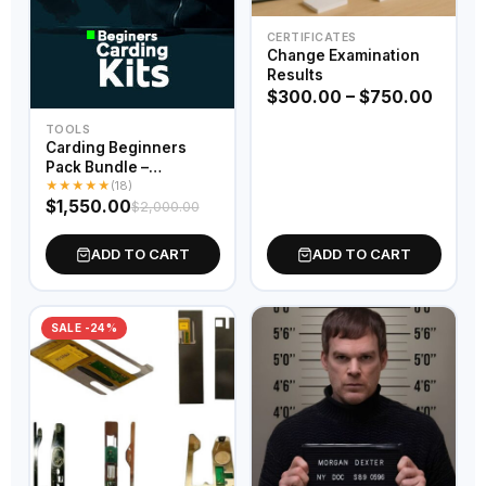
CERTIFICATES
Change Examination
Results
$
300.00
–
$
750.00
TOOLS
Carding Beginners
Pack Bundle –
★
★
★
★
★
Complete Starter Kit
(18)
$
1,550.00
$
2,000.00
ADD TO CART
ADD TO CART
SALE -24%