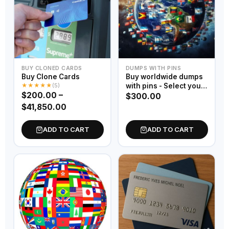
BUY CLONED CARDS
DUMPS WITH PINS
Buy Clone Cards
Buy worldwide dumps
★
★
★
★
★
(5)
with pins - Select your
$
200.00
–
country
$
300.00
$
41,850.00
ADD TO CART
ADD TO CART