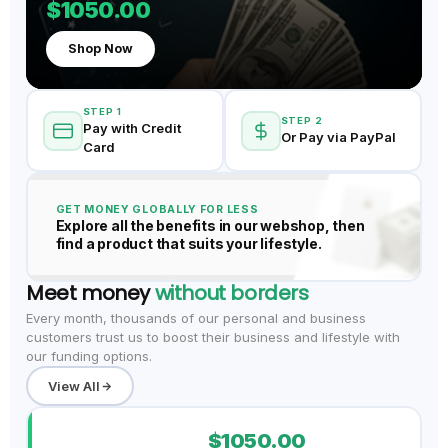
$1050.00
Shop Now
STEP 1
STEP 2
Pay with Credit
Or Pay via PayPal
Card
GET MONEY GLOBALLY FOR LESS
Explore all the benefits in our webshop, then
find a product that suits your lifestyle.
Meet money
without borders
Every month, thousands of our personal and business
customers trust us to boost their business and lifestyle with
our funding options.
View All
$1050.00