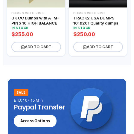
DUMPS WITH PINS
DUMPS WITH PINS
UK CC Dumps with ATM-
TRACK2 USA DUMPS
PIN x 10 HIGH BALANCE
101&201 Quality dumps
IN STOCK
IN STOCK
$255.00
$250.00
ADD TO CART
ADD TO CART
SALE
ETD: 10 - 15 Min
Paypal Transfer
Access Options