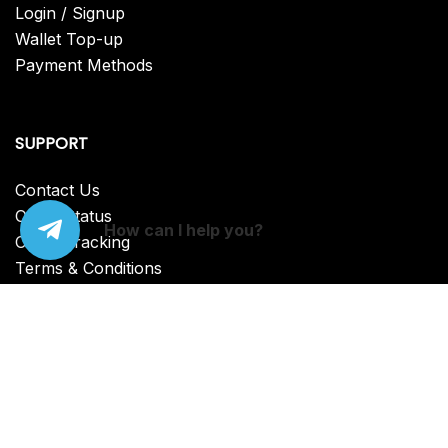
Login / Signup
Wallet Top-up
Payment Methods
SUPPORT
Contact Us
Order Status
How can I help you?
Order Tracking
Terms & Conditions
FAQ
© {2025} CVV Dumps. Proudly powered by Lazar
Bear