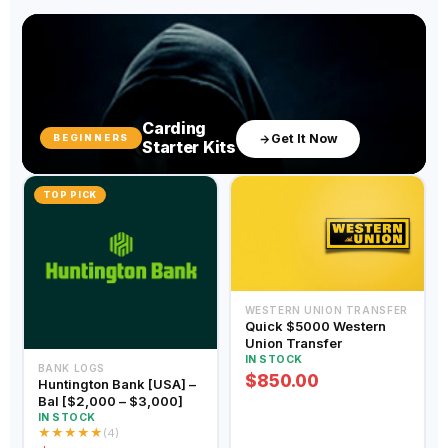
Carding
Get It Now
BEGINNERS
Starter Kits
TOP PICK
WESTERN UNION TRANSFER
Quick $5000 Western
Union Transfer
IN STOCK
BANK LOGS
$850.00
Huntington Bank [USA] –
Bal [$2,000 – $3,000]
IN STOCK
★
★
★
★
★
(4)